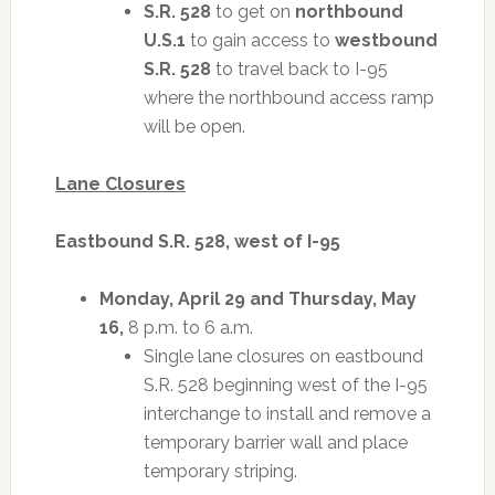
S.R. 528
to get on
northbound
U.S.1
to gain access to
westbound
S.R. 528
to travel back to I-95
where the northbound access ramp
will be open.
Lane Closures
Eastbound S.R. 528, west of I-95
Monday, April 29 and Thursday, May
16,
8 p.m. to 6 a.m.
Single lane closures on eastbound
S.R. 528 beginning west of the I-95
interchange to install and remove a
temporary barrier wall and place
temporary striping.