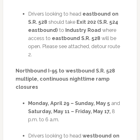
Drivers looking to head
eastbound on
S.R. 528
should take
Exit 202 (S.R. 524
eastbound)
to
Industry Road
where
access to
eastbound S.R. 528
will be
open. Please see attached, detour route
2.
Northbound I-95 to westbound S.R. 528
multiple, continuous nighttime ramp
closures
Monday, April 29 – Sunday, May 5
and
Saturday, May 11 – Friday, May 17,
8
p.m. to 6 a.m.
Drivers looking to head
westbound on