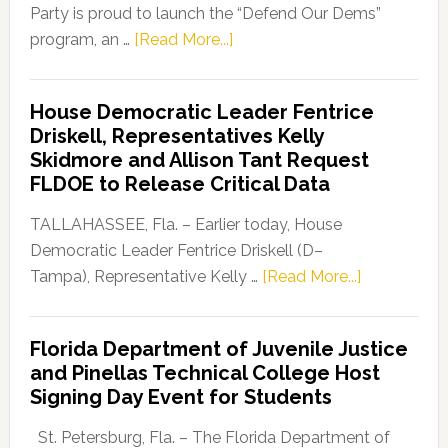
Party is proud to launch the “Defend Our Dems”
about
program, an …
[Read More...]
Florida
Democratic
House Democratic Leader Fentrice
Party
Driskell, Representatives Kelly
Launches
Skidmore and Allison Tant Request
“Defend
FLDOE to Release Critical Data
Our
Dems”
TALLAHASSEE, Fla. – Earlier today, House
Program
Democratic Leader Fentrice Driskell (D–
about
Tampa), Representative Kelly …
[Read More...]
House
Democratic
Florida Department of Juvenile Justice
Leader
and Pinellas Technical College Host
Fentrice
Signing Day Event for Students
Driskell,
Representat
St. Petersburg, Fla. – The Florida Department of