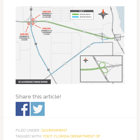
Share this article!
FILED UNDER:
GOVERNMENT
TAGGED WITH:
FDOT
,
FLORIDA DEPARTMENT OF