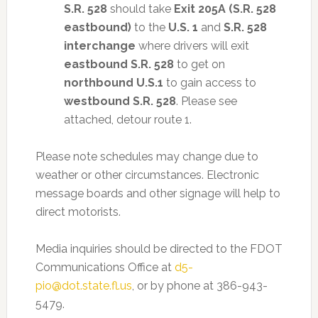
S.R. 528
should take
Exit 205A (S.R. 528
eastbound)
to the
U.S. 1
and
S.R. 528
interchange
where drivers will exit
eastbound S.R. 528
to get on
northbound U.S.1
to gain access to
westbound S.R. 528
. Please see
attached, detour route 1.
Please note schedules may change due to
weather or other circumstances. Electronic
message boards and other signage will help to
direct motorists.
Media inquiries should be directed to the FDOT
Communications Office at
d5-
pio@dot.state.fl.us
, or by phone at 386-943-
5479.