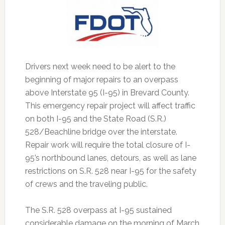
Drivers next week need to be alert to the
beginning of major repairs to an overpass
above Interstate 95 (I-95) in Brevard County.
This emergency repair project will affect traffic
on both I-95 and the State Road (S.R.)
528/Beachline bridge over the interstate.
Repair work will require the total closure of I-
95’s northbound lanes, detours, as well as lane
restrictions on S.R. 528 near I-95 for the safety
of crews and the traveling public.
The S.R. 528 overpass at I-95 sustained
considerable damage on the morning of March