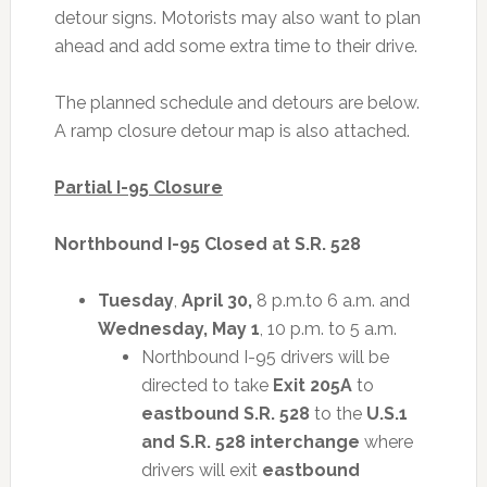
detour signs. Motorists may also want to plan
ahead and add some extra time to their drive.
The planned schedule and detours are below.
A ramp closure detour map is also attached.
Partial I-95 Closure
Northbound I-95 Closed at S.R. 528
Tuesday
,
April 30,
8 p.m.to 6 a.m. and
Wednesday, May 1
, 10 p.m. to 5 a.m.
Northbound I-95 drivers will be
directed to take
Exit 205A
to
eastbound S.R. 528
to the
U.S.1
and S.R. 528 interchange
where
drivers will exit
eastbound