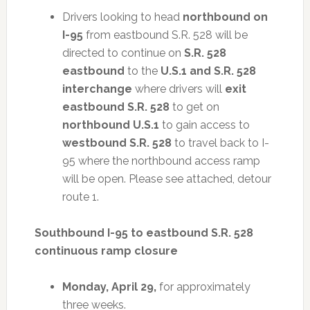
Drivers looking to head
northbound on
I-95
from eastbound S.R. 528 will be
directed to continue on
S.R. 528
eastbound
to the
U.S.1 and S.R. 528
interchange
where drivers will
exit
eastbound S.R. 528
to get on
northbound U.S.1
to gain access to
westbound S.R. 528
to travel back to I-
95 where the northbound access ramp
will be open. Please see attached, detour
route 1.
Southbound I-95 to eastbound S.R. 528
continuous ramp closure
Monday, April 29,
for approximately
three weeks.