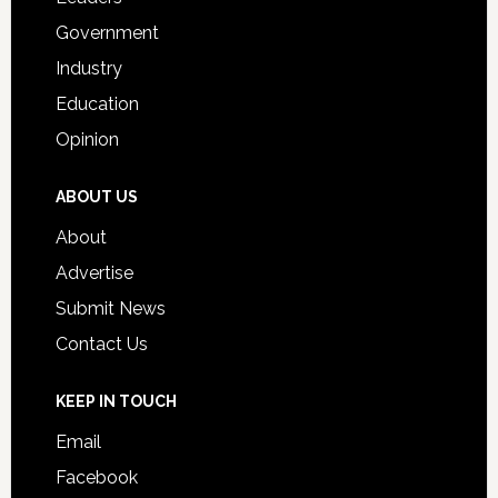
Government
Industry
Education
Opinion
ABOUT US
About
Advertise
Submit News
Contact Us
KEEP IN TOUCH
Email
Facebook