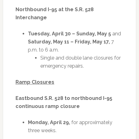
Northbound I-95 at the S.R. 528
Interchange
Tuesday, April 30 – Sunday, May 5
and
Saturday, May 11 – Friday, May 17,
7
p.m. to 6 a.m.
Single and double lane closures for
emergency repairs.
Ramp Closures
Eastbound S.R. 528 to northbound I-95
continuous ramp closure
Monday, April 29,
for approximately
three weeks.