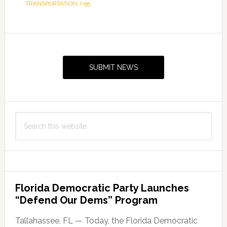
TRANSPORTATION
,
I-95
Primary
Sidebar
SUBMIT NEWS
Search
this
website
Florida Democratic Party Launches
“Defend Our Dems” Program
Tallahassee, FL — Today, the Florida Democratic