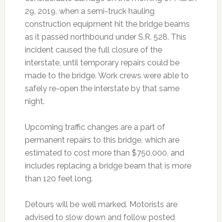
29, 2019, when a semi-truck hauling
construction equipment hit the bridge beams
as it passed northbound under S.R. 528. This
incident caused the full closure of the
interstate, until temporary repairs could be
made to the bridge. Work crews were able to
safely re-open the interstate by that same
night.
Upcoming traffic changes are a part of
permanent repairs to this bridge, which are
estimated to cost more than $750,000, and
includes replacing a bridge beam that is more
than 120 feet long.
Detours will be well marked. Motorists are
advised to slow down and follow posted