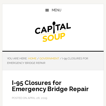
Skip
Skip
Skip
to
to
to
MENU
main
primary
footer
content
sidebar
YOU ARE HERE:
HOME
/
GOVERNMENT
/
I-95 CLOSURES FOR
EMERGENCY BRIDGE REPAIR
I-95 Closures for
Emergency Bridge Repair
POSTED ON
APRIL 26, 2019