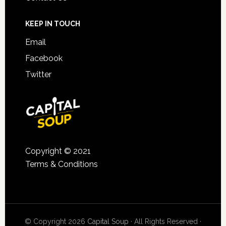
KEEP IN TOUCH
Email
Facebook
Twitter
Copyright © 2021
Terms & Conditions
© Copyright 2026
Capital Soup
· All Rights Reserved ·