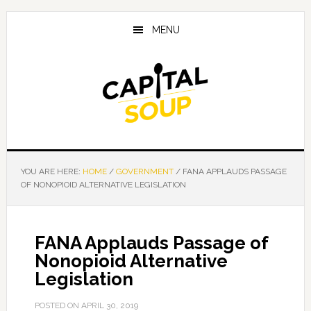
Skip
Skip
Skip
to
to
to
MENU
main
primary
footer
content
sidebar
YOU ARE HERE:
HOME
/
GOVERNMENT
/
FANA APPLAUDS PASSAGE
OF NONOPIOID ALTERNATIVE LEGISLATION
FANA Applauds Passage of
Nonopioid Alternative
Legislation
POSTED ON
APRIL 30, 2019