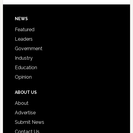
Signing
Day
Footer
NEWS
Event
for
Featured
Students
Leaders
Government
Industry
Education
Opinion
ABOUT US
About
Advertise
Submit News
Contact Us