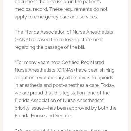
document the discussion in the patient’s
medical record. These requirements do not
apply to emergency care and services.
The Florida Association of Nurse Anesthetists
(FANA) released the following statement
regarding the passage of the bill.
“For many years now, Certified Registered
Nurse Anesthetists (CRNAs) have been shining
a light on revolutionary alternatives to opioids
in anesthesia and post-anesthesia care. Today,
we are proud that this legislation–one of the
Florida Association of Nurse Anesthetists’
priority issues—has been approved by both the
Florida House and Senate.
“We are grateful to our champions, Senator