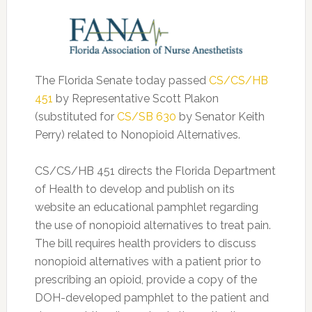
The Florida Senate today passed
CS/CS/HB
451
by Representative Scott Plakon
(substituted for
CS/SB 630
by Senator Keith
Perry) related to Nonopioid Alternatives.
CS/CS/HB 451 directs the Florida Department
of Health to develop and publish on its
website an educational pamphlet regarding
the use of nonopioid alternatives to treat pain.
The bill requires health providers to discuss
nonopioid alternatives with a patient prior to
prescribing an opioid, provide a copy of the
DOH-developed pamphlet to the patient and