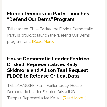
Florida Democratic Party Launches
“Defend Our Dems” Program
Tallahassee, FL — Today, the Florida Democratic
Party is proud to launch the “Defend Our Dems”
about
program, an …
[Read More...]
Florida
Democratic
House Democratic Leader Fentrice
Party
Driskell, Representatives Kelly
Launches
Skidmore and Allison Tant Request
“Defend
FLDOE to Release Critical Data
Our
Dems”
TALLAHASSEE, Fla. – Earlier today, House
Program
Democratic Leader Fentrice Driskell (D–
about
Tampa), Representative Kelly …
[Read More...]
House