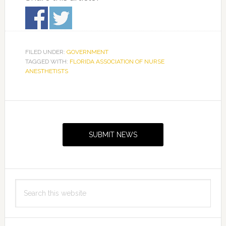
FILED UNDER:
GOVERNMENT
TAGGED WITH:
FLORIDA ASSOCIATION OF NURSE
ANESTHETISTS
Primary
Sidebar
SUBMIT NEWS
Search
this
website