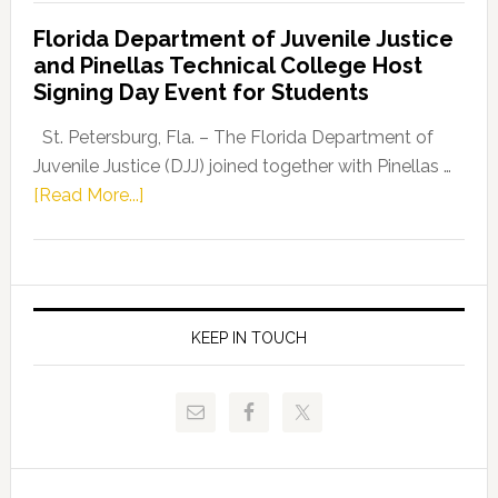
Democratic
Florida Department of Juvenile Justice
Leader
and Pinellas Technical College Host
Fentrice
Signing Day Event for Students
Driskell,
Representat
St. Petersburg, Fla. – The Florida Department of
Kelly
Juvenile Justice (DJJ) joined together with Pinellas …
Skidmore
about
[Read More...]
and
Florida
Allison
Department
Tant
of
Request
Juvenile
FLDOE
Justice
KEEP IN TOUCH
to
and
Release
Pinellas
Critical
Technical
Data
College
Host