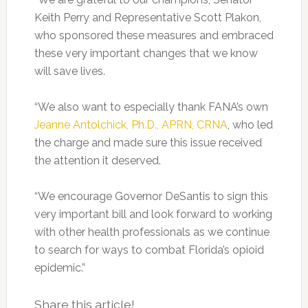
Keith Perry and Representative Scott Plakon,
who sponsored these measures and embraced
these very important changes that we know
will save lives.
“We also want to especially thank FANA’s own
Jeanne Antolchick, Ph.D., APRN, CRNA
, who led
the charge and made sure this issue received
the attention it deserved.
“We encourage Governor DeSantis to sign this
very important bill and look forward to working
with other health professionals as we continue
to search for ways to combat Florida’s opioid
epidemic.”
Share this article!