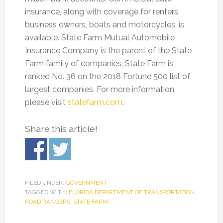
insurance, along with coverage for renters,
business owners, boats and motorcycles, is
available. State Farm Mutual Automobile
Insurance Company is the parent of the State
Farm family of companies. State Farm is
ranked No. 36 on the 2018 Fortune 500 list of
largest companies. For more information,
please visit
statefarm.com
.
Share this article!
FILED UNDER:
GOVERNMENT
TAGGED WITH:
FLORIDA DEPARTMENT OF TRANSPORTATION
,
ROAD RANGERS
,
STATE FARM