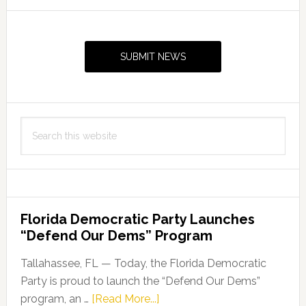
Primary
Sidebar
SUBMIT NEWS
Search
this
website
Florida Democratic Party Launches
“Defend Our Dems” Program
Tallahassee, FL — Today, the Florida Democratic
Party is proud to launch the “Defend Our Dems”
about
program, an …
[Read More...]