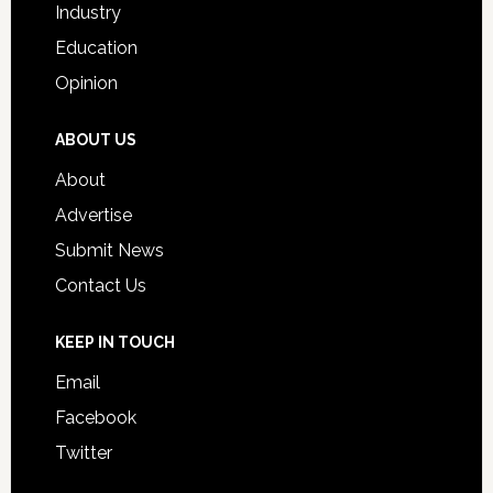
Industry
Education
Opinion
ABOUT US
About
Advertise
Submit News
Contact Us
KEEP IN TOUCH
Email
Facebook
Twitter