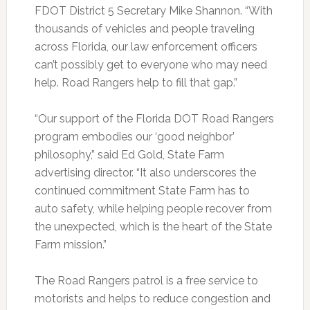
FDOT District 5 Secretary Mike Shannon. “With
thousands of vehicles and people traveling
across Florida, our law enforcement officers
can’t possibly get to everyone who may need
help. Road Rangers help to fill that gap.”
“Our support of the Florida DOT Road Rangers
program embodies our ‘good neighbor’
philosophy,” said Ed Gold, State Farm
advertising director. “It also underscores the
continued commitment State Farm has to
auto safety, while helping people recover from
the unexpected, which is the heart of the State
Farm mission.”
The Road Rangers patrol is a free service to
motorists and helps to reduce congestion and