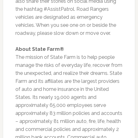
also share their stories on social media using
the hashtag #AssistPatrol. Road Rangers
vehicles are designated as emergency
vehicles. When you see one on or beside the
roadway, please slow down or move over.
About State Farm®
The mission of State Farm is to help people
manage the risks of everyday life, recover from
the unexpected, and realize their dreams. State
Farm and its affiliates are the largest providers
of auto and home insurance in the United
States. Its nearly 19,000 agents and
approximately 65,000 employees serve
approximately 83 million policies and accounts
– approximately 81 million auto, fire, life, health
and commercial policies and approximately 2
million bank accounts. Commercial auto