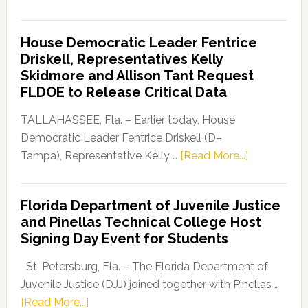
Florida
Democratic
House Democratic Leader Fentrice
Party
Driskell, Representatives Kelly
Launches
Skidmore and Allison Tant Request
“Defend
FLDOE to Release Critical Data
Our
Dems”
TALLAHASSEE, Fla. – Earlier today, House
Program
Democratic Leader Fentrice Driskell (D–
about
Tampa), Representative Kelly …
[Read More...]
House
Democratic
Florida Department of Juvenile Justice
Leader
and Pinellas Technical College Host
Fentrice
Signing Day Event for Students
Driskell,
Representat
St. Petersburg, Fla. – The Florida Department of
Kelly
Juvenile Justice (DJJ) joined together with Pinellas …
Skidmore
about
[Read More...]