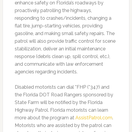
enhance safety on Florida’s roadways by
proactively patrolling the highways,
responding to crashes/incidents, changing a
flat tire, jump-starting vehicles, providing
gasoline, and making small safety repairs. The
patrol will also provide traffic control for scene
stabilization, deliver an initial maintenance
response (debris clean up, spill control, etc.),
and communicate with law enforcement
agencies regarding incidents.
Disabled motorists can dial *FHP (*347) and
the Florida DOT Road Rangers sponsored by
State Farm will be notified by the Florida
Highway Patrol. Florida motorists can learn
more about the program at
AssistPatrol.com
.
Motorists who are assisted by the patrol can