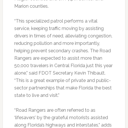
Marion counties.
“This specialized patrol performs a vital
service, keeping traffic moving by assisting
drivers in times of need, alleviating congestion,
reducing pollution and more importantly,
helping prevent secondary crashes. The Road
Rangers are expected to assist more than
50,000 travelers in Central Florida just this year
alone,” said FDOT Secretary Kevin Thibault.
“This is a great example of private and public-
sector partnerships that make Florida the best
state to live and visit.”
“Road Rangers are often referred to as
‘lifesavers’ by the grateful motorists assisted
along Florida’s highways and interstates,” adds