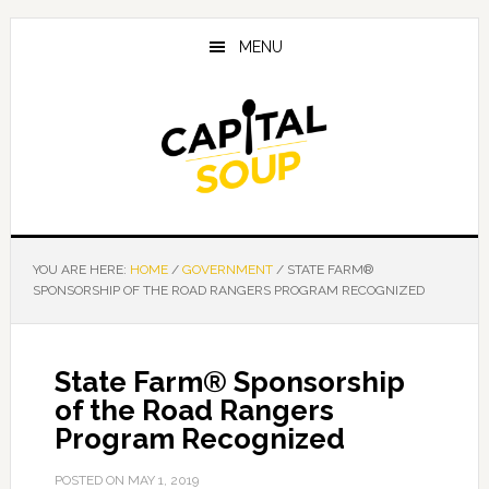
Skip
Skip
Skip
to
to
to
MENU
main
primary
footer
content
sidebar
YOU ARE HERE:
HOME
/
GOVERNMENT
/
STATE FARM®
SPONSORSHIP OF THE ROAD RANGERS PROGRAM RECOGNIZED
State Farm® Sponsorship
of the Road Rangers
Program Recognized
POSTED ON
MAY 1, 2019