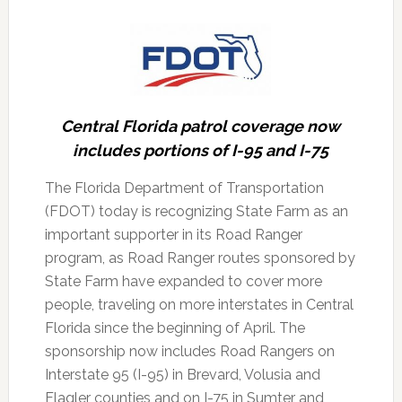
Central Florida patrol coverage now
includes portions of I-95 and I-75
The Florida Department of Transportation
(FDOT) today is recognizing State Farm as an
important supporter in its Road Ranger
program, as Road Ranger routes sponsored by
State Farm have expanded to cover more
people, traveling on more interstates in Central
Florida since the beginning of April.
The
sponsorship now includes Road Rangers on
Interstate 95 (I-95) in Brevard, Volusia and
Flagler counties and on I-75 in Sumter and