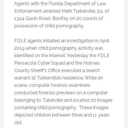
Agents with the Florida Department of Law
Enforcement arrested Mark Turberville, 54, of
1344 Gavin Road, Bonifay on 20 counts of
possession of child pornography.
FDLE agents initiated an investigation in April
2019 when child pornography activity was
identified on the internet. Yesterday the FDLE
Pensacola Cyber Squad and the Holmes
County Sheriff’s Office executed a search
warrant at Turberville’s residence. While on
scene, computer forensic examiners
conducted forensic previews on a computer
belonging to Tuberville and located 20 images
containing child pornography. These images
depicted children between three and 11 years
old.