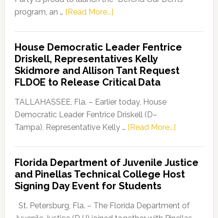
about
program, an …
[Read More...]
Florida
Democratic
House Democratic Leader Fentrice
Party
Driskell, Representatives Kelly
Launches
Skidmore and Allison Tant Request
“Defend
FLDOE to Release Critical Data
Our
Dems”
TALLAHASSEE, Fla. – Earlier today, House
Program
Democratic Leader Fentrice Driskell (D–
about
Tampa), Representative Kelly …
[Read More...]
House
Democratic
Florida Department of Juvenile Justice
Leader
and Pinellas Technical College Host
Fentrice
Signing Day Event for Students
Driskell,
Representat
St. Petersburg, Fla. – The Florida Department of
Kelly