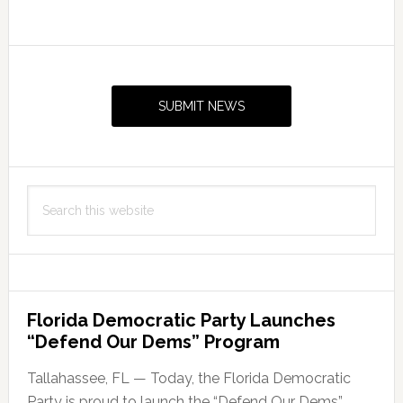
Primary
Sidebar
SUBMIT NEWS
Search
this
website
Florida Democratic Party Launches
“Defend Our Dems” Program
Tallahassee, FL — Today, the Florida Democratic
Party is proud to launch the “Defend Our Dems”