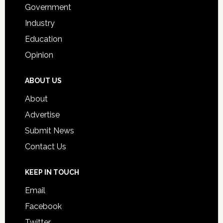
Government
Industry
Education
Opinion
ABOUT US
About
Advertise
Submit News
Contact Us
KEEP IN TOUCH
Email
Facebook
Twitter