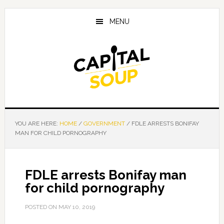
Skip
Skip
Skip
to
to
to
MENU
main
primary
footer
content
sidebar
YOU ARE HERE:
HOME
/
GOVERNMENT
/
FDLE ARRESTS BONIFAY
MAN FOR CHILD PORNOGRAPHY
FDLE arrests Bonifay man
for child pornography
POSTED ON
MAY 10, 2019