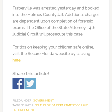
Turberville was arrested yesterday and booked
into the Holmes County Jail. Additional charges
are dependent upon completion of forensic
exams. The Office of the State Attorney, 14th
Judicial Circuit will prosecute this case.
For tips on keeping your children safe online,
visit the Secure Florida website by clicking
here
.
Share this article!
FILED UNDER:
GOVERNMENT
TAGGED WITH:
FDLE
,
FLORIDA DEPARTMENT OF LAW
ENFORCEMENT