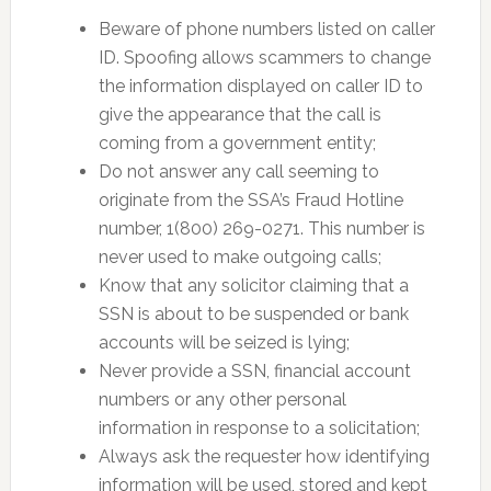
Beware of phone numbers listed on caller
ID. Spoofing allows scammers to change
the information displayed on caller ID to
give the appearance that the call is
coming from a government entity;
Do not answer any call seeming to
originate from the SSA’s Fraud Hotline
number, 1(800) 269-0271. This number is
never used to make outgoing calls;
Know that any solicitor claiming that a
SSN is about to be suspended or bank
accounts will be seized is lying;
Never provide a SSN, financial account
numbers or any other personal
information in response to a solicitation;
Always ask the requester how identifying
information will be used, stored and kept