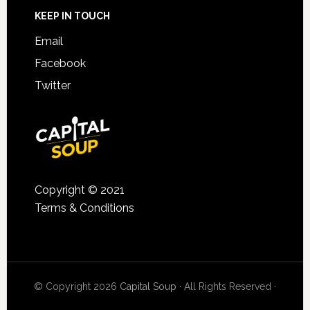
KEEP IN TOUCH
Email
Facebook
Twitter
Copyright © 2021
Terms & Conditions
© Copyright 2026
Capital Soup
· All Rights Reserved ·