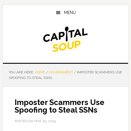
Skip
Skip
Skip
to
to
to
MENU
main
primary
footer
content
sidebar
YOU ARE HERE:
HOME
/
GOVERNMENT
/
IMPOSTER SCAMMERS USE
SPOOFING TO STEAL SSNS
Imposter Scammers Use
Spoofing to Steal SSNs
POSTED ON
MAY 29, 2019