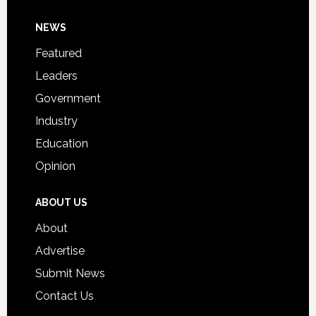
Day
Footer
NEWS
Event
for
Featured
Students
Leaders
Government
Industry
Education
Opinion
ABOUT US
About
Advertise
Submit News
Contact Us