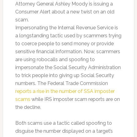
Attorney General Ashley Moody is issuing a
Consumer Alert about a new twist on an old
scam.
Impersonating the Internal Revenue Service is
a longstanding tactic used by scammers trying
to coerce people to send money or provide
sensitive financial information. Now, scammers
are using robocalls and spoofing to
impersonate the Social Security Administration
to trick people into giving up Social Security
numbers. The Federal Trade Commission
reports a rise in the number of SSA imposter
scams
while IRS imposter scam reports are on
the decline.
Both scams use a tactic called spoofing to
disguise the number displayed on a target’s