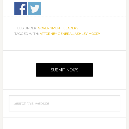
FILED UNDER:
GOVERNMENT
,
LEADERS
TAGGED WITH:
ATTORNEY GENERAL ASHLEY MOODY
Primary
Sidebar
SUBMIT NEWS
Search
this
website