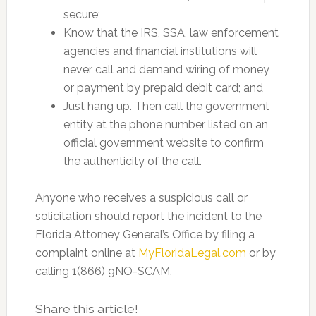
secure;
Know that the IRS, SSA, law enforcement
agencies and financial institutions will
never call and demand wiring of money
or payment by prepaid debit card; and
Just hang up. Then call the government
entity at the phone number listed on an
official government website to confirm
the authenticity of the call.
Anyone who receives a suspicious call or
solicitation should report the incident to the
Florida Attorney General’s Office by filing a
complaint online at
MyFloridaLegal.com
or by
calling 1(866) 9NO-SCAM.
Share this article!