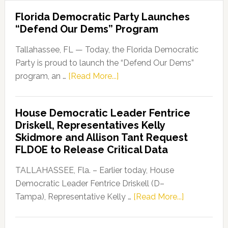
Florida Democratic Party Launches
“Defend Our Dems” Program
Tallahassee, FL — Today, the Florida Democratic
Party is proud to launch the “Defend Our Dems”
about
program, an …
[Read More...]
Florida
Democratic
House Democratic Leader Fentrice
Party
Driskell, Representatives Kelly
Launches
Skidmore and Allison Tant Request
“Defend
FLDOE to Release Critical Data
Our
Dems”
TALLAHASSEE, Fla. – Earlier today, House
Program
Democratic Leader Fentrice Driskell (D–
about
Tampa), Representative Kelly …
[Read More...]
House
Democratic