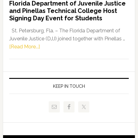
Florida Department of Juvenile Justice
Leader
and Pinellas Technical College Host
Fentrice
Signing Day Event for Students
Driskell,
Representat
St. Petersburg, Fla. – The Florida Department of
Kelly
Juvenile Justice (DJJ) joined together with Pinellas …
Skidmore
about
[Read More...]
and
Florida
Allison
Department
Tant
of
Request
Juvenile
FLDOE
Justice
KEEP IN TOUCH
to
and
Release
Pinellas
Critical
Technical
Data
College
Host
Signing