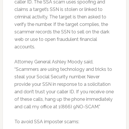
caller ID. The SSA scam uses spoofing and
claims a target’s SSN is stolen or linked to
criminal activity. The target is then asked to
verify the number. If the target complies, the
scammer records the SSN to sell on the dark
web or use to open fraudulent financial
accounts.
Attorney General Ashley Moody said,
“Scammers are using technology and tricks to
steal your Social Security number. Never
provide your SSN in response to a solicitation
and don’t trust your caller ID. If you receive one
of these calls, hang up the phone immediately
and call my office at 1(866) 9NO-SCAM.”
To avoid SSA imposter scams: