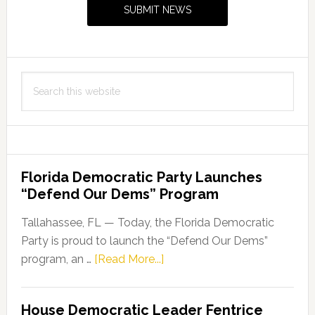
SUBMIT NEWS
Search
this
website
Florida Democratic Party Launches
“Defend Our Dems” Program
Tallahassee, FL — Today, the Florida Democratic
Party is proud to launch the “Defend Our Dems”
about
program, an …
[Read More...]
Florida
Democratic
House Democratic Leader Fentrice
Party