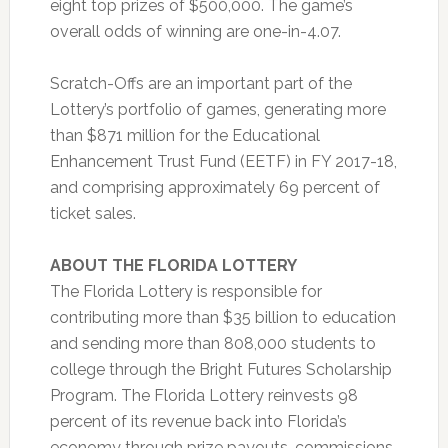
eight top prizes of $500,000. The game’s
overall odds of winning are one-in-4.07.
Scratch-Offs are an important part of the
Lottery’s portfolio of games, generating more
than $871 million for the Educational
Enhancement Trust Fund (EETF) in FY 2017-18,
and comprising approximately 69 percent of
ticket sales.
ABOUT THE FLORIDA LOTTERY
The Florida Lottery is responsible for
contributing more than $35 billion to education
and sending more than 808,000 students to
college through the Bright Futures Scholarship
Program. The Florida Lottery reinvests 98
percent of its revenue back into Florida’s
economy through prize payouts, commissions