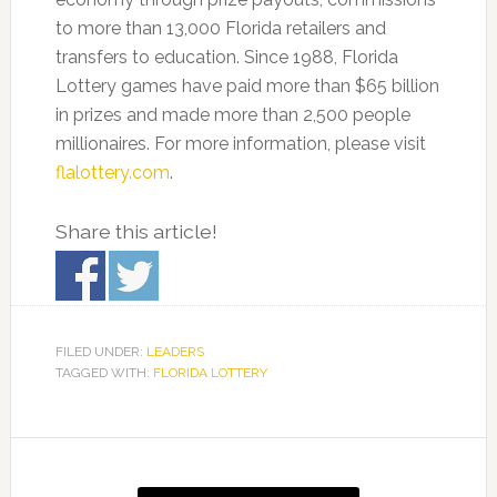
to more than 13,000 Florida retailers and
transfers to education. Since 1988, Florida
Lottery games have paid more than $65 billion
in prizes and made more than 2,500 people
millionaires. For more information, please visit
flalottery.com
.
Share this article!
FILED UNDER:
LEADERS
TAGGED WITH:
FLORIDA LOTTERY
Primary
Sidebar