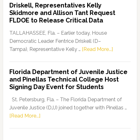
Driskell, Representatives Kelly
Launches
Skidmore and Allison Tant Request
“Defend
FLDOE to Release Critical Data
Our
Dems”
TALLAHASSEE, Fla. – Earlier today, House
Program
Democratic Leader Fentrice Driskell (D–
about
Tampa), Representative Kelly …
[Read More...]
House
Democratic
Florida Department of Juvenile Justice
Leader
and Pinellas Technical College Host
Fentrice
Signing Day Event for Students
Driskell,
Representat
St. Petersburg, Fla. – The Florida Department of
Kelly
Juvenile Justice (DJJ) joined together with Pinellas …
Skidmore
about
[Read More...]
and
Florida
Allison
Department
Tant
of