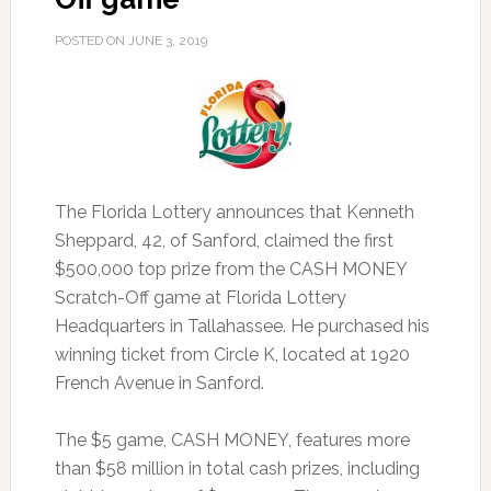
POSTED ON
JUNE 3, 2019
The Florida Lottery announces that Kenneth
Sheppard, 42, of Sanford, claimed the first
$500,000 top prize from the CASH MONEY
Scratch-Off game at Florida Lottery
Headquarters in Tallahassee.
He purchased his
winning ticket from Circle K, located at 1920
French Avenue in Sanford.
The $5 game, CASH MONEY, features more
than $58 million in total cash prizes, including