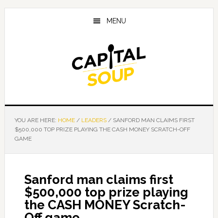
Skip
Skip
Skip
to
to
to
MENU
main
primary
footer
content
sidebar
YOU ARE HERE:
HOME
/
LEADERS
/
SANFORD MAN CLAIMS FIRST
$500,000 TOP PRIZE PLAYING THE CASH MONEY SCRATCH-OFF
GAME
Sanford man claims first
$500,000 top prize playing
the CASH MONEY Scratch-
Off game