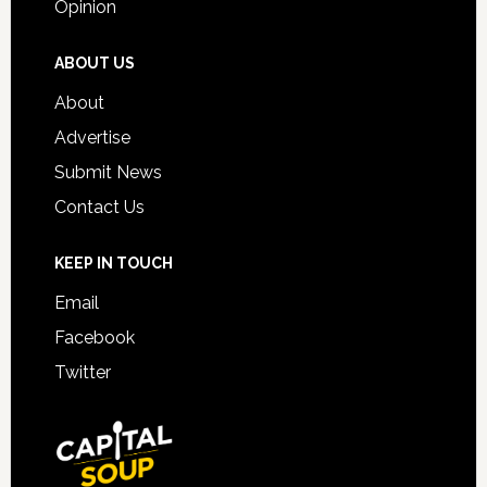
Opinion
ABOUT US
About
Advertise
Submit News
Contact Us
KEEP IN TOUCH
Email
Facebook
Twitter