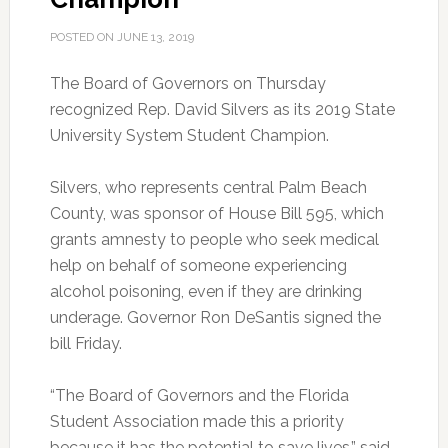
POSTED ON
JUNE 13, 2019
The Board of Governors on Thursday
recognized Rep. David Silvers as its 2019 State
University System Student Champion.
Silvers, who represents central Palm Beach
County, was sponsor of House Bill 595, which
grants amnesty to people who seek medical
help on behalf of someone experiencing
alcohol poisoning, even if they are drinking
underage. Governor Ron DeSantis signed the
bill Friday.
“The Board of Governors and the Florida
Student Association made this a priority
because it has the potential to save lives,” said