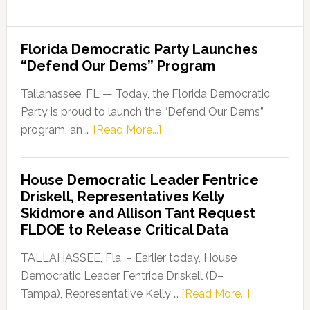
Florida Democratic Party Launches
“Defend Our Dems” Program
Tallahassee, FL — Today, the Florida Democratic
Party is proud to launch the “Defend Our Dems”
about
program, an …
[Read More...]
Florida
Democratic
House Democratic Leader Fentrice
Party
Driskell, Representatives Kelly
Launches
Skidmore and Allison Tant Request
“Defend
FLDOE to Release Critical Data
Our
Dems”
TALLAHASSEE, Fla. – Earlier today, House
Program
Democratic Leader Fentrice Driskell (D–
about
Tampa), Representative Kelly …
[Read More...]