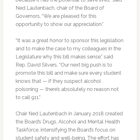
Ned Lautenbach, chair of the Board of
Governors. “We are pleased for this
opportunity to show our appreciation.”
“It was a great honor to sponsor this legislation
and to make the case to my colleagues in the
Legislature why this bill makes sense,” said
Rep. David Silvers. “Our next big push is to
promote this bill and make sure every student
knows that — if they suspect alcohol
poisoning — there’s absolutely no reason not
to call 911.”
Chair Ned Lautenbach in January 2018 created
the Board’s Drugs, Alcohol and Mental Health
Taskforce, intensifying the Board’s focus on
student safety and well-being. The effort has