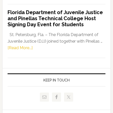
House
Democratic
Florida Department of Juvenile Justice
Leader
and Pinellas Technical College Host
Fentrice
Signing Day Event for Students
Driskell,
Representat
St. Petersburg, Fla. – The Florida Department of
Kelly
Juvenile Justice (DJJ) joined together with Pinellas …
Skidmore
about
[Read More...]
and
Florida
Allison
Department
Tant
of
Request
Juvenile
FLDOE
Justice
KEEP IN TOUCH
to
and
Release
Pinellas
Critical
Technical
Data
College