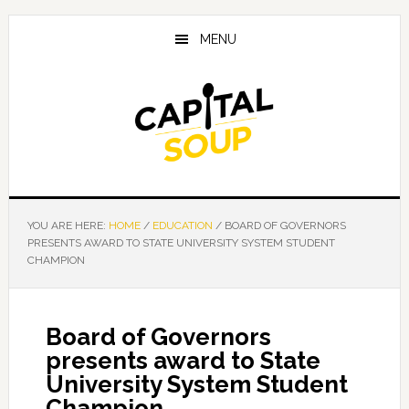
Skip
Skip
Skip
to
to
to
MENU
main
primary
footer
content
sidebar
YOU ARE HERE:
HOME
/
EDUCATION
/
BOARD OF GOVERNORS
PRESENTS AWARD TO STATE UNIVERSITY SYSTEM STUDENT
CHAMPION
Board of Governors
presents award to State
University System Student
Champion