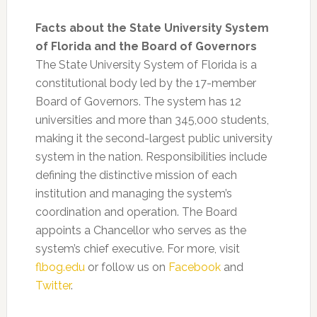
Facts about the State University System
of Florida and the Board of Governors
The State University System of Florida is a
constitutional body led by the 17-member
Board of Governors. The system has 12
universities and more than 345,000 students,
making it the second-largest public university
system in the nation. Responsibilities include
defining the distinctive mission of each
institution and managing the system’s
coordination and operation. The Board
appoints a Chancellor who serves as the
system’s chief executive. For more, visit
flbog.edu
or follow us on
Facebook
and
Twitter
.