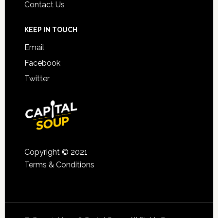
Contact Us
KEEP IN TOUCH
Email
Facebook
Twitter
Copyright © 2021
Terms & Conditions