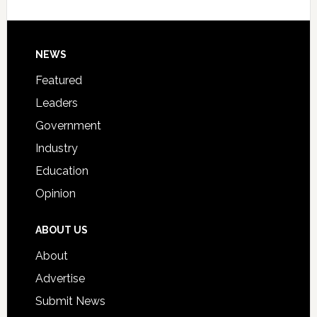
Host
Signing
Day
Footer
NEWS
Event
for
Featured
Students
Leaders
Government
Industry
Education
Opinion
ABOUT US
About
Advertise
Submit News