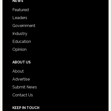
Footer
NEWS
Event
for
Featured
Students
Leaders
Government
Industry
Education
Opinion
ABOUT US
About
Advertise
Submit News
Contact Us
KEEP IN TOUCH