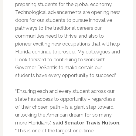
preparing students for the global economy.
Technological advancements are opening new
doors for our students to pursue innovative
pathways to the traditional careers our
communities need to thrive, and also to
pioneer exciting new occupations that will help
Florida continue to prosper. My colleagues and
I look forward to continuing to work with
Governor DeSantis to make certain our
students have every opportunity to succeed.”
“Ensuring each and every student across our
state has access to opportunity – regardless
of their chosen path – is a giant step toward
unlocking the American dream for so many
more Floridians,”
said Senator Travis Hutson
.
“This is one of the largest one-time