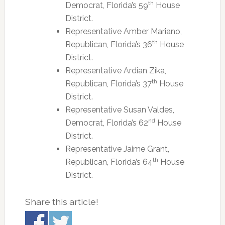
th
Democrat, Florida’s 59
House
District.
Representative Amber Mariano,
th
Republican, Florida’s 36
House
District.
Representative Ardian Zika,
th
Republican, Florida’s 37
House
District.
Representative Susan Valdes,
nd
Democrat, Florida’s 62
House
District.
Representative Jaime Grant,
th
Republican, Florida’s 64
House
District.
Share this article!