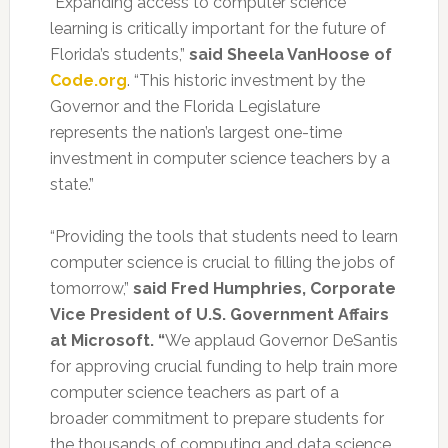
“Expanding access to computer science
learning is critically important for the future of
Florida’s students,”
said Sheela VanHoose of
Code.org
. “This historic investment by the
Governor and the Florida Legislature
represents the nation’s largest one-time
investment in computer science teachers by a
state.”
“Providing the tools that students need to learn
computer science is crucial to filling the jobs of
tomorrow,”
said Fred Humphries, Corporate
Vice President of U.S. Government Affairs
at Microsoft. “
We applaud Governor DeSantis
for approving crucial funding to help train more
computer science teachers as part of a
broader commitment to prepare students for
the thousands of computing and data science