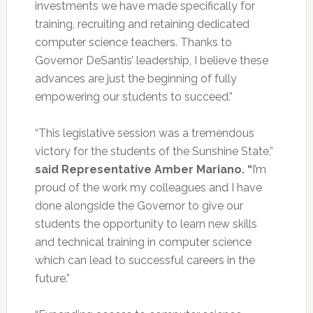
investments we have made specifically for
training, recruiting and retaining dedicated
computer science teachers. Thanks to
Governor DeSantis’ leadership, I believe these
advances are just the beginning of fully
empowering our students to succeed.”
“This legislative session was a tremendous
victory for the students of the Sunshine State,”
said Representative Amber Mariano. “
I’m
proud of the work my colleagues and I have
done alongside the Governor to give our
students the opportunity to learn new skills
and technical training in computer science
which can lead to successful careers in the
future.”