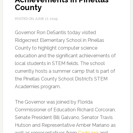
County
POSTED ON
JUNE 17, 2019
Governor Ron DeSantis today visited
Ridgecrest Elementary School in Pinellas
County to highlight computer science
education and the significant achievements of
local students in STEM fields.
The school
currently hosts a summer camp that is part of
the Pinellas County School District’s STEM
Academies program.
The Governor was joined by Florida
Commissioner of Education Richard Corcoran,
Senate President Bill Galvano, Senator Travis
Hutson and Representative Amber Mariano as
well as representatives from
Code.org
and