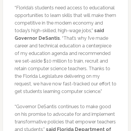
“Florida’s students need access to educational
opportunities to learn skills that will make them
competitive in the modern economy and
today’s high-skilled, high-wage jobs,”
said
Governor DeSantis
. “That’s why I’ve made
career and technical education a centerpiece
of my education agenda and recommended
we set-aside $10 million to train, recruit and
retain computer science teachers. Thanks to
the Florida Legislature delivering on my
request, we have now fast-tracked our effort to
get students learning computer science.”
“Governor DeSantis continues to make good
on his promise to advocate for and implement
transformative policies that empower teachers
and students,”
said Florida Department of