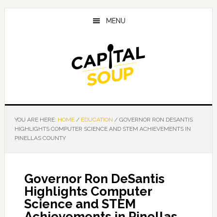
Skip
Skip
Skip
to
to
to
MENU
main
primary
footer
content
sidebar
YOU ARE HERE:
HOME
/
EDUCATION
/
GOVERNOR RON DESANTIS
HIGHLIGHTS COMPUTER SCIENCE AND STEM ACHIEVEMENTS IN
PINELLAS COUNTY
Governor Ron DeSantis
Highlights Computer
Science and STEM
Achievements in Pinellas