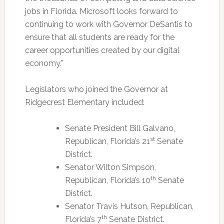
jobs in Florida. Microsoft looks forward to
continuing to work with Governor DeSantis to
ensure that all students are ready for the
career opportunities created by our digital
economy.”
Legislators who joined the Governor at
Ridgecrest Elementary included:
Senate President Bill Galvano,
st
Republican, Florida’s 21
Senate
District.
Senator Wilton Simpson,
th
Republican, Florida’s 10
Senate
District.
Senator Travis Hutson, Republican,
th
Florida’s 7
Senate District.