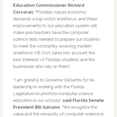
Education Commissioner Richard
Corcoran. “
Florida’s robust economy
demands a top-notch workforce, and these
improvements to our education system will
make sure teachers have the computer
science skills needed to prepare our students
to meet the constantly-evolving modern
workforce. HB 7071 takes into account the
best interests of Florida’s students and the
businesses who rely on them.”
“I am grateful to Governor DeSantis for his
leadership in working with the Florida
Legislature to prioritize computer science
education in our schools,”
said Florida Senate
President Bill Galvano
. “We recognize the
value and the necessity of computer science in