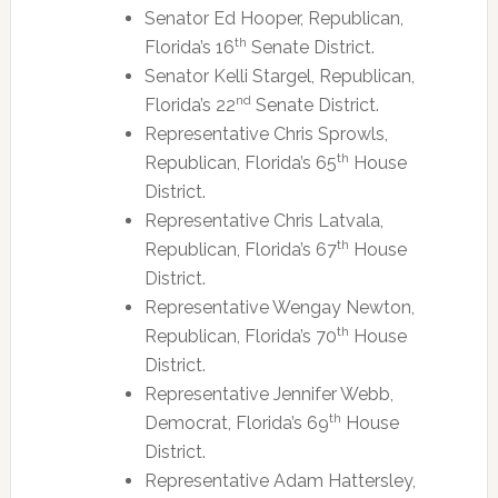
Senator Ed Hooper, Republican,
th
Florida’s 16
Senate District.
Senator Kelli Stargel, Republican,
nd
Florida’s 22
Senate District.
Representative Chris Sprowls,
th
Republican, Florida’s 65
House
District.
Representative Chris Latvala,
th
Republican, Florida’s 67
House
District.
Representative Wengay Newton,
th
Republican, Florida’s 70
House
District.
Representative Jennifer Webb,
th
Democrat, Florida’s 69
House
District.
Representative Adam Hattersley,