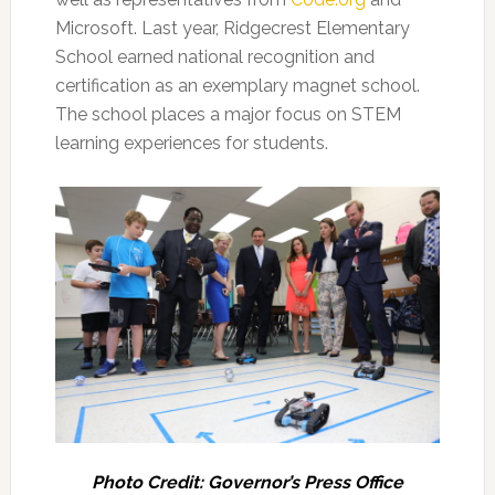
Microsoft. Last year, Ridgecrest Elementary
School earned national recognition and
certification as an exemplary magnet school.
The school places a major focus on STEM
learning experiences for students.
Photo Credit: Governor’s Press Office