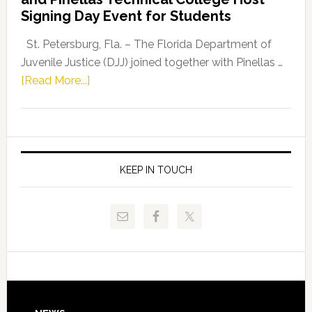
Fentrice
Signing Day Event for Students
Driskell,
Representat
St. Petersburg, Fla. – The Florida Department of
Kelly
Juvenile Justice (DJJ) joined together with Pinellas …
Skidmore
about
[Read More...]
and
Florida
Allison
Department
Tant
of
Request
Juvenile
FLDOE
Justice
KEEP IN TOUCH
to
and
Release
Pinellas
Critical
Technical
Data
College
Host
Signing
Day