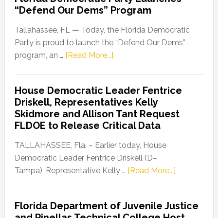
“Defend Our Dems” Program
Tallahassee, FL — Today, the Florida Democratic
Party is proud to launch the “Defend Our Dems”
about
program, an …
[Read More...]
Florida
Democratic
House Democratic Leader Fentrice
Party
Driskell, Representatives Kelly
Launches
Skidmore and Allison Tant Request
“Defend
FLDOE to Release Critical Data
Our
Dems”
TALLAHASSEE, Fla. – Earlier today, House
Program
Democratic Leader Fentrice Driskell (D–
about
Tampa), Representative Kelly …
[Read More...]
House
Democratic
Florida Department of Juvenile Justice
Leader
and Pinellas Technical College Host