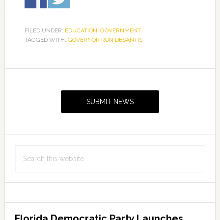
FILED UNDER:
EDUCATION
,
GOVERNMENT
TAGGED WITH:
GOVERNOR RON DESANTIS
Primary
Sidebar
SUBMIT NEWS
Search
this
website
Florida Democratic Party Launches