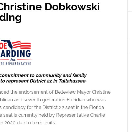
Christine Dobkowski
ding
 commitment to community and family
o represent District 22 in Tallahassee.
ed the endorsement of Belleview Mayor Christine
blican and seventh generation Floridian who was
 candidacy for the District 22 seat in the Florida
 seat is currently held by Representative Charlie
in 2020 due to term limits.