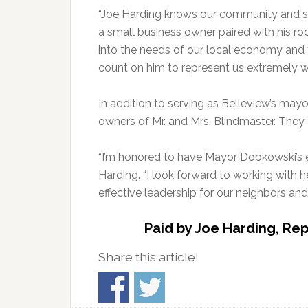
“Joe Harding knows our community and sha
a small business owner paired with his roc
into the needs of our local economy and 
count on him to represent us extremely we
In addition to serving as Belleview’s ma
owners of Mr. and Mrs. Blindmaster. They a
“I’m honored to have Mayor Dobkowski’s en
Harding. “I look forward to working with h
effective leadership for our neighbors and 
Paid by Joe Harding, Rep
Share this article!