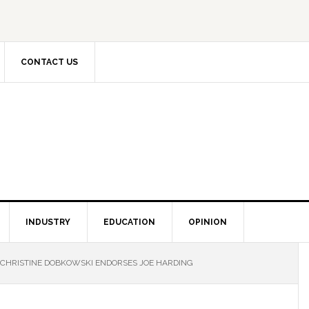
CONTACT US
INDUSTRY
EDUCATION
OPINION
CHRISTINE DOBKOWSKI ENDORSES JOE HARDING