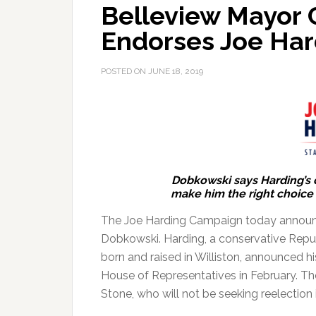
Belleview Mayor 
Endorses Joe Har
POSTED ON
JUNE 18, 2019
Dobkowski says Harding’s
make him the right choice t
The Joe Harding Campaign today announc
Dobkowski.
Harding, a conservative Repu
born and raised in Williston, announced his
House of Representatives in February. The
Stone, who will not be seeking reelection 