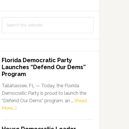
Search
this
website
Florida Democratic Party
Launches “Defend Our Dems”
Program
Tallahassee, FL — Today, the Florida
Democratic Party is proud to launch the
“Defend Our Dems” program, an …
[Read
about
More...]
Florida
Democratic