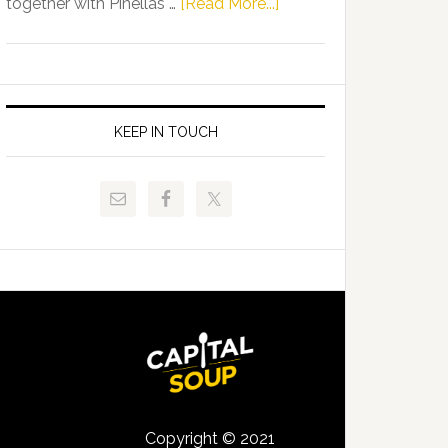
about
together with Pinellas …
[Read More...]
Allison
Florida
Tant
Department
Request
of
FLDOE
Juvenile
to
Justice
KEEP IN TOUCH
Release
and
Critical
Pinellas
Data
Technical
College
Host
Signing
Day
Event
for
Students
Copyright © 2021