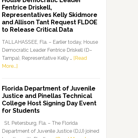
House Democratic Leader
Party
Fentrice Driskell,
Launches
Representatives Kelly Skidmore
“Defend
and Allison Tant Request FLDOE
Our
to Release Critical Data
Dems”
Program
TALLAHASSEE, Fla. – Earlier today, House
Democratic Leader Fentrice Driskell (D–
Tampa), Representative Kelly …
[Read
about
More...]
House
Democratic
Florida Department of Juvenile
Leader
Justice and Pinellas Technical
Fentrice
College Host Signing Day Event
Driskell,
for Students
Representatives
Kelly
St. Petersburg, Fla. – The Florida
Skidmore
Department of Juvenile Justice (DJJ) joined
and