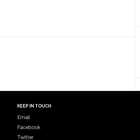
KEEP IN TOUCH
Email
Facebook
Twitter