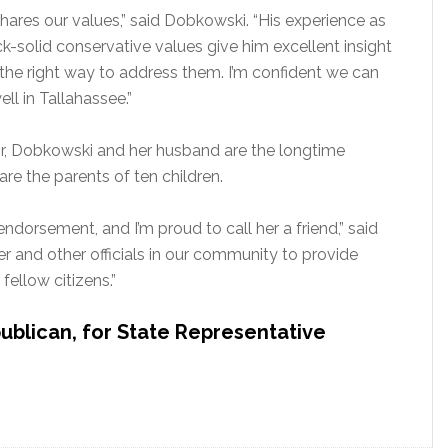
res our values,” said Dobkowski. “His experience as
k-solid conservative values give him excellent insight
the right way to address them. I’m confident we can
ll in Tallahassee.”
yor, Dobkowski and her husband are the longtime
re the parents of ten children.
dorsement, and I’m proud to call her a friend,” said
er and other officials in our community to provide
fellow citizens.”
ublican, for State Representative