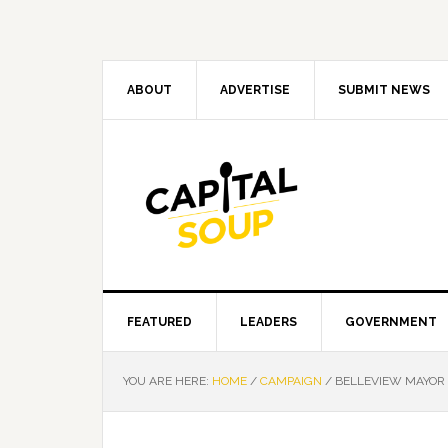
Skip
Skip
Skip
Skip
to
to
to
to
primary
main
primary
footer
navigation
content
sidebar
ABOUT
ADVERTISE
SUBMIT NEWS
FEATURED
LEADERS
GOVERNMENT
YOU ARE HERE:
HOME
/
CAMPAIGN
/
BELLEVIEW MAYOR 