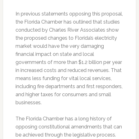
In previous statements opposing this proposal,
the Florida Chamber has outlined that studies
conducted by Charles River Associates show
the proposed changes to Florida’s electricity
market would have the very damaging
financial impact on state and local
governments of more than $1.2 billion per year
in increased costs and reduced revenues. That
means less funding for vital local services,
including fire departments and first responders,
and higher taxes for consumers and small
businesses.
The Florida Chamber has a long history of
opposing constitutional amendments that can
be achieved through the legislative process.