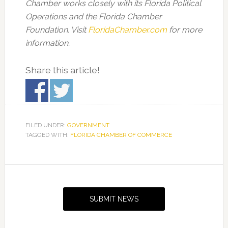
Chamber works closely with its Florida Political
Operations and the Florida Chamber
Foundation. Visit
FloridaChamber.com
for more
information.
Share this article!
FILED UNDER:
GOVERNMENT
TAGGED WITH:
FLORIDA CHAMBER OF COMMERCE
Primary
Sidebar
SUBMIT NEWS