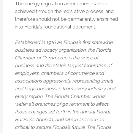
The energy regulation amendment can be
achieved through the legislative process, and
therefore should not be permanently enshrined
into Florida’s foundational document.
Established in 1916 as Florida’s first statewide
business advocacy organization, the Florida
Chamber of Commerce is the voice of
business and the state’s largest federation of
employers, chambers of commerce and
associations aggressively representing small
and large businesses from every industry and
every region. The Florida Chamber works
within all branches of government to affect
those changes set forth in the annual Florida
Business Agenda, and which are seen as
critical to secure Florida’s future. The Florida