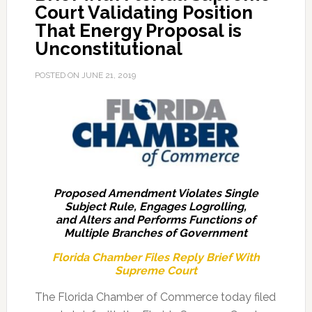
Court Validating Position
That Energy Proposal is
Unconstitutional
POSTED ON
JUNE 21, 2019
Proposed Amendment Violates Single
Subject Rule, Engages Logrolling,
and Alters and Performs Functions of
Multiple Branches of Government
Florida Chamber Files Reply Brief With
Supreme Court
The Florida Chamber of Commerce today filed