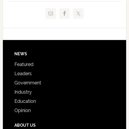
to
and
Release
Pinellas
Critical
Technical
Data
College
Host
Signing
Day
Footer
NEWS
Event
for
Featured
Students
Leaders
Government
Industry
Education
Opinion
ABOUT US