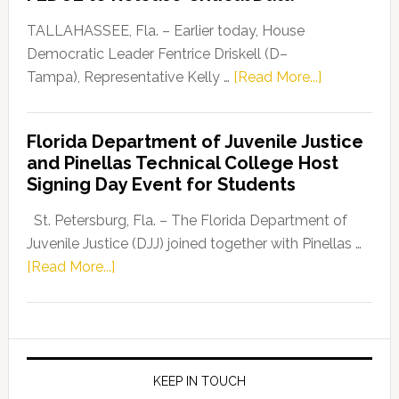
Our
Dems”
TALLAHASSEE, Fla. – Earlier today, House
Program
Democratic Leader Fentrice Driskell (D–
about
Tampa), Representative Kelly …
[Read More...]
House
Democratic
Florida Department of Juvenile Justice
Leader
and Pinellas Technical College Host
Fentrice
Signing Day Event for Students
Driskell,
Representat
St. Petersburg, Fla. – The Florida Department of
Kelly
Juvenile Justice (DJJ) joined together with Pinellas …
Skidmore
about
[Read More...]
and
Florida
Allison
Department
Tant
of
Request
Juvenile
FLDOE
Justice
KEEP IN TOUCH