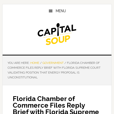
Skip
Skip
Skip
to
to
to
MENU
main
primary
footer
content
sidebar
YOU ARE HERE:
HOME
/
GOVERNMENT
/
FLORIDA CHAMBER OF
COMMERCE FILES REPLY BRIEF WITH FLORIDA SUPREME COURT
VALIDATING POSITION THAT ENERGY PROPOSAL IS
UNCONSTITUTIONAL
Florida Chamber of
Commerce Files Reply
Brief with Florida Supreme