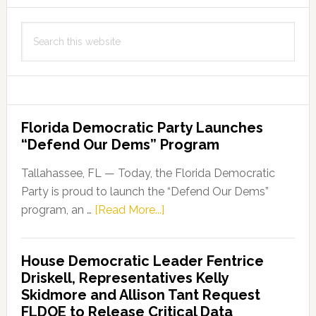
Search
this
website
Florida Democratic Party Launches
“Defend Our Dems” Program
Tallahassee, FL — Today, the Florida Democratic
Party is proud to launch the “Defend Our Dems”
about
program, an …
[Read More...]
Florida
Democratic
House Democratic Leader Fentrice
Party
Driskell, Representatives Kelly
Launches
Skidmore and Allison Tant Request
“Defend
FLDOE to Release Critical Data