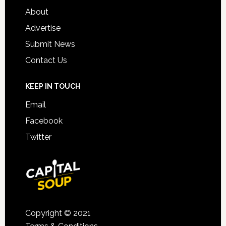
About
Advertise
Submit News
Contact Us
KEEP IN TOUCH
Email
Facebook
Twitter
Copyright © 2021