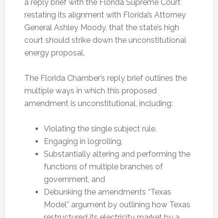
a reply brief with the Florida Supreme Court
restating its alignment with Florida’s Attorney
General Ashley Moody, that the state’s high
court should strike down the unconstitutional
energy proposal.
The Florida Chamber’s reply brief outlines the
multiple ways in which this proposed
amendment is unconstitutional, including:
Violating the single subject rule,
Engaging in logrolling,
Substantially altering and performing the
functions of multiple branches of
government, and
Debunking the amendments “Texas
Model” argument by outlining how Texas
restructured its electricity market by a