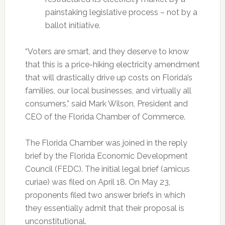
painstaking legislative process – not by a
ballot initiative.
“Voters are smart, and they deserve to know
that this is a price-hiking electricity amendment
that will drastically drive up costs on Florida’s
families, our local businesses, and virtually all
consumers,” said Mark Wilson, President and
CEO of the Florida Chamber of Commerce.
The Florida Chamber was joined in the reply
brief by the Florida Economic Development
Council (FEDC). The initial legal brief (amicus
curiae) was filed on April 18. On May 23,
proponents filed two answer briefs in which
they essentially admit that their proposal is
unconstitutional.