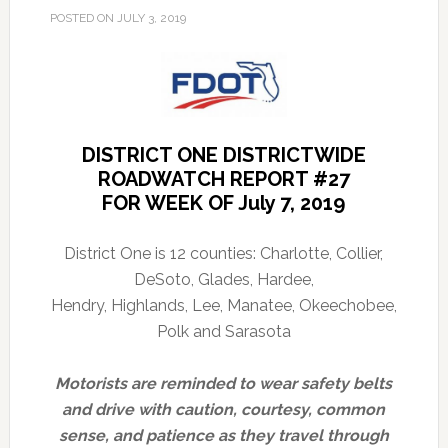
POSTED ON
JULY 3, 2019
DISTRICT ONE DISTRICTWIDE
ROADWATCH REPORT #27
FOR WEEK OF July 7, 2019
District One is 12 counties: Charlotte, Collier,
DeSoto, Glades, Hardee,
Hendry, Highlands, Lee, Manatee, Okeechobee,
Polk and Sarasota
Motorists are reminded to wear safety belts
and drive with caution, courtesy, common
sense, and patience as they travel through