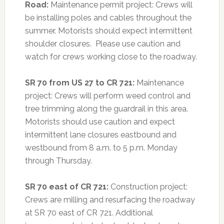
Road:
Maintenance permit project: Crews will
be installing poles and cables throughout the
summer. Motorists should expect intermittent
shoulder closures. Please use caution and
watch for crews working close to the roadway.
SR 70 from US 27 to CR 721:
Maintenance
project: Crews will perform weed control and
tree trimming along the guardrail in this area.
Motorists should use caution and expect
intermittent lane closures eastbound and
westbound from 8 a.m. to 5 p.m. Monday
through Thursday.
SR 70 east of CR 721:
Construction project:
Crews are milling and resurfacing the roadway
at SR 70 east of CR 721. Additional