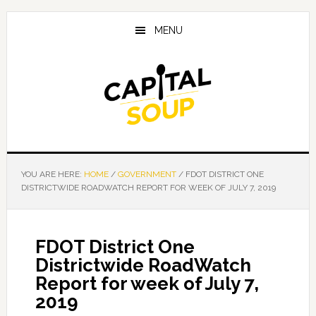
Skip
Skip
Skip
to
to
to
MENU
main
primary
footer
content
sidebar
YOU ARE HERE:
HOME
/
GOVERNMENT
/
FDOT DISTRICT ONE
DISTRICTWIDE ROADWATCH REPORT FOR WEEK OF JULY 7, 2019
FDOT District One
Districtwide RoadWatch
Report for week of July 7,
2019