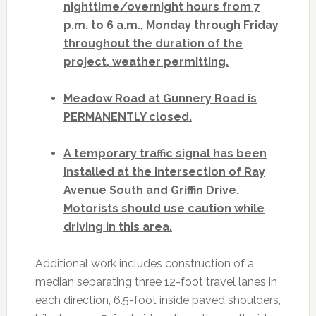
nighttime/overnight hours from 7
p.m. to 6 a.m., Monday through Friday
throughout the duration of the
project, weather permitting.
Meadow Road at Gunnery Road is
PERMANENTLY closed.
A temporary traffic signal has been
installed at the intersection of Ray
Avenue South and Griffin Drive.
Motorists should use caution while
driving in this area.
Additional work includes construction of a
median separating three 12-foot travel lanes in
each direction, 6.5-foot inside paved shoulders,