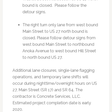
bound is closed. Please follow the
detour signs.
The right turn only lane from west bound
Main Street to US 27 north bound is
closed. Please follow detour signs from
west bound Main Street to northbound
Anoka Avenue to west bound Hill Street
to north bound US 27.
Additional lane closures, single-lane flagging
operations, and temporary lane shifts will
occur during nighttime/overnight hours on US
27, Main Street (SR 17) and SR 64. The
contractor is Concrete Services, LLC.
Estimated project completion date is early
2020.