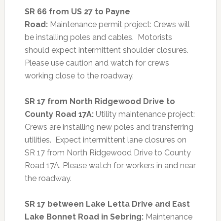
SR 66 from US 27 to Payne
Road:
Maintenance permit project: Crews will
be installing poles and cables. Motorists
should expect intermittent shoulder closures.
Please use caution and watch for crews
working close to the roadway.
SR 17 from North Ridgewood Drive to
County Road 17A:
Utility maintenance project:
Crews are installing new poles and transferring
utilities. Expect intermittent lane closures on
SR 17 from North Ridgewood Drive to County
Road 17A. Please watch for workers in and near
the roadway.
SR 17 between Lake Letta Drive and East
Lake Bonnet Road in Sebring:
Maintenance