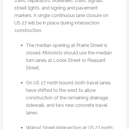
traffic separators, sidewalks, traffic signals,
street lights, and signing and pavement
markers. A single continuous lane closure on
US 27 will be in place during intersection
construction.
The median opening at Prairie Street is
closed. Motorists should use the median
turn lanes at Locke Street or Pleasant
Street.
On US 27 north bound, both travel lanes
have shifted to the west to allow
construction of the remaining drainage,
sidewalk, and two new concrete travel
lanes.
Walnut Street intersection at US 27 north