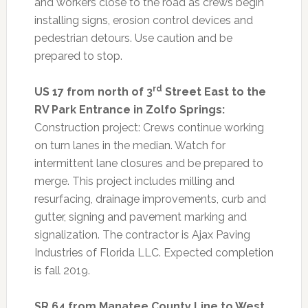
and workers close to the road as crews begin
installing signs, erosion control devices and
pedestrian detours. Use caution and be
prepared to stop.
rd
US 17 from north of 3
Street East to the
RV Park Entrance in Zolfo Springs:
Construction project: Crews continue working
on turn lanes in the median. Watch for
intermittent lane closures and be prepared to
merge. This project includes milling and
resurfacing, drainage improvements, curb and
gutter, signing and pavement marking and
signalization. The contractor is Ajax Paving
Industries of Florida LLC. Expected completion
is fall 2019.
SR 64 from Manatee County Line to West