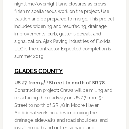
nighttime/overnight lane closures as crews
finish miscellaneous work on the project. Use
caution and be prepared to merge. This project
includes widening and resurfacing, drainage
improvements, curb, gutter, sidewalk and
signalization. Ajax Paving Industries of Florida,
LLC is the contractor. Expected completion is
summer 2019.
GLADES COUNTY
th
US 27 from 5
Street to north of SR 78:
Construction project
:
Crews will be milling and
th
resurfacing the roadway on US 27 from 5
Street to north of SR 78 in Moore Haven.
Additional work includes improving the
drainage, sidewalks and road shoulders, and
installing curb and gutter, signage and