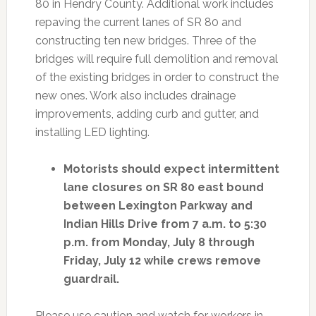
80 in Hendry County. Additional work includes
repaving the current lanes of SR 80 and
constructing ten new bridges. Three of the
bridges will require full demolition and removal
of the existing bridges in order to construct the
new ones. Work also includes drainage
improvements, adding curb and gutter, and
installing LED lighting.
Motorists should expect intermittent
lane closures on SR 80 east bound
between Lexington Parkway and
Indian Hills Drive from 7 a.m. to 5:30
p.m. from Monday, July 8 through
Friday, July 12 while crews remove
guardrail.
Please use caution and watch for workers in