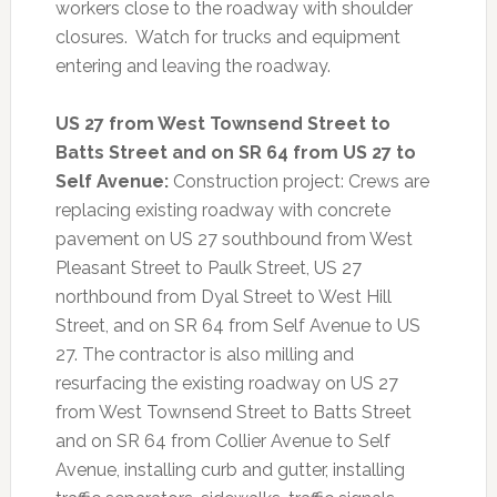
workers close to the roadway with shoulder
closures. Watch for trucks and equipment
entering and leaving the roadway.
US 27 from West Townsend Street to
Batts Street and on SR 64 from US 27 to
Self Avenue:
Construction project: Crews are
replacing existing roadway with concrete
pavement on US 27 southbound from West
Pleasant Street to Paulk Street, US 27
northbound from Dyal Street to West Hill
Street, and on SR 64 from Self Avenue to US
27. The contractor is also milling and
resurfacing the existing roadway on US 27
from West Townsend Street to Batts Street
and on SR 64 from Collier Avenue to Self
Avenue, installing curb and gutter, installing