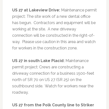
US 27 at Lakeview Drive:
Maintenance permit
project: The site work of a new dental office
has begun. Contractors and equipment will be
working at the site. A new driveway
connection will be constructed in the right-of-
way. Please use caution in this area and watch
for workers in the construction zone.
US 27 in south Lake Placid:
Maintenance
permit project: Crews are constructing a
driveway connection for a business 1500-feet
north of SR 70 on US 27 (SR 25) on the
southbound side. Watch for workers near the
roadway.
US 27 from the Polk County line to Striker