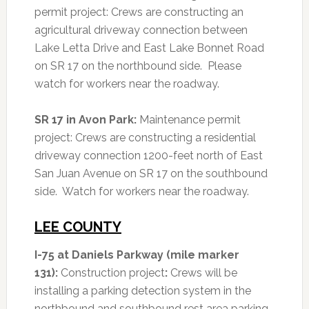
permit project: Crews are constructing an
agricultural driveway connection between
Lake Letta Drive and East Lake Bonnet Road
on SR 17 on the northbound side. Please
watch for workers near the roadway.
SR 17 in Avon Park:
Maintenance permit
project: Crews are constructing a residential
driveway connection 1200-feet north of East
San Juan Avenue on SR 17 on the southbound
side. Watch for workers near the roadway.
LEE COUNTY
I-75 at Daniels Parkway (mile marker
131):
Construction project
:
Crews will be
installing a parking detection system in the
northbound and southbound rest area parking