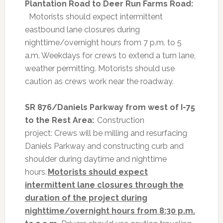
Plantation Road to Deer Run Farms Road:
Motorists should expect intermittent
eastbound lane closures during
nighttime/overnight hours from 7 p.m. to 5
a.m. Weekdays for crews to extend a turn lane,
weather permitting. Motorists should use
caution as crews work near the roadway.
SR 876/Daniels Parkway from west of I-75
to the Rest Area:
Construction
project:
Crews will be milling and resurfacing
Daniels Parkway and constructing curb and
shoulder during daytime and nighttime
hours.
Motorists should expect
intermittent lane closures through the
duration of the project during
nighttime/overnight hours from 8:30 p.m.