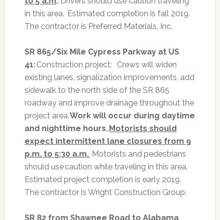
to 5 a.m
.
Drivers should use caution traveling
in this area. Estimated completion is fall 2019.
The contractor is Preferred Materials, Inc.
SR 865/Six Mile Cypress Parkway at US
41:
Construction project:
Crews will widen
existing lanes, signalization improvements, add
sidewalk to the north side of the SR 865
roadway and improve drainage throughout the
project area.
Work will occur during daytime
and nighttime hours.
Motorists should
expect intermittent lane closures from 9
p.m. to 5:30 a.m.
Motorists and pedestrians
should use caution while traveling in this area.
Estimated project completion is early 2019.
The contractor is Wright Construction Group.
SR 82 from Shawnee Road to Alabama