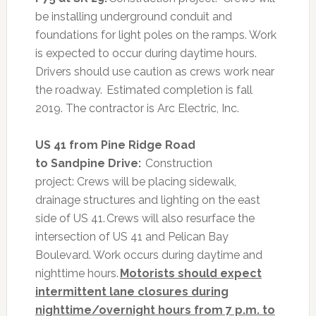
be installing underground conduit and
foundations for light poles on the ramps. Work
is expected to occur during daytime hours.
Drivers should use caution as crews work near
the roadway. Estimated completion is fall
2019. The contractor is Arc Electric, Inc.
US 41 from Pine Ridge Road
to Sandpine Drive:
Construction
project:
Crews will be placing sidewalk,
drainage structures and lighting on the east
side of US 41. Crews will also resurface the
intersection of US 41 and Pelican Bay
Boulevard. Work occurs during daytime and
nighttime hours.
Motorists should expect
intermittent lane closures during
nighttime/overnight hours from 7 p.m. to