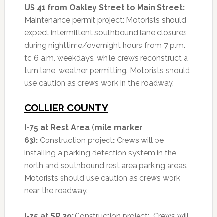
US 41 from Oakley Street to Main Street:
Maintenance permit project: Motorists should
expect intermittent southbound lane closures
during nighttime/overnight hours from 7 p.m.
to 6 a.m. weekdays, while crews reconstruct a
turn lane, weather permitting. Motorists should
use caution as crews work in the roadway.
COLLIER COUNTY
I-75 at Rest Area (mile marker
63):
Construction project
:
Crews will be
installing a parking detection system in the
north and southbound rest area parking areas.
Motorists should use caution as crews work
near the roadway.
I-75 at SR 29:
Construction project: Crews will