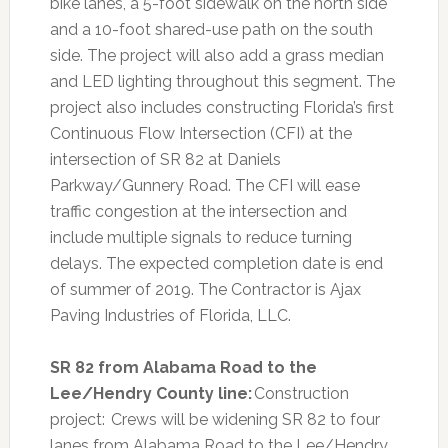
bike lanes, a 5-foot sidewalk on the north side
and a 10-foot shared-use path on the south
side. The project will also add a grass median
and LED lighting throughout this segment. The
project also includes constructing Florida’s first
Continuous Flow Intersection (CFI) at the
intersection of SR 82 at Daniels
Parkway/Gunnery Road. The CFI will ease
traffic congestion at the intersection and
include multiple signals to reduce turning
delays. The expected completion date is end
of summer of 2019. The Contractor is Ajax
Paving Industries of Florida, LLC.
SR 82 from Alabama Road to the
Lee/Hendry County line:
Construction
project: Crews will be widening SR 82 to four
lanes from Alabama Road to the Lee/Hendry