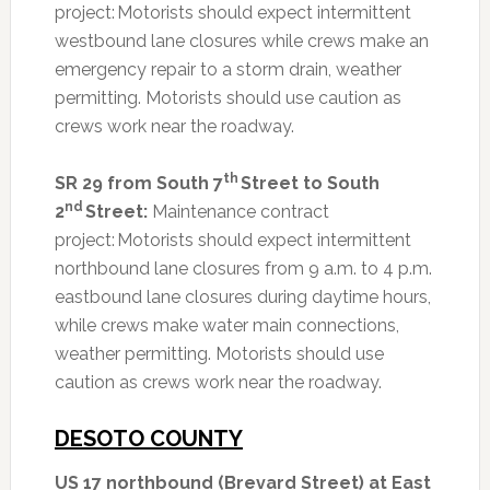
project: Motorists should expect intermittent
westbound lane closures while crews make an
emergency repair to a storm drain, weather
permitting. Motorists should use caution as
crews work near the roadway.
th
SR 29 from South 7
Street to South
nd
2
Street:
Maintenance contract
project: Motorists should expect intermittent
northbound lane closures from 9 a.m. to 4 p.m.
eastbound lane closures during daytime hours,
while crews make water main connections,
weather permitting. Motorists should use
caution as crews work near the roadway.
DESOTO COUNTY
US 17 northbound (Brevard Street) at East