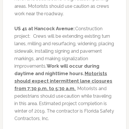
areas. Motorists should use caution as crews
work near the roadway.
US 41 at Hancock Avenue:
Construction
project:
Crews will be extending existing turn
lanes, milling and resurfacing, widening, placing
sidewalk, installing signing and pavement
markings, and making signalization
improvements.
Work will occur during
daytime and nighttime hours.
Motorists
should expect intermittent lane closures
from 7:30 p.m. to 5:30 a.m.
Motorists and
pedestrians should use caution while traveling
in this area. Estimated project completion is
winter of 2019. The contractor is Florida Safety
Contractors, Inc.