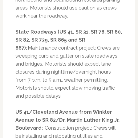
areas. Motorists should use caution as crews
work near the roadway.
State Roadways (US 41, SR 31, SR 78, SR 80,
SR 82, SR 739, SR 865 and SR
867):
Maintenance contract project: Crews are
sweeping curb and gutter on state roadways
and bridges. Motorists should expect lane
closures during nighttime/overnight hours
from 7 p.m. to 5 a.m., weather permitting.
Motorists should expect slow moving traffic
and possible delays.
US 41/Cleveland Avenue from Winkler
Avenue to SR 82/Dr. Martin Luther King Jr.
Boulevard:
Construction project: Crews will
be installing and relocating utilities and