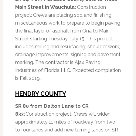
Main Street in Wauchula:
Construction
project: Crews are placing sod and finishing
miscellaneous work to prepare to begin paving
the final layer of asphalt from Ona to Main
Street starting Tuesday, July 15. This project
includes milling and resurfacing, shoulder work,
drainage improvements, signing and pavement
marking. The contractor is Ajax Paving
Industries of Florida LLC. Expected completion
is Fall 2019.
HENDRY COUNTY
SR 80 from Dalton Lane to CR
833:
Construction project: Crews will widen
approximately 11 miles of roadway from two
to four lanes and add new turning lanes on SR