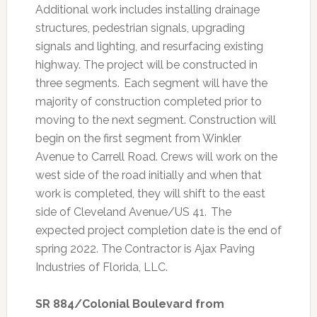
Additional work includes installing drainage
structures, pedestrian signals, upgrading
signals and lighting, and resurfacing existing
highway. The project will be constructed in
three segments. Each segment will have the
majority of construction completed prior to
moving to the next segment. Construction will
begin on the first segment from Winkler
Avenue to Carrell Road. Crews will work on the
west side of the road initially and when that
work is completed, they will shift to the east
side of Cleveland Avenue/US 41. The
expected project completion date is the end of
spring 2022. The Contractor is Ajax Paving
Industries of Florida, LLC.
SR 884/Colonial Boulevard from