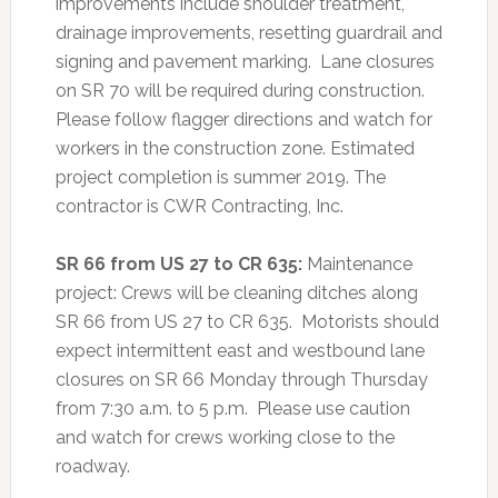
improvements include shoulder treatment,
drainage improvements, resetting guardrail and
signing and pavement marking. Lane closures
on SR 70 will be required during construction.
Please follow flagger directions and watch for
workers in the construction zone. Estimated
project completion is summer 2019. The
contractor is CWR Contracting, Inc.
SR 66 from US 27 to CR 635:
Maintenance
project: Crews will be cleaning ditches along
SR 66 from US 27 to CR 635. Motorists should
expect intermittent east and westbound lane
closures on SR 66 Monday through Thursday
from 7:30 a.m. to 5 p.m. Please use caution
and watch for crews working close to the
roadway.