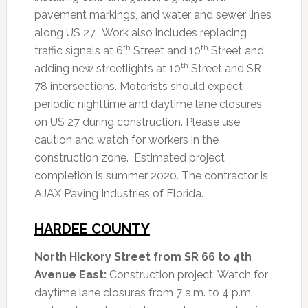
pavement markings, and water and sewer lines
along US 27. Work also includes replacing
th
th
traffic signals at 6
Street and 10
Street and
th
adding new streetlights at 10
Street and SR
78 intersections. Motorists should expect
periodic nighttime and daytime lane closures
on US 27 during construction. Please use
caution and watch for workers in the
construction zone. Estimated project
completion is summer 2020. The contractor is
AJAX Paving Industries of Florida.
HARDEE COUNTY
North Hickory Street from SR 66 to 4th
Avenue East:
Construction project: Watch for
daytime lane closures from 7 a.m. to 4 p.m.,