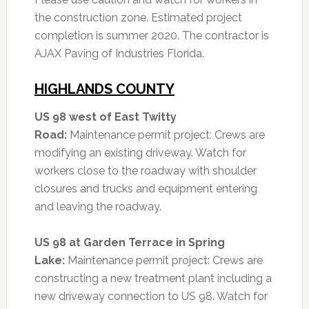
the construction zone.
Estimated project
completion is summer 2020. The contractor is
AJAX Paving of Industries Florida.
HIGHLANDS COUNTY
US 98 west of East Twitty
Road:
Maintenance permit project: Crews are
modifying an existing driveway. Watch for
workers close to the roadway with shoulder
closures and trucks and equipment entering
and leaving the roadway.
US 98 at Garden Terrace in Spring
Lake:
Maintenance permit project: Crews are
constructing a new treatment plant including a
new driveway connection to US 98. Watch for