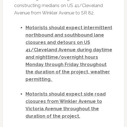
constructing medians on US 41/Cleveland
Avenue from Winkler Avenue to SR 82.
Motorists should expect intermittent
northbound and southbound lane
closures and detours on US
41/Cleveland Avenue during daytime
and nighttime/overnight hours
Monday through Friday throughout
the duration of the project, weather
permitting.
Motorists should expect side road
closures from Winkler Avenue to
Victoria Avenue throughout the
duration of the project.