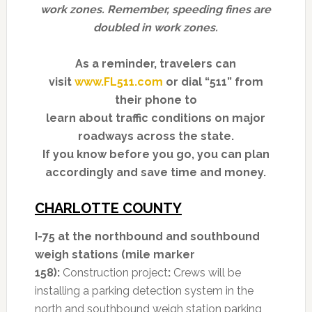
work zones. Remember, speeding fines are
doubled in work zones.
As a reminder, travelers can
visit
www.FL511.com
or dial “511” from
their phone to
learn about traffic conditions on major
roadways across the state.
If you know before you go, you can plan
accordingly and save time and money.
CHARLOTTE COUNTY
I-75 at the northbound and southbound
weigh stations (mile marker
158):
Construction project
:
Crews will be
installing a parking detection system in the
north and southbound weigh station parking