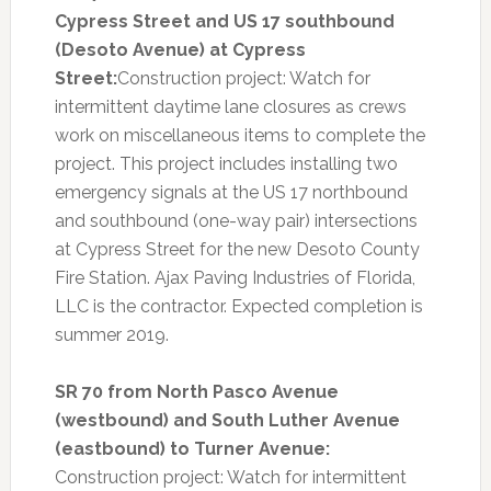
Cypress Street and US 17 southbound
(Desoto Avenue) at Cypress
Street:
Construction project: Watch for
intermittent daytime lane closures as crews
work on miscellaneous items to complete the
project. This project includes installing two
emergency signals at the US 17 northbound
and southbound (one-way pair) intersections
at Cypress Street for the new Desoto County
Fire Station. Ajax Paving Industries of Florida,
LLC is the contractor. Expected completion is
summer 2019.
SR 70 from North Pasco Avenue
(westbound) and South Luther Avenue
(eastbound) to Turner Avenue:
Construction project: Watch for intermittent