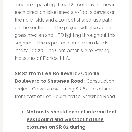
median separating three 12-foot travel lanes in
each direction, bike lanes, a 5-foot sidewalk on
the north side and a 10-foot shared-use path
on the south side. The project will also add a
grass median and LED lighting throughout this
segment. The expected completion date is
late fall 2020. The Contractor is Ajax Paving
Industries of Florida, LLC.
SR 82 from Lee Boulevard/Colonial
Boulevard to Shawnee Road:
Construction
project: Crews are widening SR 82 to six lanes
from east of Lee Boulevard to Shawnee Road.
Motorists should expect intermittent
eastbound and westbound lane
closures on SR 82 during