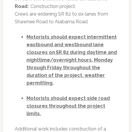
Road:
Construction project:
Crews are widening SR 82 to six lanes from
Shawnee Road to Alabama Road.
Motorists should expect intermittent
eastbound and westbound lane
closures on SR 82 during daytime and
nighttime/overnight hours, Monday
through Friday throughout the
duration of the project, weather
permitting.
Motorists should expect side road
closures throughout the project
limits.
Additional work includes construction of a