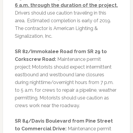
6 a.m. through the duration of the project.
Drivers should use caution traveling in this
area. Estimated completion is early of 2019.
The contractor is American Lighting &
Signalization, Inc.
SR 82/Immokalee Road from SR 29 to
Corkscrew Road:
Maintenance permit
project: Motorists should expect intermittent
eastbound and westbound lane closures
during nighttime/overnight hours from 7 p.m.
to 5 a.m. for crews to repair a pipeline, weather
permitting. Motorists should use caution as
crews work near the roadway.
SR 84/Davis Boulevard from Pine Street
to Commercial Drive:
Maintenance permit