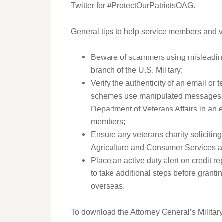
Twitter for #ProtectOurPatriotsOAG.
General tips to help service members and v
Beware of scammers using misleading
branch of the U.S. Military;
Verify the authenticity of an email or 
schemes use manipulated messages tha
Department of Veterans Affairs in an e
members;
Ensure any veterans charity soliciting
Agriculture and Consumer Services a
Place an active duty alert on credit re
to take additional steps before grantin
overseas.
To download the Attorney General’s Milita