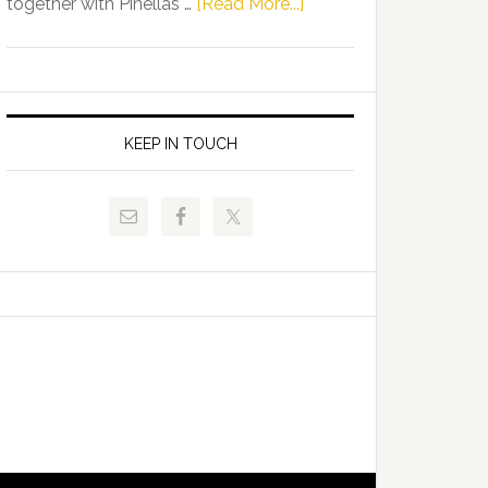
about
together with Pinellas …
[Read More...]
Allison
Florida
Tant
Department
Request
of
FLDOE
Juvenile
to
Justice
KEEP IN TOUCH
Release
and
Critical
Pinellas
Data
Technical
College
Host
Signing
Day
Event
for
Students