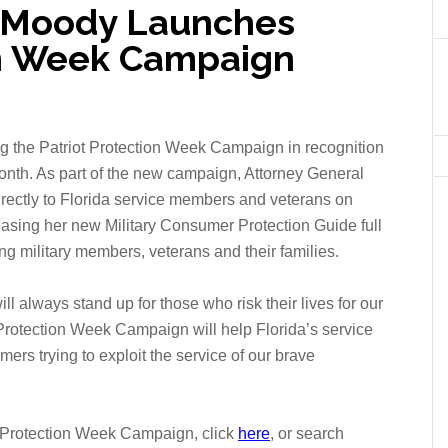
l Moody Launches
on Week Campaign
g the Patriot Protection Week Campaign in recognition
onth.
As part of the new campaign, Attorney General
irectly to Florida service members and veterans on
easing her new Military Consumer Protection Guide full
g military members, veterans and their families.
will always stand up for those who risk their lives for our
 Protection Week Campaign will help Florida’s service
s trying to exploit the service of our brave
t Protection Week Campaign, click
here
, or search