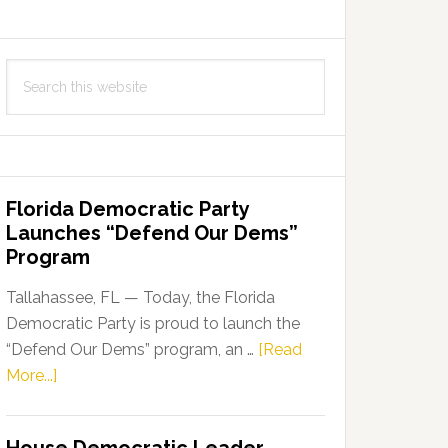
Search
this
website
Florida Democratic Party
Launches “Defend Our Dems”
Program
Tallahassee, FL — Today, the Florida
Democratic Party is proud to launch the
“Defend Our Dems” program, an …
[Read
about
More...]
Florida
Democratic