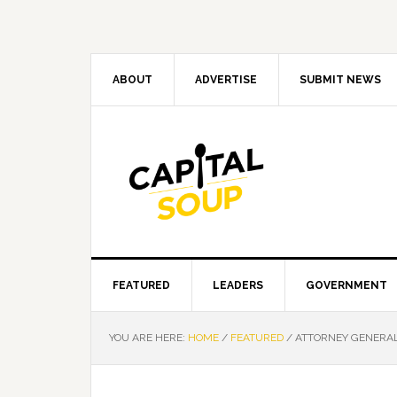
Skip
Skip
Skip
Skip
to
to
to
to
primary
main
primary
footer
navigation
content
sidebar
ABOUT
ADVERTISE
SUBMIT NEWS
FEATURED
LEADERS
GOVERNMENT
YOU ARE HERE:
HOME
/
FEATURED
/
ATTORNEY GENERAL