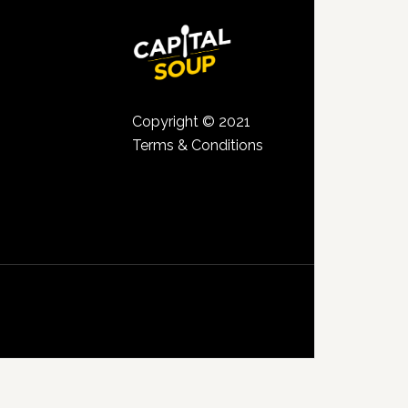
Copyright © 2021
Terms & Conditions