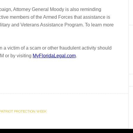
paign, Attorney General Moody is also reminding
active members of the Armed Forces that assistance is
ilitary and Veterans Assistance Program. To learn more
 victim of a scam or other fraudulent activity should
 or by visiting
MyFloridaLegal.com
.
PATRIOT PROTECTION WEEK