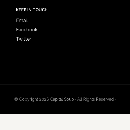
KEEP IN TOUCH
Email
Facebook
Twitter
© Copyright 2026
Capital Soup
· All Rights Reserved ·