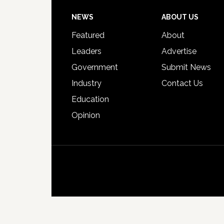
Footer
NEWS
ABOUT US
Featured
About
Leaders
Advertise
Government
Submit News
Industry
Contact Us
Education
Opinion