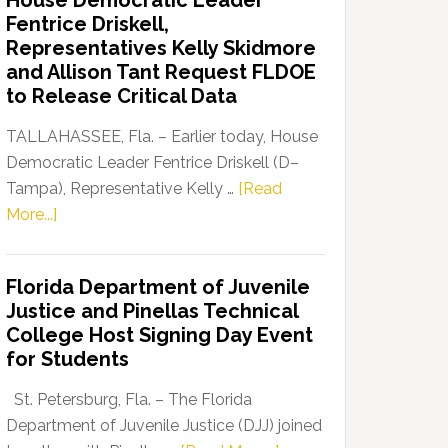
House Democratic Leader
Party
Fentrice Driskell,
Launches
Representatives Kelly Skidmore
“Defend
and Allison Tant Request FLDOE
Our
to Release Critical Data
Dems”
Program
TALLAHASSEE, Fla. – Earlier today, House
Democratic Leader Fentrice Driskell (D–
Tampa), Representative Kelly …
[Read
about
More...]
House
Democratic
Florida Department of Juvenile
Leader
Justice and Pinellas Technical
Fentrice
College Host Signing Day Event
Driskell,
for Students
Representatives
Kelly
St. Petersburg, Fla. – The Florida
Skidmore
Department of Juvenile Justice (DJJ) joined
and