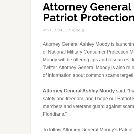
Attorney Genera
Patriot Protecti
POSTED ON
JULY 8, 2019
Attorney General Ashley Moody is launchin
of National Military Consumer Protection M
Moody will be offering tips and resources d
Twitter. Attorney General Moody is also rel
of information about common scams targetin
Attorney General Ashley Moody
said, “I 
safety and freedom, and I hope our Patriot
members and veterans guard against scammer
Floridians.”
To follow Attorney General Moody’s Patrio