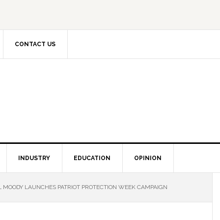
CONTACT US
INDUSTRY
EDUCATION
OPINION
 MOODY LAUNCHES PATRIOT PROTECTION WEEK CAMPAIGN