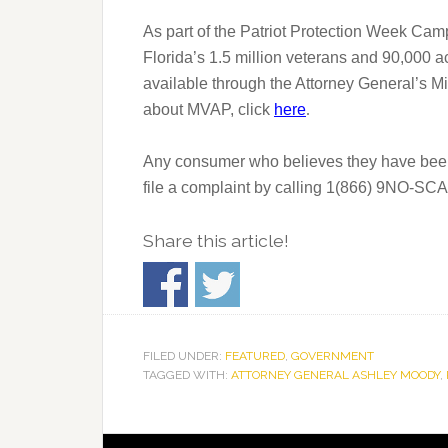
As part of the Patriot Protection Week Cam
Florida’s 1.5 million veterans and 90,000 
available through the Attorney General’s M
about MVAP, click
here
.
Any consumer who believes they have been a
file a complaint by calling 1(866) 9NO-SCAM
Share this article!
FILED UNDER:
FEATURED
,
GOVERNMENT
TAGGED WITH:
ATTORNEY GENERAL ASHLEY MOODY
,