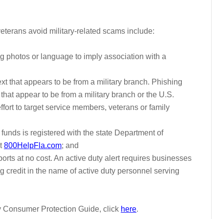
eterans avoid military-related scams include:
 photos or language to imply association with a
text that appears to be from a military branch. Phishing
t appear to be from a military branch or the U.S.
ffort to target service members, veterans or family
 funds is registered with the state Department of
t
800HelpFla.com
; and
ports at no cost. An active
duty
alert requires businesses
g credit in the name of
active
duty
personnel serving
ry Consumer Protection Guide, click
here
.