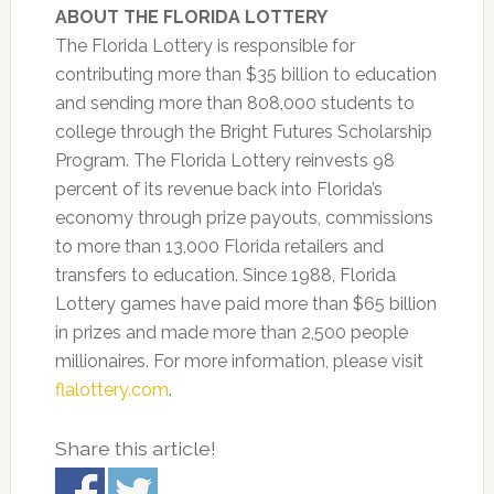
ABOUT THE FLORIDA LOTTERY
The Florida Lottery is responsible for
contributing more than $35 billion to education
and sending more than 808,000 students to
college through the Bright Futures Scholarship
Program. The Florida Lottery reinvests 98
percent of its revenue back into Florida’s
economy through prize payouts, commissions
to more than 13,000 Florida retailers and
transfers to education. Since 1988, Florida
Lottery games have paid more than $65 billion
in prizes and made more than 2,500 people
millionaires. For more information, please visit
flalottery.com
.
Share this article!