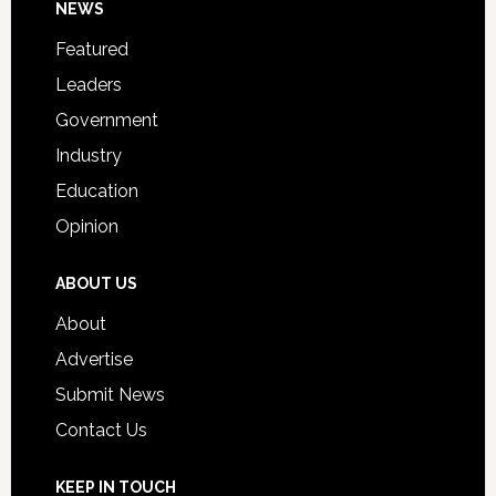
Footer
NEWS
Event
for
Featured
Students
Leaders
Government
Industry
Education
Opinion
ABOUT US
About
Advertise
Submit News
Contact Us
KEEP IN TOUCH