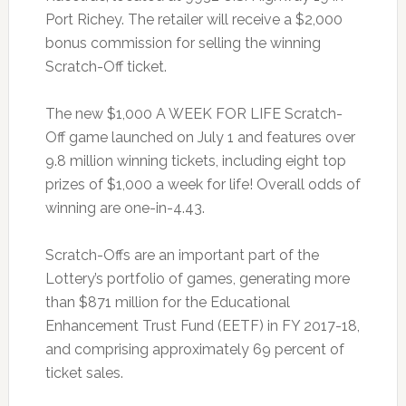
Port Richey. The retailer will receive a $2,000
bonus commission for selling the winning
Scratch-Off ticket.
The new $1,000 A WEEK FOR LIFE Scratch-
Off game launched on July 1 and features over
9.8 million winning tickets, including eight top
prizes of $1,000 a week for life! Overall odds of
winning are one-in-4.43.
Scratch-Offs are an important part of the
Lottery’s portfolio of games, generating more
than $871 million for the Educational
Enhancement Trust Fund (EETF) in FY 2017-18,
and comprising approximately 69 percent of
ticket sales.