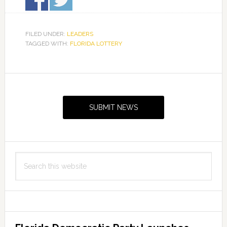
FILED UNDER:
LEADERS
TAGGED WITH:
FLORIDA LOTTERY
Primary
Sidebar
SUBMIT NEWS
Search
this
website