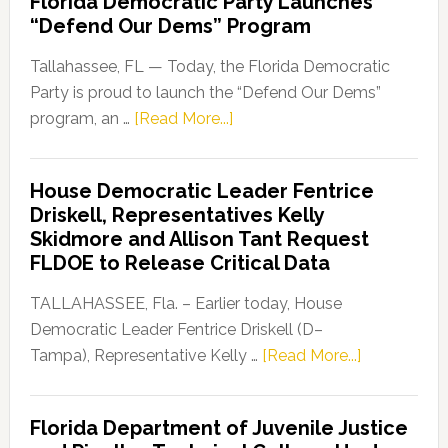
Florida Democratic Party Launches
“Defend Our Dems” Program
Tallahassee, FL — Today, the Florida Democratic
Party is proud to launch the “Defend Our Dems”
about
program, an …
[Read More...]
Florida
Democratic
House Democratic Leader Fentrice
Party
Driskell, Representatives Kelly
Launches
Skidmore and Allison Tant Request
“Defend
FLDOE to Release Critical Data
Our
Dems”
TALLAHASSEE, Fla. – Earlier today, House
Program
Democratic Leader Fentrice Driskell (D–
about
Tampa), Representative Kelly …
[Read More...]
House
Democratic
Florida Department of Juvenile Justice
Leader