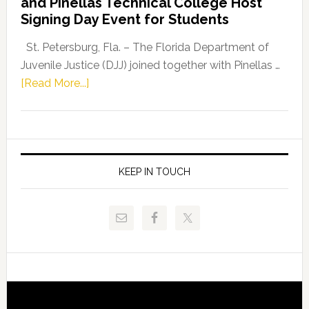
and Pinellas Technical College Host
Fentrice
Signing Day Event for Students
Driskell,
Representat
St. Petersburg, Fla. – The Florida Department of
Kelly
Juvenile Justice (DJJ) joined together with Pinellas …
Skidmore
about
[Read More...]
and
Florida
Allison
Department
Tant
of
Request
Juvenile
FLDOE
Justice
KEEP IN TOUCH
to
and
Release
Pinellas
Critical
Technical
Data
College
Host
Signing
Day