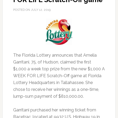
POSTED ON
JULY 12, 2019
The Florida Lottery announces that Amelia
Garritani, 75, of Hudson, claimed the first
$1,000 a week top prize from the new $1,000 A
WEEK FOR LIFE Scratch-Off game at Florida
Lottery Headquarters in Tallahassee.
She
chose to receive her winnings as a one-time,
lump-sum payment of $810,000.00.
Garritani purchased her winning ticket from
Racetrac, located at 9932 U.S. Highway 19 in