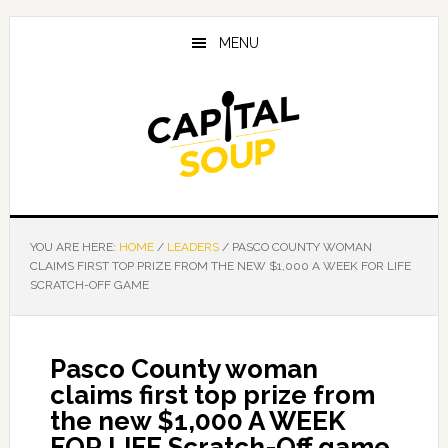
Skip
Skip
Skip
to
to
to
MENU
main
primary
footer
content
sidebar
YOU ARE HERE:
HOME
/
LEADERS
/
PASCO COUNTY WOMAN
CLAIMS FIRST TOP PRIZE FROM THE NEW $1,000 A WEEK FOR LIFE
SCRATCH-OFF GAME
Pasco County woman
claims first top prize from
the new $1,000 A WEEK
FOR LIFE Scratch-Off game