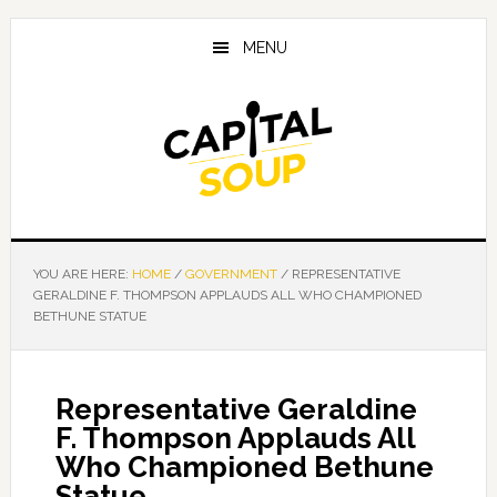
Skip
Skip
Skip
to
to
to
MENU
main
primary
footer
content
sidebar
YOU ARE HERE:
HOME
/
GOVERNMENT
/
REPRESENTATIVE
GERALDINE F. THOMPSON APPLAUDS ALL WHO CHAMPIONED
BETHUNE STATUE
Representative Geraldine
F. Thompson Applauds All
Who Championed Bethune
Statue