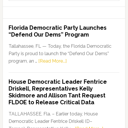
website
Florida Democratic Party Launches
“Defend Our Dems” Program
Tallahassee, FL — Today, the Florida Democratic
Party is proud to launch the “Defend Our Dems”
about
program, an …
[Read More...]
Florida
Democratic
House Democratic Leader Fentrice
Party
Driskell, Representatives Kelly
Launches
Skidmore and Allison Tant Request
“Defend
FLDOE to Release Critical Data
Our
Dems”
TALLAHASSEE, Fla. – Earlier today, House
Program
Democratic Leader Fentrice Driskell (D–