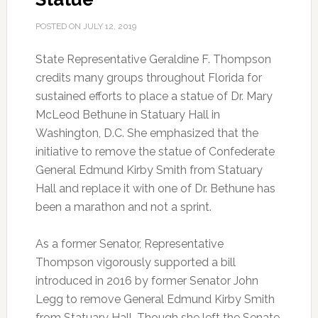
POSTED ON
JULY 12, 2019
State Representative Geraldine F. Thompson
credits many groups throughout Florida for
sustained efforts to place a statue of Dr. Mary
McLeod Bethune in Statuary Hall in
Washington, D.C.
She emphasized that the
initiative to remove the statue of Confederate
General Edmund Kirby Smith from Statuary
Hall and replace it with one of Dr. Bethune has
been a marathon and not a sprint.
As a former Senator, Representative
Thompson vigorously supported a bill
introduced in 2016 by former Senator John
Legg to remove General Edmund Kirby Smith
from Statuary Hall. Though she left the Senate