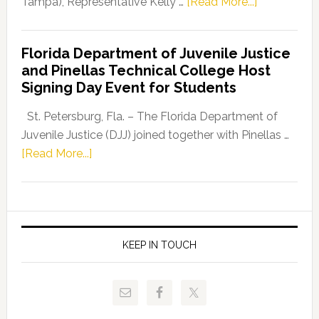
about
Tampa), Representative Kelly …
[Read More...]
House
Democratic
Florida Department of Juvenile Justice
Leader
and Pinellas Technical College Host
Fentrice
Signing Day Event for Students
Driskell,
Representat
St. Petersburg, Fla. – The Florida Department of
Kelly
Juvenile Justice (DJJ) joined together with Pinellas …
Skidmore
about
[Read More...]
and
Florida
Allison
Department
Tant
of
Request
Juvenile
FLDOE
Justice
KEEP IN TOUCH
to
and
Release
Pinellas
Critical
Technical
Data