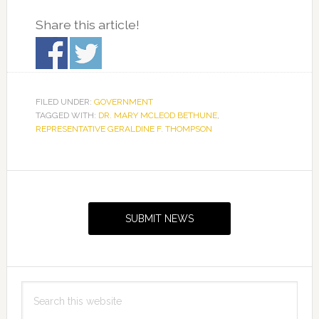
Share this article!
FILED UNDER:
GOVERNMENT
TAGGED WITH:
DR. MARY MCLEOD BETHUNE
,
REPRESENTATIVE GERALDINE F. THOMPSON
Primary
Sidebar
SUBMIT NEWS
Search
this