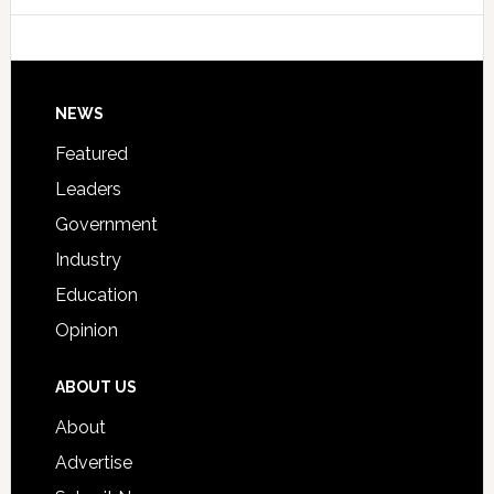
College
Host
Signing
Day
Footer
NEWS
Event
for
Featured
Students
Leaders
Government
Industry
Education
Opinion
ABOUT US
About
Advertise