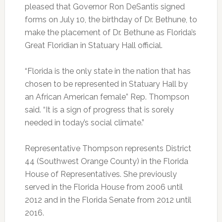
pleased that Governor Ron DeSantis signed
forms on July 10, the birthday of Dr. Bethune, to
make the placement of Dr. Bethune as Florida’s
Great Floridian in Statuary Hall official.
“Florida is the only state in the nation that has
chosen to be represented in Statuary Hall by
an African American female” Rep. Thompson
said. “It is a sign of progress that is sorely
needed in today’s social climate.”
Representative Thompson represents District
44 (Southwest Orange County) in the Florida
House of Representatives. She previously
served in the Florida House from 2006 until
2012 and in the Florida Senate from 2012 until
2016.