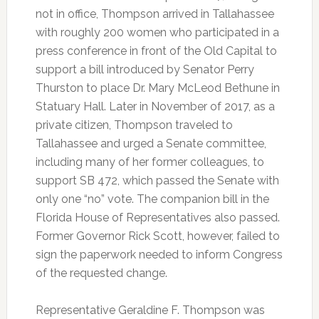
not in office, Thompson arrived in Tallahassee
with roughly 200 women who participated in a
press conference in front of the Old Capital to
support a bill introduced by Senator Perry
Thurston to place Dr. Mary McLeod Bethune in
Statuary Hall. Later in November of 2017, as a
private citizen, Thompson traveled to
Tallahassee and urged a Senate committee,
including many of her former colleagues, to
support SB 472, which passed the Senate with
only one “no” vote. The companion bill in the
Florida House of Representatives also passed.
Former Governor Rick Scott, however, failed to
sign the paperwork needed to inform Congress
of the requested change.
Representative Geraldine F. Thompson was