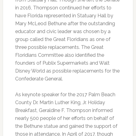
in 2016, Thompson continued her efforts to
have Florida represented in Statuary Hall by
Mary McLeod Bethune after the outstanding
educator and civic leader was chosen by a
group called the Great Floridians as one of
three possible replacements. The Great
Floridians Committee also identified the
founders of Publix Supermarkets and Walt
Disney World as possible replacements for the
Confederate General.
As keynote speaker for the 2017 Palm Beach
County Dr. Martin Luther King, Jr. Holiday
Breakfast, Geraldine F. Thompson informed
nearly 500 people of her efforts on behalf of
the Bethune statue and gained the support of
those in attendance. In April of 2017, though