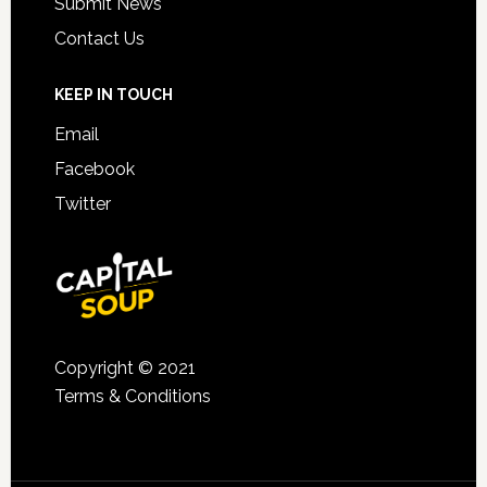
Submit News
Contact Us
KEEP IN TOUCH
Email
Facebook
Twitter
Copyright © 2021
Terms & Conditions