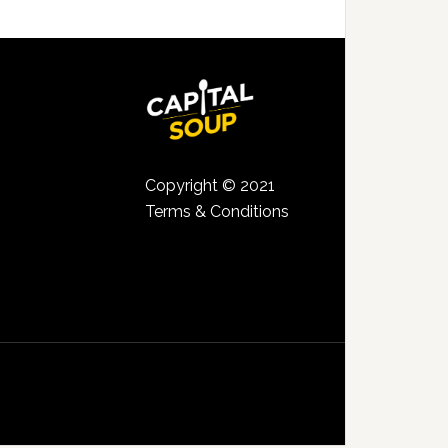
Copyright © 2021
Terms & Conditions