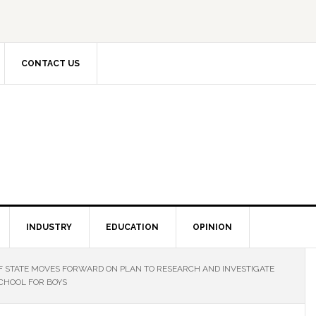
CONTACT US
INDUSTRY
EDUCATION
OPINION
 STATE MOVES FORWARD ON PLAN TO RESEARCH AND INVESTIGATE
CHOOL FOR BOYS