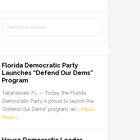
Search
this
website
Florida Democratic Party
Launches “Defend Our Dems”
Program
Tallahassee, FL — Today, the Florida
Democratic Party is proud to launch the
“Defend Our Dems” program, an …
[Read
about
More...]
Florida
Democratic