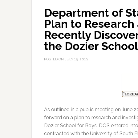
Department of St
Plan to Research 
Recently Discove
the Dozier School
POSTED ON
JULY 15, 2019
As outlined in a public meeting on June 
forward on a plan to research and invest
Dozier School for Boys.
DOS entered into
contracted with the University of South F