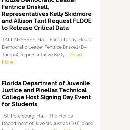
House Democratic Leader
Party
Fentrice Driskell,
Launches
Representatives Kelly Skidmore
“Defend
and Allison Tant Request FLDOE
Our
to Release Critical Data
Dems”
Program
TALLAHASSEE, Fla. – Earlier today, House
Democratic Leader Fentrice Driskell (D–
Tampa), Representative Kelly …
[Read
about
More...]
House
Democratic
Florida Department of Juvenile
Leader
Justice and Pinellas Technical
Fentrice
College Host Signing Day Event
Driskell,
for Students
Representatives
Kelly
St. Petersburg, Fla. – The Florida
Skidmore
Department of Juvenile Justice (DJJ) joined
and