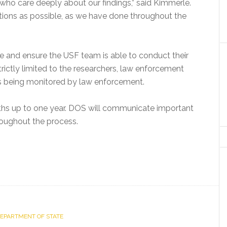
who care deeply about our findings,” said Kimmerle.
tions as possible, as we have done throughout the
site and ensure the USF team is able to conduct their
strictly limited to the researchers, law enforcement
is being monitored by law enforcement.
ths up to one year. DOS will communicate important
roughout the process.
DEPARTMENT OF STATE