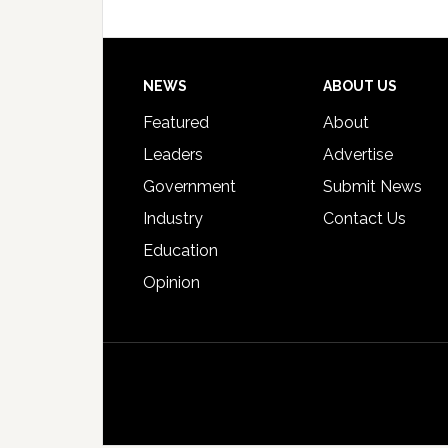
Footer
NEWS
ABOUT US
Featured
About
Leaders
Advertise
Government
Submit News
Industry
Contact Us
Education
Opinion