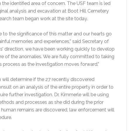
 the identified area of concern. The USF team is led
iginal analysis and excavation at Boot Hill Cemetery
earch team began work at the site today.
 to the significance of this matter and our hearts go
ainful memories and experiences,” said Secretary of
s’ direction, we have been working quickly to develop
re of the anomalies. We are fully committed to taking
is process as the investigation moves forward.”
 will determine if the 27 recently discovered
sult on an analysis of the entire property in order to
uire further investigation. Dr. Kimmerle will be using
thods and processes as she did during the prior
ny human remains are discovered, law enforcement will
edure.