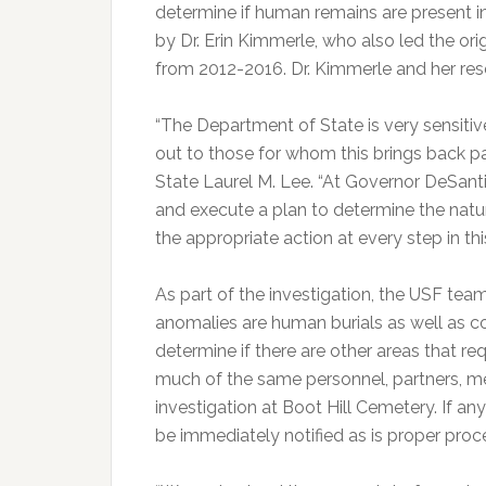
determine if human remains are present in
by Dr. Erin Kimmerle, who also led the or
from 2012-2016. Dr. Kimmerle and her res
“The Department of State is very sensitive
out to those for whom this brings back p
State Laurel M. Lee. “At Governor DeSanti
and execute a plan to determine the natu
the appropriate action at every step in th
As part of the investigation, the USF team
anomalies are human burials as well as con
determine if there are other areas that req
much of the same personnel, partners, me
investigation at Boot Hill Cemetery. If a
be immediately notified as is proper proc