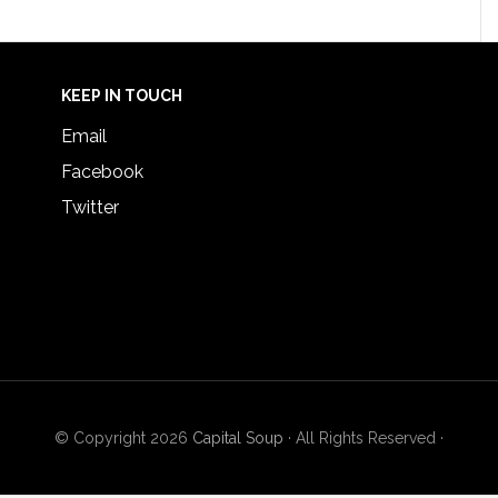
KEEP IN TOUCH
Email
Facebook
Twitter
© Copyright 2026
Capital Soup
· All Rights Reserved ·