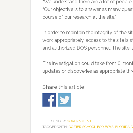
“We understand there are a lot of people 
“Our objective is to answer as many ques
course of our research at the site.”
In order to maintain the integrity of the 
work appropriately, access to the site is 
and authorized DOS personnel. The site 
The investigation could take from 6 mon
updates or discoveries as appropriate th
Share this article!
FILED UNDER:
GOVERNMENT
TAGGED WITH:
DOZIER SCHOOL FOR BOYS
,
FLORIDA 