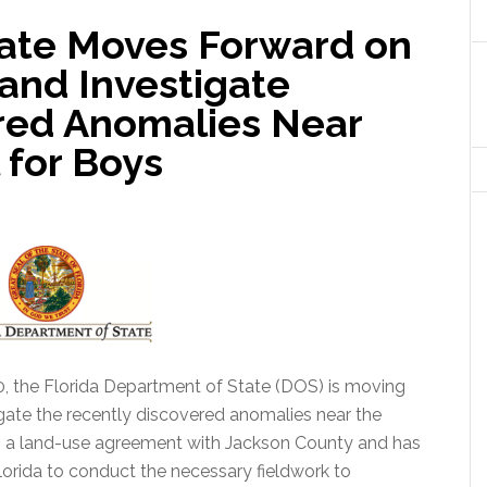
ate Moves Forward on
and Investigate
red Anomalies Near
 for Boys
20, the Florida Department of State (DOS) is moving
igate the recently discovered anomalies near the
 a land-use agreement with Jackson County and has
lorida to conduct the necessary fieldwork to