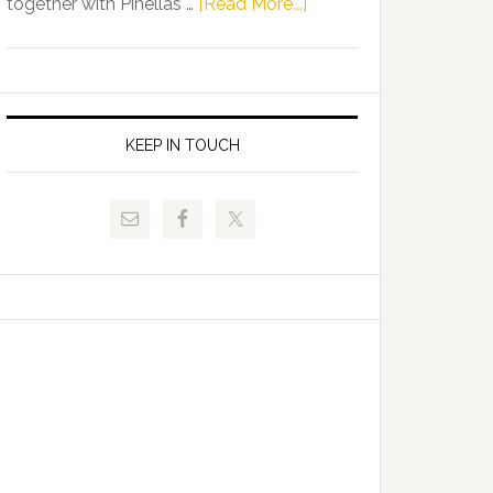
about
together with Pinellas …
[Read More...]
Allison
Florida
Tant
Department
Request
of
FLDOE
Juvenile
to
Justice
KEEP IN TOUCH
Release
and
Critical
Pinellas
Data
Technical
College
Host
Signing
Day
Event
for
Students