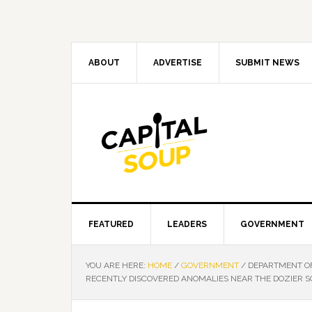
Skip
Skip
Skip
Skip
to
to
to
to
primary
main
primary
footer
navigation
content
sidebar
ABOUT
ADVERTISE
SUBMIT NEWS
FEATURED
LEADERS
GOVERNMENT
YOU ARE HERE:
HOME
/
GOVERNMENT
/
DEPARTMENT OF
RECENTLY DISCOVERED ANOMALIES NEAR THE DOZIER S