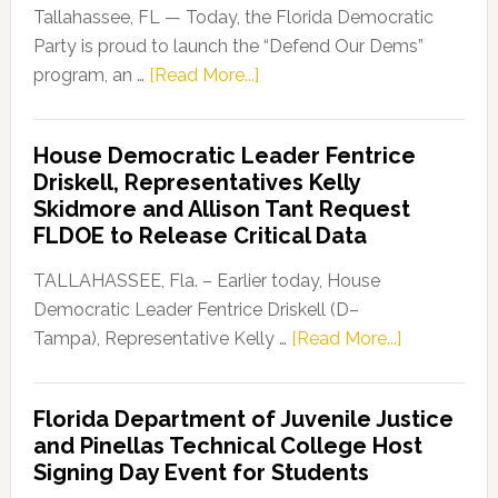
Tallahassee, FL — Today, the Florida Democratic
Party is proud to launch the “Defend Our Dems”
about
program, an …
[Read More...]
Florida
Democratic
House Democratic Leader Fentrice
Party
Driskell, Representatives Kelly
Launches
Skidmore and Allison Tant Request
“Defend
FLDOE to Release Critical Data
Our
Dems”
TALLAHASSEE, Fla. – Earlier today, House
Program
Democratic Leader Fentrice Driskell (D–
about
Tampa), Representative Kelly …
[Read More...]
House
Democratic
Florida Department of Juvenile Justice
Leader
and Pinellas Technical College Host
Fentrice
Signing Day Event for Students
Driskell,