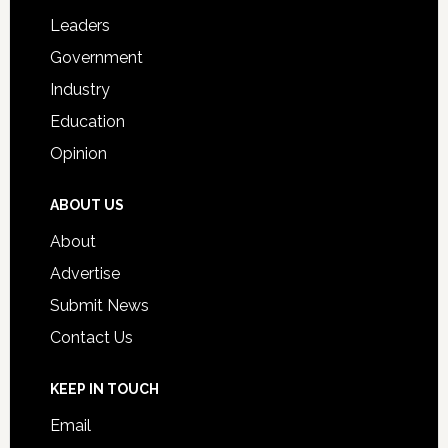
Students
Leaders
Government
Industry
Education
Opinion
ABOUT US
About
Advertise
Submit News
Contact Us
KEEP IN TOUCH
Email