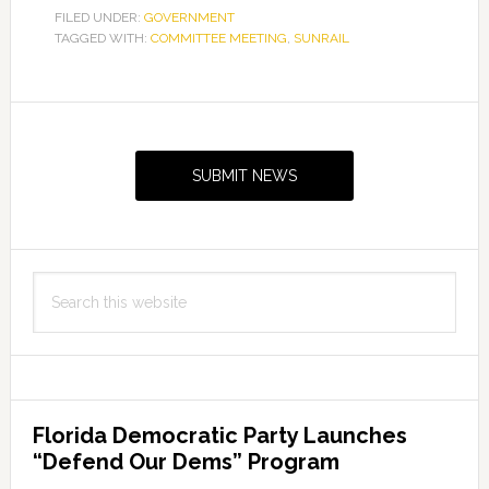
FILED UNDER:
GOVERNMENT
TAGGED WITH:
COMMITTEE MEETING
,
SUNRAIL
Primary
Sidebar
SUBMIT NEWS
Search
this
website
Florida Democratic Party Launches
“Defend Our Dems” Program