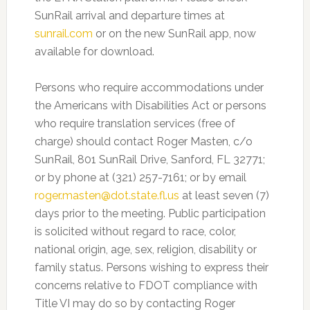
SunRail arrival and departure times at
sunrail.com
or on the new SunRail app, now
available for download.
Persons who require accommodations under
the Americans with Disabilities Act or persons
who require translation services (free of
charge) should contact Roger Masten, c/o
SunRail, 801 SunRail Drive, Sanford, FL 32771;
or by phone at (321) 257-7161; or by email
roger.masten@dot.state.fl.us
at least seven (7)
days prior to the meeting. Public participation
is solicited without regard to race, color,
national origin, age, sex, religion, disability or
family status. Persons wishing to express their
concerns relative to FDOT compliance with
Title VI may do so by contacting Roger