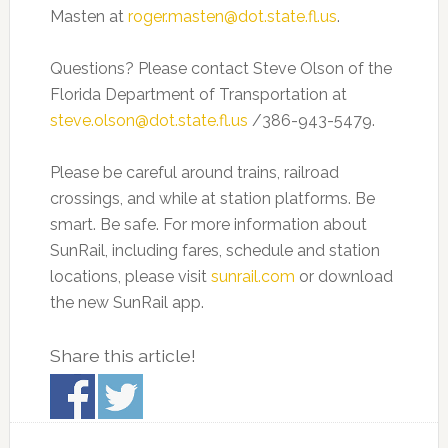
Masten at
roger.masten@dot.state.fl.us
.
Questions? Please contact Steve Olson of the
Florida Department of Transportation at
steve.olson@dot.state.fl.us
/386-943-5479.
Please be careful around trains, railroad
crossings, and while at station platforms. Be
smart. Be safe. For more information about
SunRail, including fares, schedule and station
locations, please visit
sunrail.com
or download
the new SunRail app.
Share this article!