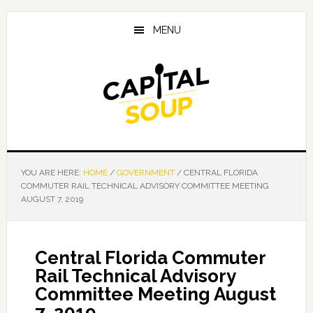
Skip
Skip
Skip
to
to
to
MENU
main
primary
footer
content
sidebar
YOU ARE HERE:
HOME
/
GOVERNMENT
/
CENTRAL FLORIDA
COMMUTER RAIL TECHNICAL ADVISORY COMMITTEE MEETING
AUGUST 7, 2019
Central Florida Commuter
Rail Technical Advisory
Committee Meeting August
7, 2019