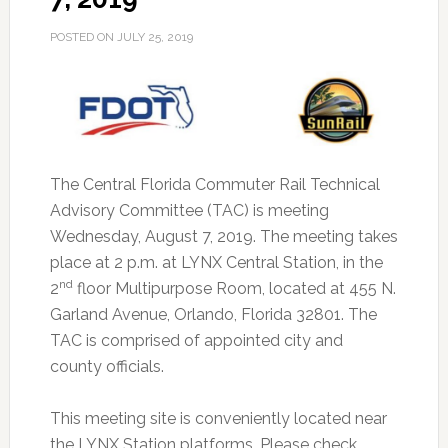
POSTED ON
JULY 25, 2019
The Central Florida Commuter Rail Technical
Advisory Committee (TAC) is meeting
Wednesday, August 7, 2019.
The meeting takes
place at 2 p.m. at LYNX Central Station, in the
nd
2
floor Multipurpose Room, located at 455 N.
Garland Avenue, Orlando, Florida 32801. The
TAC is comprised of appointed city and
county officials.
This meeting site is conveniently located near
the LYNX Station platforms. Please check