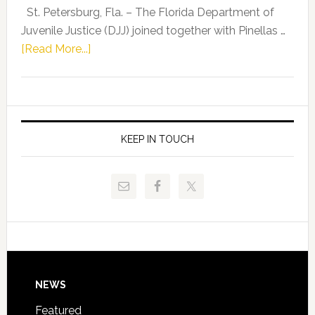
Representat
St. Petersburg, Fla. – The Florida Department of
Kelly
Juvenile Justice (DJJ) joined together with Pinellas …
Skidmore
about
[Read More...]
and
Florida
Allison
Department
Tant
of
Request
Juvenile
FLDOE
Justice
KEEP IN TOUCH
to
and
Release
Pinellas
Critical
Technical
Data
College
Host
Signing
Day
Footer
NEWS
Event
for
Featured