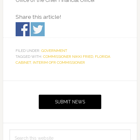
Office of the Chief Financial Officer
Share this article!
FILED UNDER:
GOVERNMENT
TAGGED WITH:
COMMISSIONER NIKKI FRIED
,
FLORIDA
CABINET
,
INTERIM OFR COMMISSIONER
Primary
Sidebar
SUBMIT NEWS
Search