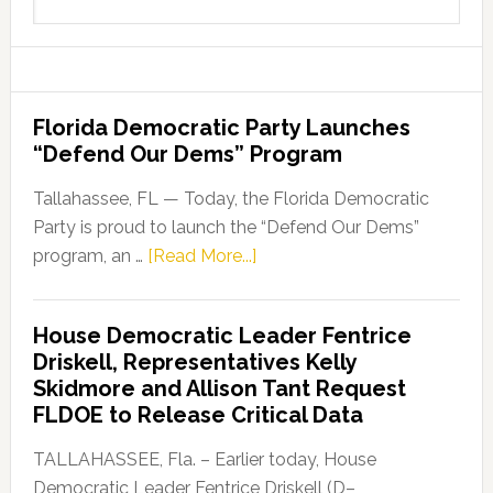
this
website
Florida Democratic Party Launches
“Defend Our Dems” Program
Tallahassee, FL — Today, the Florida Democratic
Party is proud to launch the “Defend Our Dems”
about
program, an …
[Read More...]
Florida
Democratic
House Democratic Leader Fentrice
Party
Driskell, Representatives Kelly
Launches
Skidmore and Allison Tant Request
“Defend
FLDOE to Release Critical Data
Our
Dems”
TALLAHASSEE, Fla. – Earlier today, House
Program
Democratic Leader Fentrice Driskell (D–