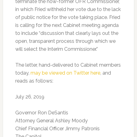
terminate the now-former OFR Commissioner,
in which Fried withheld her vote due to the lack
of public notice for the vote taking place. Fried
is calling for the next Cabinet meeting agenda
to include “discussion that clearly lays out the
open, transparent process through which we
will select the Interim Commissioner.”
The letter, hand-delivered to Cabinet members
today,
may be viewed on Twitter here
, and
reads as follows:
July 26, 2019
Governor Ron DeSantis
Attorney General Ashley Moody
Chief Financial Officer Jimmy Patronis
The Capitol