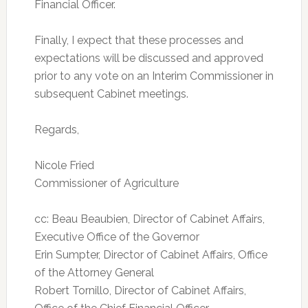
Financial Officer.
Finally, I expect that these processes and
expectations will be discussed and approved
prior to any vote on an Interim Commissioner in
subsequent Cabinet meetings.
Regards,
Nicole Fried
Commissioner of Agriculture
cc: Beau Beaubien, Director of Cabinet Affairs,
Executive Office of the Governor
Erin Sumpter, Director of Cabinet Affairs, Office
of the Attorney General
Robert Tornillo, Director of Cabinet Affairs,