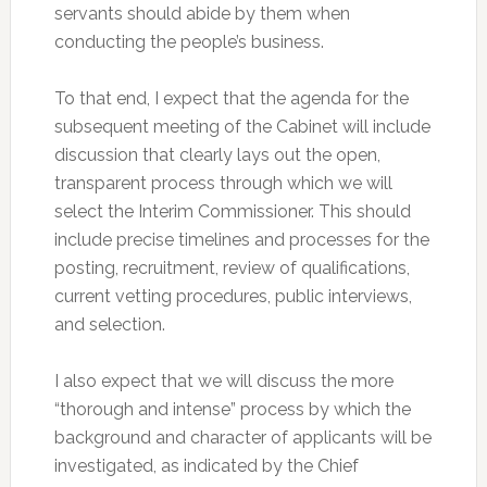
servants should abide by them when
conducting the people’s business.
To that end, I expect that the agenda for the
subsequent meeting of the Cabinet will include
discussion that clearly lays out the open,
transparent process through which we will
select the Interim Commissioner. This should
include precise timelines and processes for the
posting, recruitment, review of qualifications,
current vetting procedures, public interviews,
and selection.
I also expect that we will discuss the more
“thorough and intense” process by which the
background and character of applicants will be
investigated, as indicated by the Chief