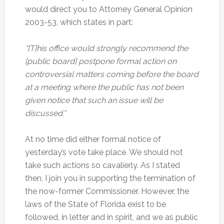
would direct you to Attorney General Opinion
2003-53, which states in part:
“[T]his office would strongly recommend the
[public board] postpone formal action on
controversial matters coming before the board
at a meeting where the public has not been
given notice that such an issue will be
discussed.”
At no time did either formal notice of
yesterday’s vote take place. We should not
take such actions so cavalierly. As I stated
then, I join you in supporting the termination of
the now-former Commissioner. However, the
laws of the State of Florida exist to be
followed, in letter and in spirit, and we as public