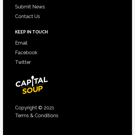
Submit News
Contact Us
KEEP IN TOUCH
Email
Facebook
Twitter
Copyright © 2021
Terms & Conditions