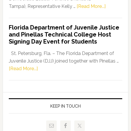
about
Tampa), Representative Kelly …
[Read More...]
House
Democratic
Florida Department of Juvenile Justice
Leader
and Pinellas Technical College Host
Fentrice
Signing Day Event for Students
Driskell,
Representat
St. Petersburg, Fla. – The Florida Department of
Kelly
Juvenile Justice (DJJ) joined together with Pinellas …
Skidmore
about
[Read More...]
and
Florida
Allison
Department
Tant
of
Request
Juvenile
FLDOE
Justice
KEEP IN TOUCH
to
and
Release
Pinellas
Critical
Technical