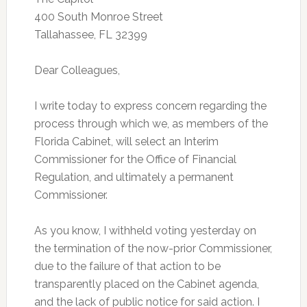
400 South Monroe Street
Tallahassee, FL 32399
Dear Colleagues,
I write today to express concern regarding the
process through which we, as members of the
Florida Cabinet, will select an Interim
Commissioner for the Office of Financial
Regulation, and ultimately a permanent
Commissioner.
As you know, I withheld voting yesterday on
the termination of the now-prior Commissioner,
due to the failure of that action to be
transparently placed on the Cabinet agenda,
and the lack of public notice for said action. I