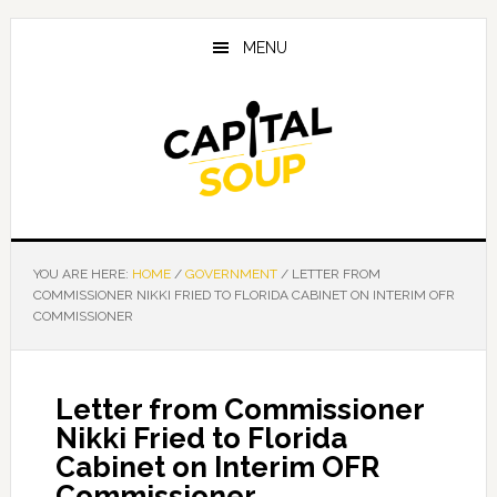
Skip
Skip
Skip
to
to
to
MENU
main
primary
footer
content
sidebar
YOU ARE HERE:
HOME
/
GOVERNMENT
/
LETTER FROM
COMMISSIONER NIKKI FRIED TO FLORIDA CABINET ON INTERIM OFR
COMMISSIONER
Letter from Commissioner
Nikki Fried to Florida
Cabinet on Interim OFR
Commissioner