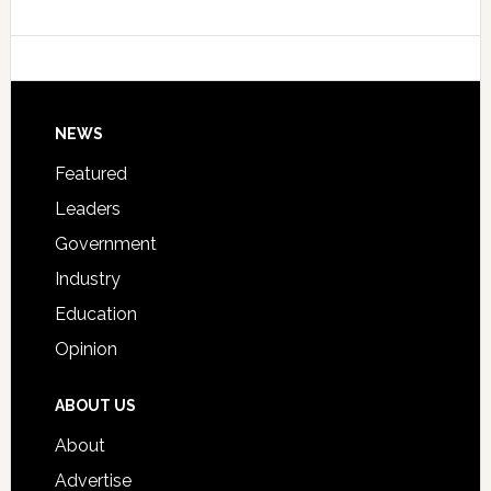
Data
College
Host
Signing
Day
Footer
NEWS
Event
for
Featured
Students
Leaders
Government
Industry
Education
Opinion
ABOUT US
About
Advertise