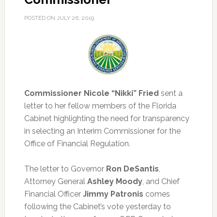
POSTED ON
JULY 26, 2019
Commissioner Nicole “Nikki” Fried
sent a
letter to her fellow members of the Florida
Cabinet highlighting the need for transparency
in selecting an Interim Commissioner for the
Office of Financial Regulation.
The letter to Governor
Ron DeSantis
,
Attorney General
Ashley Moody
, and Chief
Financial Officer
Jimmy Patronis
comes
following the Cabinet’s vote yesterday to