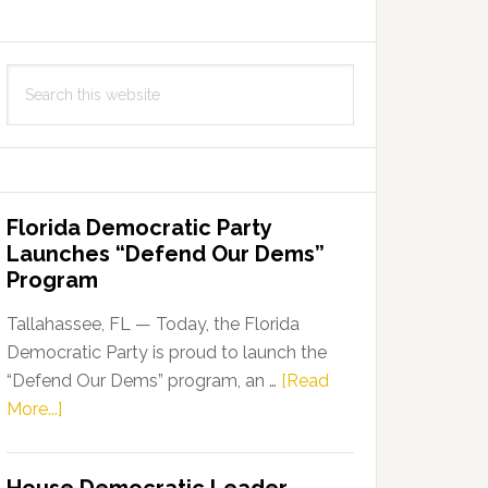
Search
this
website
Florida Democratic Party
Launches “Defend Our Dems”
Program
Tallahassee, FL — Today, the Florida
Democratic Party is proud to launch the
“Defend Our Dems” program, an …
[Read
about
More...]
Florida
Democratic