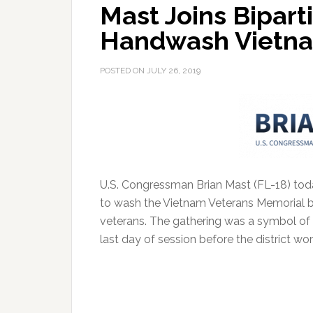
Mast Joins Bipart
Handwash Vietna
POSTED ON
JULY 26, 2019
U.S. Congressman Brian Mast (FL-18) toda
to wash the Vietnam Veterans Memorial b
veterans.
The gathering was a symbol of gr
last day of session before the district wo