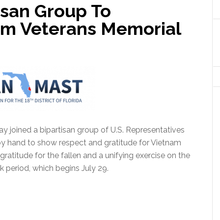
isan Group To
m Veterans Memorial
y joined a bipartisan group of U.S. Representatives
y hand to show respect and gratitude for Vietnam
atitude for the fallen and a unifying exercise on the
rk period, which begins July 29.