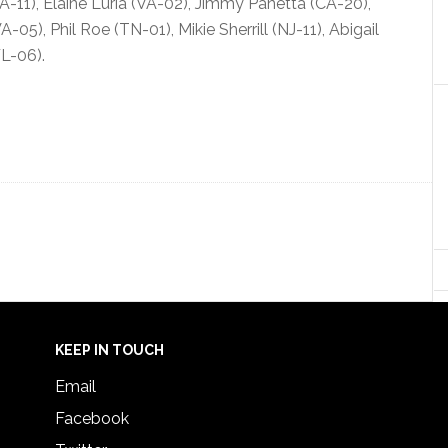
-11), Elaine Luria (VA-02), Jimmy Panetta (CA-20),
5), Phil Roe (TN-01), Mikie Sherrill (NJ-11), Abigail
L-06).
KEEP IN TOUCH
Email
Facebook