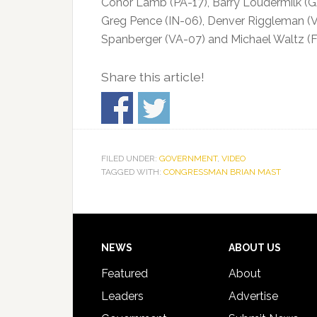
Conor Lamb (PA-17), Barry Loudermilk (GA
Greg Pence (IN-06), Denver Riggleman (VA-0
Spanberger (VA-07) and Michael Waltz (F
Share this article!
FILED UNDER:
GOVERNMENT
,
VIDEO
TAGGED WITH:
CONGRESSMAN BRIAN MAST
Footer
NEWS
ABOUT US
Featured
About
Leaders
Advertise