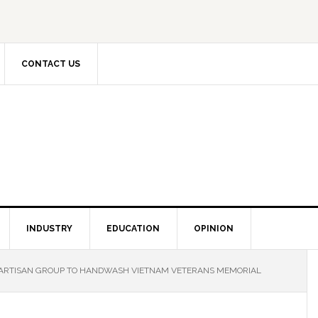
CONTACT US
INDUSTRY
EDUCATION
OPINION
PARTISAN GROUP TO HANDWASH VIETNAM VETERANS MEMORIAL