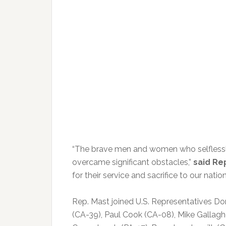
“The brave men and women who selflessl
overcame significant obstacles,”
said Re
for their service and sacrifice to our nation
Rep. Mast joined U.S. Representatives Do
(CA-39), Paul Cook (CA-08), Mike Gallagh