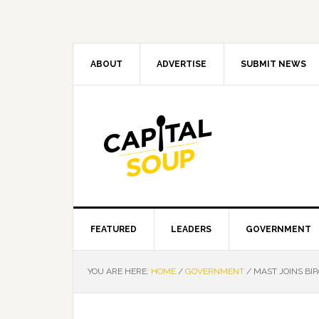
Skip
Skip
Skip
Skip
to
to
to
to
primary
main
primary
footer
navigation
content
sidebar
ABOUT
ADVERTISE
SUBMIT NEWS
FEATURED
LEADERS
GOVERNMENT
YOU ARE HERE:
HOME
/
GOVERNMENT
/
MAST JOINS BI