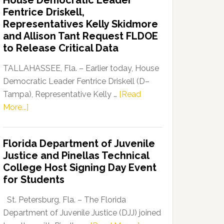
House Democratic Leader
Party
Fentrice Driskell,
Launches
Representatives Kelly Skidmore
“Defend
and Allison Tant Request FLDOE
Our
to Release Critical Data
Dems”
Program
TALLAHASSEE, Fla. – Earlier today, House
Democratic Leader Fentrice Driskell (D–
Tampa), Representative Kelly …
[Read
about
More...]
House
Democratic
Florida Department of Juvenile
Leader
Justice and Pinellas Technical
Fentrice
College Host Signing Day Event
Driskell,
for Students
Representatives
Kelly
St. Petersburg, Fla. – The Florida
Skidmore
Department of Juvenile Justice (DJJ) joined
and