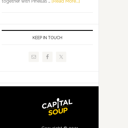
about
together with Pinellas …
[Read More...]
Allison
Florida
Tant
Department
Request
of
FLDOE
Juvenile
to
Justice
KEEP IN TOUCH
Release
and
Critical
Pinellas
Data
Technical
College
Host
Signing
Day
Event
for
Students