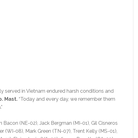
y served in Vietnam endured harsh conditions and
p. Mast.
“Today and every day, we remember them
.”
n Bacon (NE-02), Jack Bergman (MI-01), Gil Cisneros
er (WI-08), Mark Green (TN-07), Trent Kelly (MS-01),