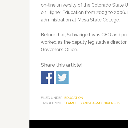
on-line university of the Colorado State
on Higher Education from 2003 to 2006. He
administration at Mesa State College.
Before that, Schweigert was CFO and pres
worked as the deputy legislative director
Governor’s Office.
Share this article!
FILED UNDER:
EDUCATION
TAGGED WITH:
FAMU
,
FLORIDA A&M UNIVERSITY