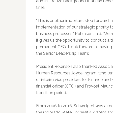
administrative background that can benefi
time.
“This is another important step forward i
implementation of our strategic priority t
business processes,” Robinson said. “With
it gives us the opportunity to conduct a 
permanent CFO. I look forward to having 
the Senior Leadership Team.”
President Robinson also thanked Associat
Human Resources Joyce Ingram, who tempo
of interim vice president for Finance and 
financial officer (CFO) and Provost Maurice
transition period.
From 2006 to 2016, Schweigert was a m
the Colorado State University System an