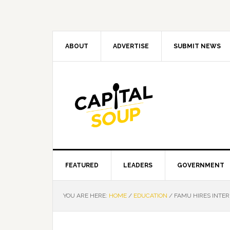
Skip
Skip
Skip
Skip
to
to
to
to
primary
main
primary
footer
navigation
content
sidebar
ABOUT
ADVERTISE
SUBMIT NEWS
FEATURED
LEADERS
GOVERNMENT
YOU ARE HERE:
HOME
/
EDUCATION
/
FAMU HIRES INTER