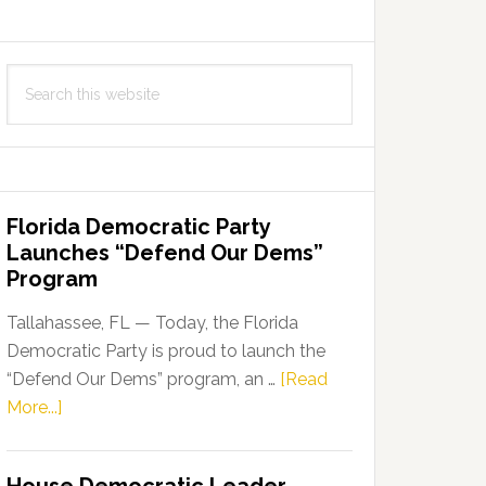
Search
this
website
Florida Democratic Party
Launches “Defend Our Dems”
Program
Tallahassee, FL — Today, the Florida
Democratic Party is proud to launch the
“Defend Our Dems” program, an …
[Read
about
More...]
Florida
Democratic