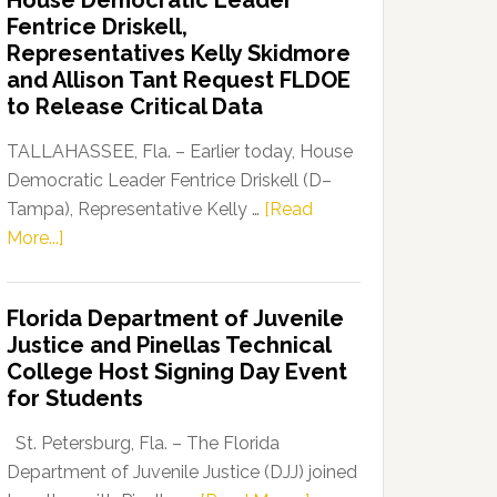
House Democratic Leader
Party
Fentrice Driskell,
Launches
Representatives Kelly Skidmore
“Defend
and Allison Tant Request FLDOE
Our
to Release Critical Data
Dems”
Program
TALLAHASSEE, Fla. – Earlier today, House
Democratic Leader Fentrice Driskell (D–
Tampa), Representative Kelly …
[Read
about
More...]
House
Democratic
Florida Department of Juvenile
Leader
Justice and Pinellas Technical
Fentrice
College Host Signing Day Event
Driskell,
for Students
Representatives
Kelly
St. Petersburg, Fla. – The Florida
Skidmore
Department of Juvenile Justice (DJJ) joined
and