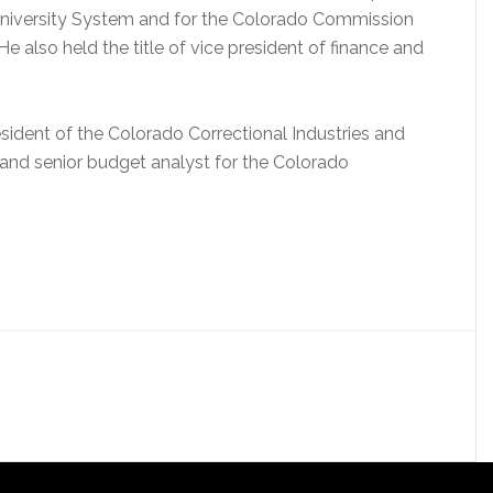
 University System and for the Colorado Commission
 also held the title of vice president of finance and
ident of the Colorado Correctional Industries and
 and senior budget analyst for the Colorado