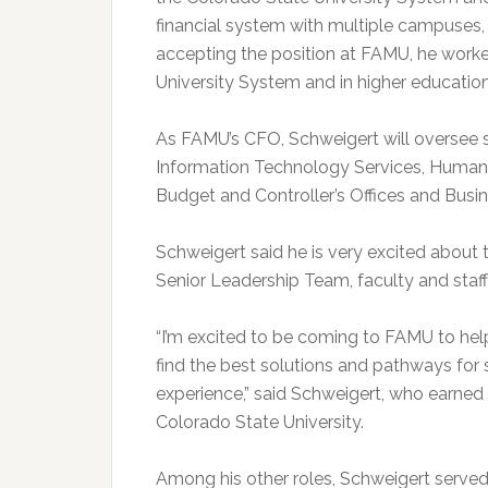
financial system with multiple campuses, 
accepting the position at FAMU, he worke
University System and in higher education
As FAMU’s CFO, Schweigert will oversee so
Information Technology Services, Human R
Budget and Controller’s Offices and Busin
Schweigert said he is very excited about 
Senior Leadership Team, faculty and staf
“I’m excited to be coming to FAMU to help
find the best solutions and pathways for st
experience,” said Schweigert, who earned 
Colorado State University.
Among his other roles, Schweigert served