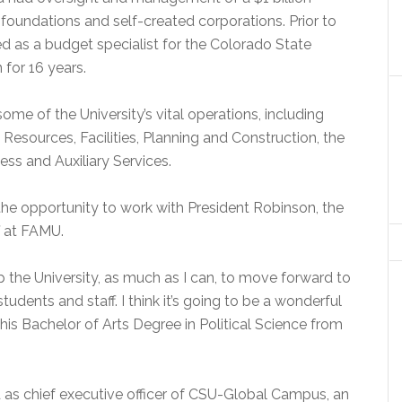
foundations and self-created corporations. Prior to
d as a budget specialist for the Colorado State
 for 16 years.
me of the University’s vital operations, including
esources, Facilities, Planning and Construction, the
ess and Auxiliary Services.
the opportunity to work with President Robinson, the
f at FAMU.
 the University, as much as I can, to move forward to
udents and staff. I think it’s going to be a wonderful
his Bachelor of Arts Degree in Political Science from
 as chief executive officer of CSU-Global Campus, an