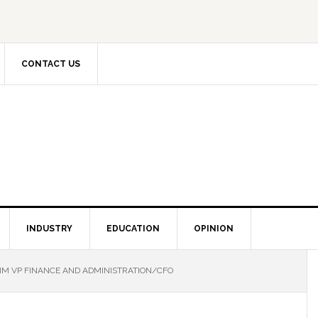
CONTACT US
INDUSTRY
EDUCATION
OPINION
IM VP FINANCE AND ADMINISTRATION/CFO