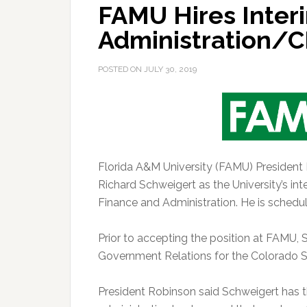
FAMU Hires Inter
Administration/
POSTED ON
JULY 30, 2019
Florida A&M University (FAMU) President
Richard Schweigert as the University’s inte
Finance and Administration. He is schedu
Prior to accepting the position at FAMU,
Government Relations for the Colorado St
President Robinson said Schweigert has t