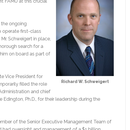
t FAMU at this crucial
n the ongoing
o operate first-class
 Mr. Schweigert in place,
thorough search for a
him on board as part of
e Vice President for
Richard W. Schweigert
rarily filled the role
Administration and chief
 Edington, Ph.D., for their leadership during the
ember of the Senior Executive Management Team of
d had oversight and management of a $1 billion