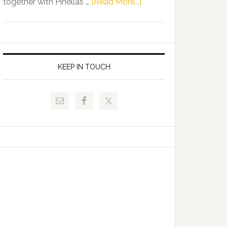
about
together with Pinellas …
[Read More...]
Allison
Florida
Tant
Department
Request
of
FLDOE
Juvenile
to
Justice
KEEP IN TOUCH
Release
and
Critical
Pinellas
Data
Technical
College
Host
Signing
Day
Event
for
Students