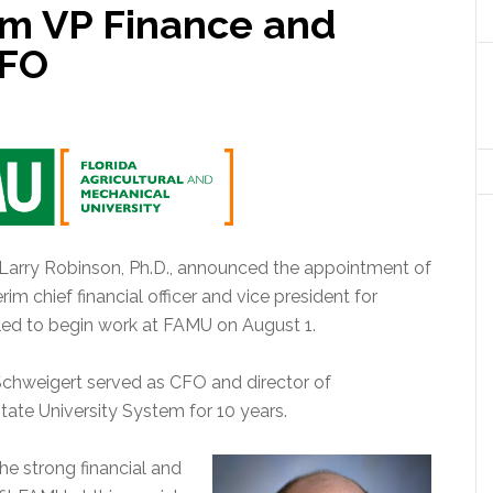
im VP Finance and
CFO
 Larry Robinson, Ph.D., announced the appointment of
rim chief financial officer and vice president for
led to begin work at FAMU on August 1.
 Schweigert served as CFO and director of
ate University System for 10 years.
he strong financial and