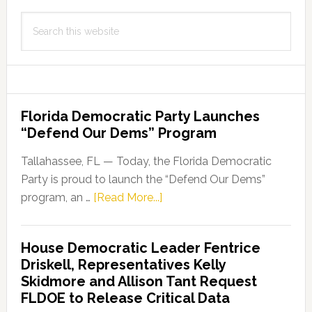
Search
this
website
Florida Democratic Party Launches
“Defend Our Dems” Program
Tallahassee, FL — Today, the Florida Democratic
Party is proud to launch the “Defend Our Dems”
about
program, an …
[Read More...]
Florida
Democratic
House Democratic Leader Fentrice
Party
Driskell, Representatives Kelly
Launches
Skidmore and Allison Tant Request
“Defend
FLDOE to Release Critical Data
Our