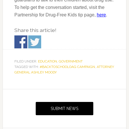
To help get the conversation started, visit the
Partnership for Drug-Free Kids tip page,
here
.
Share this article!
FILED UNDER:
EDUCATION
,
GOVERNMENT
TAGGED WITH:
#BACKTOSCHOOLOAG CAMPAIGN
,
ATTORNEY
GENERAL ASHLEY MOODY
Primary
Sidebar
SUBMIT NEWS