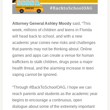
Attorney General Ashley Moody
said, “This
week
,
millions of children and teens in Florida
will head back to school, and with a new
academic year comes new risks and challenges
that parents may not be thinking about. Online
games and apps can create a venue for human
traffickers to stalk children, drugs pose a major
health threat
,
and the alarming increase in teen
vaping cannot be ignored.
“Through #BackToSchoolOAG, I hope we can
reach parents and students as the academic year
begins to encourage a continuous, open
dialogue about some of the extremely important