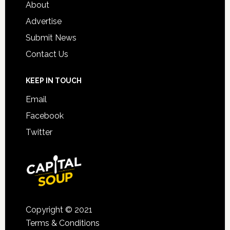
About
Advertise
Submit News
Contact Us
KEEP IN TOUCH
Email
Facebook
Twitter
Copyright © 2021
Terms & Conditions