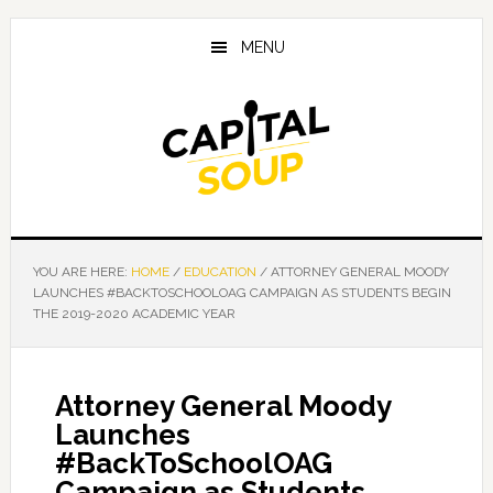
Skip
Skip
Skip
to
to
to
MENU
main
primary
footer
content
sidebar
YOU ARE HERE:
HOME
/
EDUCATION
/
ATTORNEY GENERAL MOODY
LAUNCHES #BACKTOSCHOOLOAG CAMPAIGN AS STUDENTS BEGIN
THE 2019-2020 ACADEMIC YEAR
Attorney General Moody
Launches
#BackToSchoolOAG
Campaign as Students