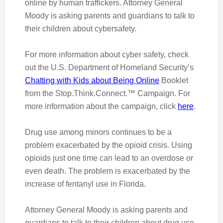
online by human traffickers. Attorney General
Moody is asking parents and guardians to talk to
their children about cybersafety.
For more information about cyber safety
,
check
out the U.S. Department of Homeland Security’s
Chatting with Kids about Being Online
Booklet
from the Stop.Think.Connect.™ Campaign. For
more information about the campaign, click
here
.
Drug use among minors continues to be a
problem exacerbated by the opioid crisis. Using
opioids just one time can lead to an overdose or
even death. The problem is exacerbated by the
increase of fentanyl use in Florida.
Attorney General Moody is asking parents and
guardians to talk to their children about drug use.