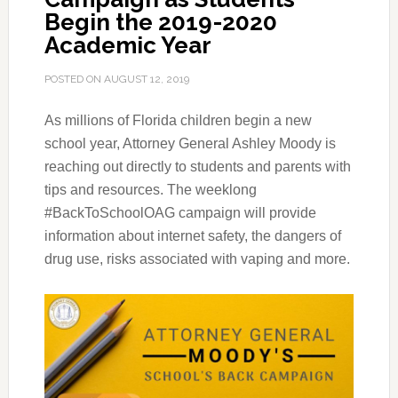
Begin the 2019-2020
Academic Year
POSTED ON
AUGUST 12, 2019
As millions of Florida children begin a new
school year, Attorney General Ashley Moody is
reaching out directly to students and parents with
tips and resources.
The weeklong
#BackToSchoolOAG campaign will provide
information about internet safety, the dangers of
drug use, risks associated with vaping and more.