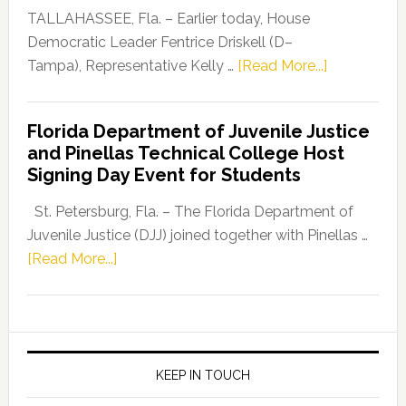
Dems”
TALLAHASSEE, Fla. – Earlier today, House
Program
Democratic Leader Fentrice Driskell (D–
about
Tampa), Representative Kelly …
[Read More...]
House
Democratic
Florida Department of Juvenile Justice
Leader
and Pinellas Technical College Host
Fentrice
Signing Day Event for Students
Driskell,
Representat
St. Petersburg, Fla. – The Florida Department of
Kelly
Juvenile Justice (DJJ) joined together with Pinellas …
Skidmore
about
[Read More...]
and
Florida
Allison
Department
Tant
of
Request
Juvenile
FLDOE
Justice
KEEP IN TOUCH
to
and