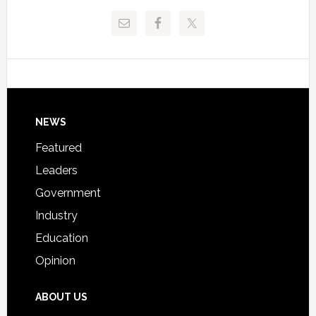
Release
Pinellas
Critical
Technical
Data
College
Host
Signing
Day
Footer
NEWS
Event
for
Featured
Students
Leaders
Government
Industry
Education
Opinion
ABOUT US