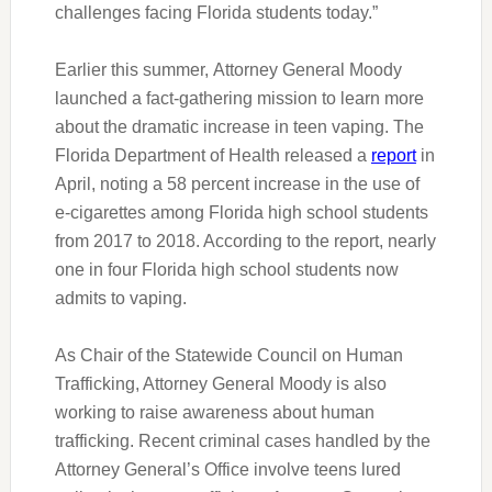
challenges facing Florida students today.”
Earlier this summer
,
Attorney General Moody
launched a fact-gathering mission to learn more
about the dramatic increase in teen vaping. The
Florida Department of Health released a
report
in
April, noting a 58 percent increase in the use of
e-cigarettes among Florida high school students
from 2017 to 2018. According to the report, nearly
one in four Florida high school students now
admits to vaping.
As Chair of the Statewide Council on Human
Trafficking, Attorney General Moody is also
working to raise awareness about human
trafficking. Recent criminal cases handled by the
Attorney General’s Office involve teens lured