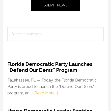
Sidebar
SUBMIT NEWS
Search
this
website
Florida Democratic Party Launches
“Defend Our Dems” Program
Tallahassee, FL — Today, the Florida Democratic
Party is proud to launch the “Defend Our Dems”
about
program, an …
[Read More...]
Florida
Democratic
House Democratic Leader Fentrice