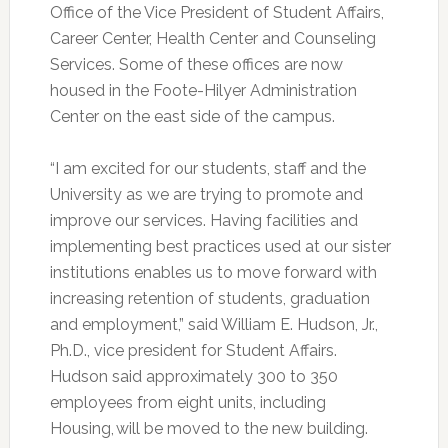
Office of the Vice President of Student Affairs,
Career Center, Health Center and Counseling
Services. Some of these offices are now
housed in the Foote-Hilyer Administration
Center on the east side of the campus.
“I am excited for our students, staff and the
University as we are trying to promote and
improve our services. Having facilities and
implementing best practices used at our sister
institutions enables us to move forward with
increasing retention of students, graduation
and employment,” said William E. Hudson, Jr.,
Ph.D., vice president for Student Affairs.
Hudson said approximately 300 to 350
employees from eight units, including
Housing, will be moved to the new building.