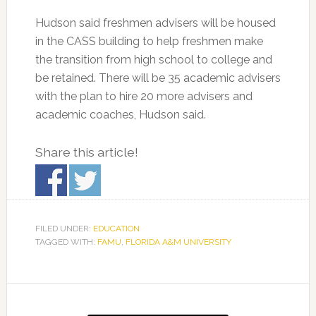
Hudson said freshmen advisers will be housed
in the CASS building to help freshmen make
the transition from high school to college and
be retained. There will be 35 academic advisers
with the plan to hire 20 more advisers and
academic coaches, Hudson said.
Share this article!
FILED UNDER:
EDUCATION
TAGGED WITH:
FAMU
,
FLORIDA A&M UNIVERSITY
Primary