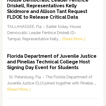
Party
Driskell, Representatives Kelly
Launches
Skidmore and Allison Tant Request
“Defend
FLDOE to Release Critical Data
Our
Dems”
TALLAHASSEE, Fla. – Earlier today, House
Program
Democratic Leader Fentrice Driskell (D–
about
Tampa), Representative Kelly …
[Read More...]
House
Democratic
Florida Department of Juvenile Justice
Leader
and Pinellas Technical College Host
Fentrice
Signing Day Event for Students
Driskell,
Representat
St. Petersburg, Fla. – The Florida Department of
Kelly
Juvenile Justice (DJJ) joined together with Pinellas …
Skidmore
about
[Read More...]
and
Florida
Allison
Department