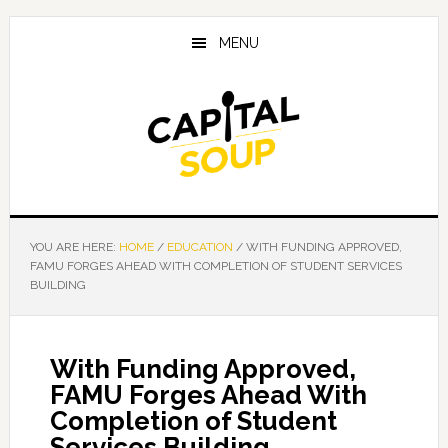
Skip
Skip
Skip
to
to
to
MENU
main
primary
footer
content
sidebar
YOU ARE HERE:
HOME
/
EDUCATION
/
WITH FUNDING APPROVED,
FAMU FORGES AHEAD WITH COMPLETION OF STUDENT SERVICES
BUILDING
With Funding Approved,
FAMU Forges Ahead With
Completion of Student
Services Building