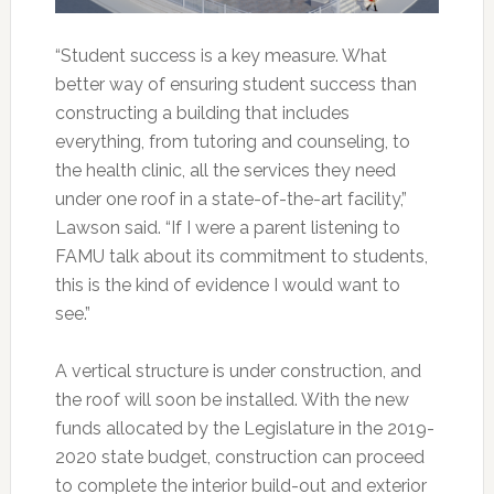
“Student success is a key measure. What
better way of ensuring student success than
constructing a building that includes
everything, from tutoring and counseling, to
the health clinic, all the services they need
under one roof in a state-of-the-art facility,”
Lawson said. “If I were a parent listening to
FAMU talk about its commitment to students,
this is the kind of evidence I would want to
see.”
A vertical structure is under construction, and
the roof will soon be installed. With the new
funds allocated by the Legislature in the 2019-
2020 state budget, construction can proceed
to complete the interior build-out and exterior