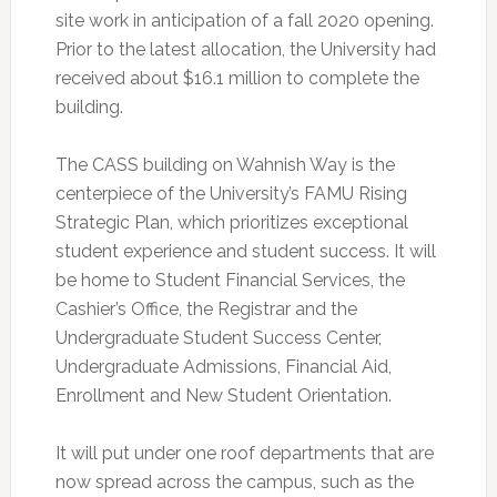
site work in anticipation of a fall 2020 opening.
Prior to the latest allocation, the University had
received about $16.1 million to complete the
building.
The CASS building on Wahnish Way is the
centerpiece of the University’s FAMU Rising
Strategic Plan, which prioritizes exceptional
student experience and student success. It will
be home to Student Financial Services, the
Cashier’s Office, the Registrar and the
Undergraduate Student Success Center,
Undergraduate Admissions, Financial Aid,
Enrollment and New Student Orientation.
It will put under one roof departments that are
now spread across the campus, such as the