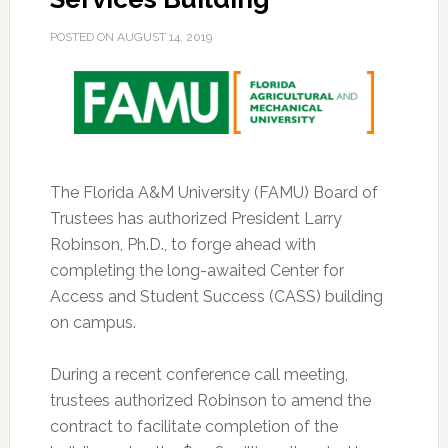
POSTED ON
AUGUST 14, 2019
The Florida A&M University (FAMU) Board of
Trustees has authorized President Larry
Robinson, Ph.D., to forge ahead with
completing the long-awaited Center for
Access and Student Success (CASS) building
on campus.
During a recent conference call meeting,
trustees authorized Robinson to amend the
contract to facilitate completion of the