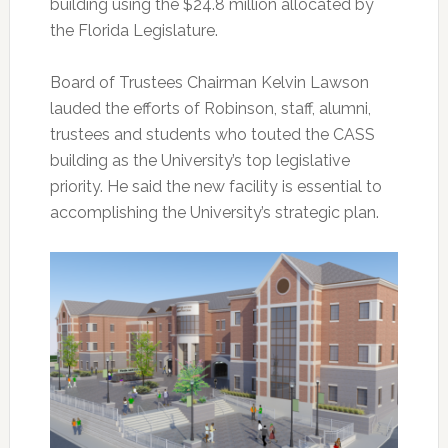
building using the $24.8 million allocated by
the Florida Legislature.
Board of Trustees Chairman Kelvin Lawson
lauded the efforts of Robinson, staff, alumni,
trustees and students who touted the CASS
building as the University’s top legislative
priority. He said the new facility is essential to
accomplishing the University’s strategic plan.