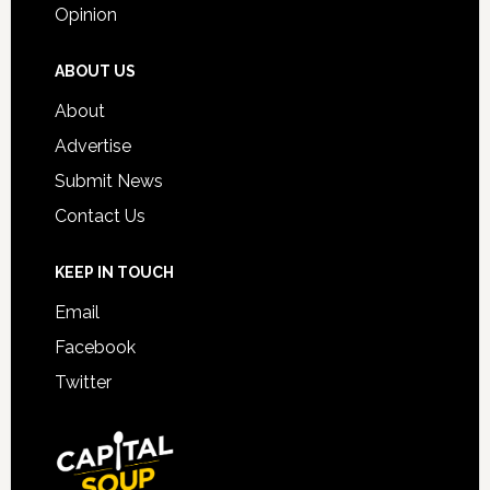
Opinion
ABOUT US
About
Advertise
Submit News
Contact Us
KEEP IN TOUCH
Email
Facebook
Twitter