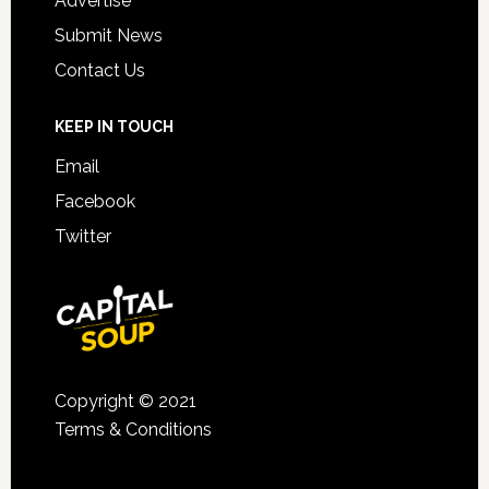
Advertise
Submit News
Contact Us
KEEP IN TOUCH
Email
Facebook
Twitter
Copyright © 2021
Terms & Conditions