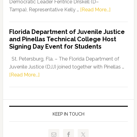
Program
Democratic Leader Fentrice Driskell (D–
about
Tampa), Representative Kelly …
[Read More...]
House
Democratic
Florida Department of Juvenile Justice
Leader
and Pinellas Technical College Host
Fentrice
Signing Day Event for Students
Driskell,
Representat
St. Petersburg, Fla. – The Florida Department of
Kelly
Juvenile Justice (DJJ) joined together with Pinellas …
Skidmore
about
[Read More...]
and
Florida
Allison
Department
Tant
of
Request
Juvenile
FLDOE
Justice
KEEP IN TOUCH
to
and
Release
Pinellas
Critical