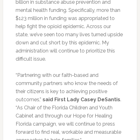
billion in substance abuse prevention and
mental health funding. Specifically, more than
$123 million in funding was appropriated to
help fight the opioid epidemic. Across our
state, we’ve seen too many lives turned upside
down and cut short by this epidemic. My
administration will continue to prioritize this
difficult issue.
“Partnering with our faith-based and
community partners who know the needs of
their citizens is key to achieving positive
outcomes,”
said
First Lady Casey DeSantis
.
“As Chair of the Florida Children and Youth
Cabinet and through our Hope for Healing
Florida campaign, we will continue to press
forward to find real, workable and measurable