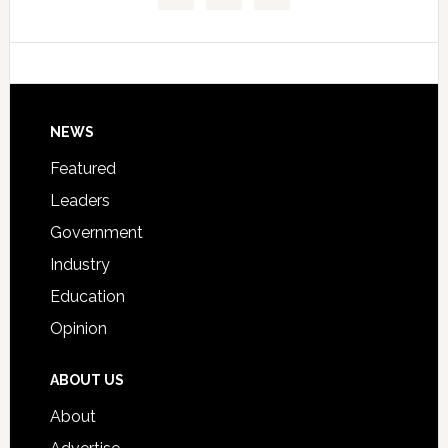
Technical
Data
College
Host
Signing
Day
Footer
NEWS
Event
for
Featured
Students
Leaders
Government
Industry
Education
Opinion
ABOUT US
About