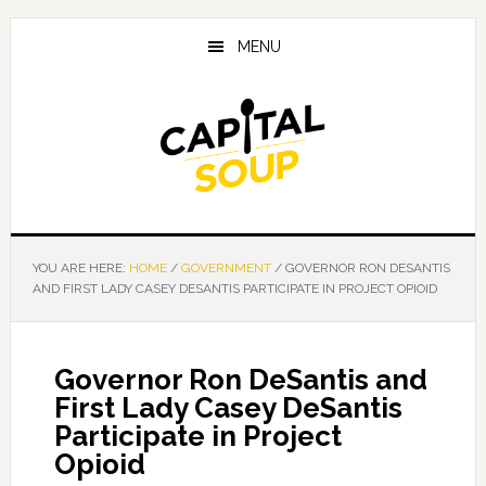
Skip
Skip
Skip
to
to
to
MENU
main
primary
footer
content
sidebar
YOU ARE HERE:
HOME
/
GOVERNMENT
/
GOVERNOR RON DESANTIS
AND FIRST LADY CASEY DESANTIS PARTICIPATE IN PROJECT OPIOID
Governor Ron DeSantis and
First Lady Casey DeSantis
Participate in Project
Opioid