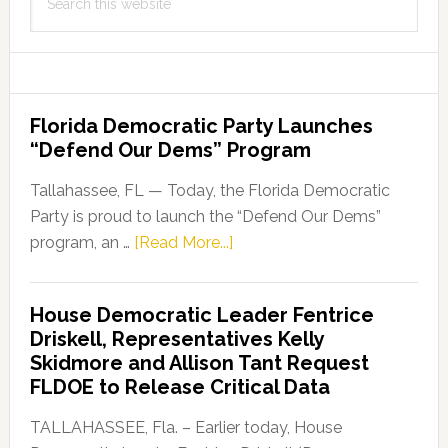
this
website
Florida Democratic Party Launches
“Defend Our Dems” Program
Tallahassee, FL — Today, the Florida Democratic
Party is proud to launch the “Defend Our Dems”
about
program, an …
[Read More...]
Florida
Democratic
House Democratic Leader Fentrice
Party
Driskell, Representatives Kelly
Launches
Skidmore and Allison Tant Request
“Defend
FLDOE to Release Critical Data
Our
Dems”
TALLAHASSEE, Fla. – Earlier today, House