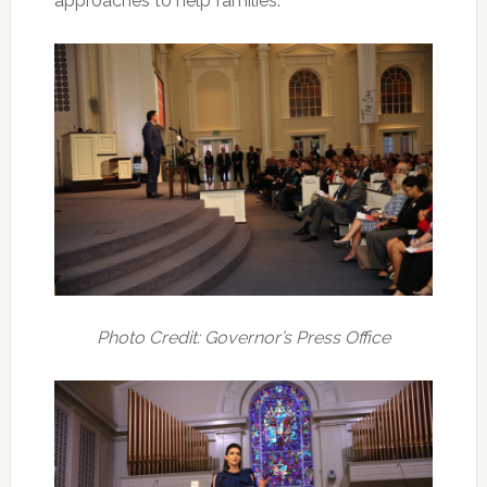
approaches to help families.”
Photo Credit: Governor’s Press Office