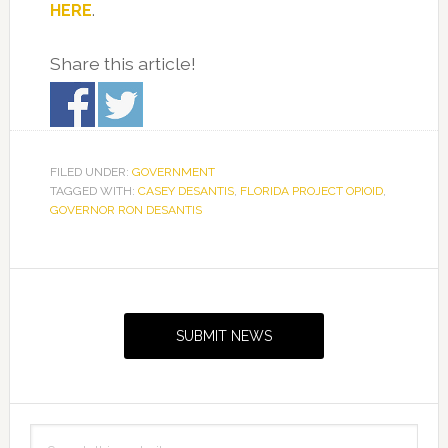
HERE
.
Share this article!
FILED UNDER:
GOVERNMENT
TAGGED WITH:
CASEY DESANTIS
,
FLORIDA PROJECT OPIOID
,
GOVERNOR RON DESANTIS
Primary
Sidebar
SUBMIT NEWS
Search