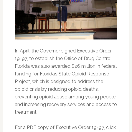
In April, the Governor signed Executive Order
19-97, to establish the Office of Drug Control.
Florida was also awarded $26 million in federal
funding for Florida’s State Opioid Response
Project, which is designed to address the
opioid crisis by reducing opioid deaths,
preventing opioid abuse among young people,
and increasing recovery services and access to
treatment.
For a PDF copy of Executive Order 19-97, click