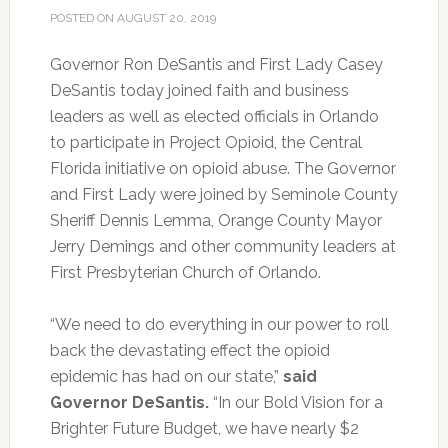
POSTED ON
AUGUST 20, 2019
Governor Ron DeSantis and First Lady Casey
DeSantis today joined faith and business
leaders as well as elected officials in Orlando
to participate in Project Opioid, the Central
Florida initiative on opioid abuse.
The Governor
and First Lady were joined by Seminole County
Sheriff Dennis Lemma, Orange County Mayor
Jerry Demings and other community leaders at
First Presbyterian Church of Orlando.
“We need to do everything in our power to roll
back the devastating effect the opioid
epidemic has had on our state,”
said
Governor DeSantis.
“In our Bold Vision for a
Brighter Future Budget, we have nearly $2