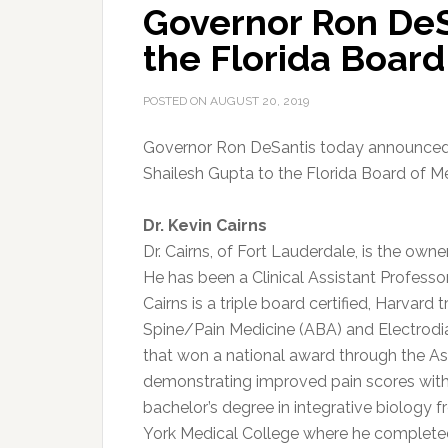
Governor Ron DeS
the Florida Board
POSTED ON
AUGUST 20, 2019
Governor Ron DeSantis today announced t
Shailesh Gupta to the Florida Board of Me
Dr. Kevin Cairns
Dr. Cairns, of Fort Lauderdale, is the owne
He has been a Clinical Assistant Professo
Cairns is a triple board certified, Harvard 
Spine/Pain Medicine (ABA) and Electrodiag
that won a national award through the As
demonstrating improved pain scores with 
bachelor’s degree in integrative biology
York Medical College where he complet