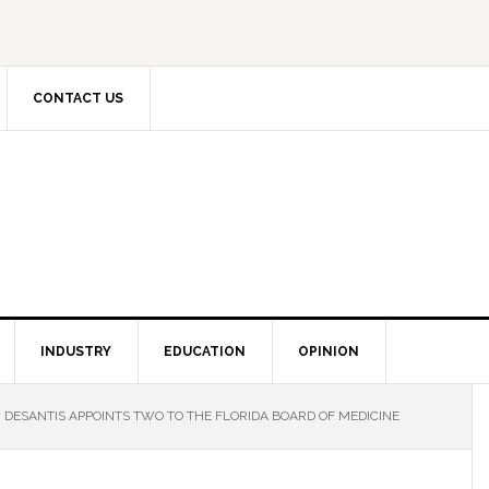
CONTACT US
INDUSTRY
EDUCATION
OPINION
DESANTIS APPOINTS TWO TO THE FLORIDA BOARD OF MEDICINE