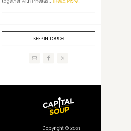
about
together with Pinellas …
[Read More...]
Allison
Florida
Tant
Department
Request
of
FLDOE
Juvenile
to
Justice
KEEP IN TOUCH
Release
and
Critical
Pinellas
Data
Technical
College
Host
Signing
Day
Event
for
Students
Copyright © 2021