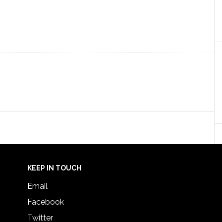
KEEP IN TOUCH
Email
Facebook
Twitter