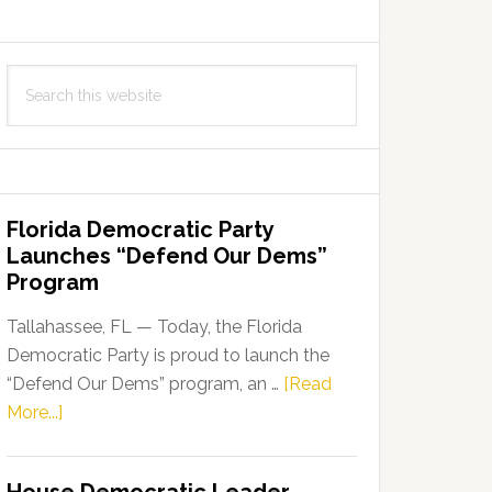
Search
this
website
Florida Democratic Party
Launches “Defend Our Dems”
Program
Tallahassee, FL — Today, the Florida
Democratic Party is proud to launch the
“Defend Our Dems” program, an …
[Read
about
More...]
Florida
Democratic