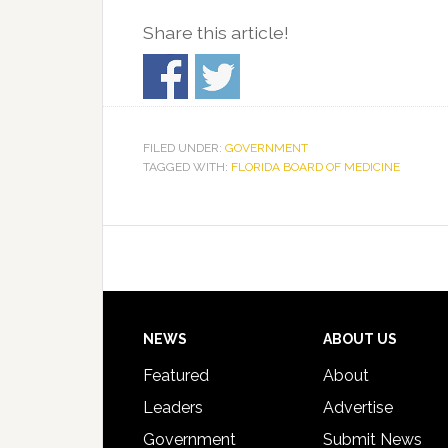
Share this article!
FILED UNDER:
GOVERNMENT
TAGGED WITH:
FLORIDA BOARD OF MEDICINE
Footer
NEWS
ABOUT US
Featured
About
Leaders
Advertise
Government
Submit News