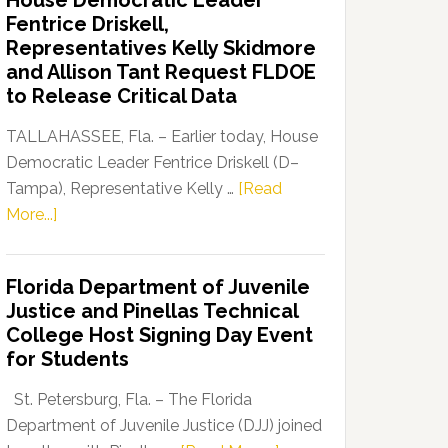
House Democratic Leader
Party
Fentrice Driskell,
Launches
Representatives Kelly Skidmore
“Defend
and Allison Tant Request FLDOE
Our
to Release Critical Data
Dems”
Program
TALLAHASSEE, Fla. – Earlier today, House
Democratic Leader Fentrice Driskell (D–
Tampa), Representative Kelly …
[Read
about
More...]
House
Democratic
Florida Department of Juvenile
Leader
Justice and Pinellas Technical
Fentrice
College Host Signing Day Event
Driskell,
for Students
Representatives
Kelly
St. Petersburg, Fla. – The Florida
Skidmore
Department of Juvenile Justice (DJJ) joined
and