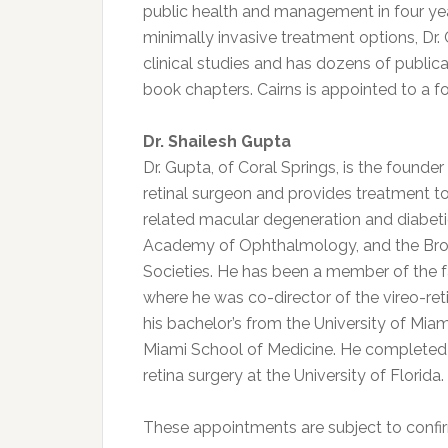
public health and management in four years
minimally invasive treatment options, Dr. 
clinical studies and has dozens of publica
book chapters. Cairns is appointed to a f
Dr. Shailesh Gupta
Dr. Gupta, of Coral Springs, is the founde
retinal surgeon and provides treatment to
related macular degeneration and diabeti
Academy of Ophthalmology, and the Br
Societies. He has been a member of the fac
where he was co-director of the vireo-ret
his bachelor’s from the University of Miam
Miami School of Medicine. He completed 
retina surgery at the University of Florida
These appointments are subject to confir