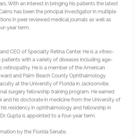
. With an interest in bringing his patients the latest
Cairns has been the principal investigator in multiple
tions in peer reviewed medical journals as well as
our-year term.
r and CEO of Specialty Retina Center. He is a vitreo-
 patients with a variety of diseases including age-
c retinopathy. He is a member of the American
oward and Palm Beach County Ophthalmology
ulty at the University of Florida in Jacksonville,
inal surgery fellowship training program. He earned
i and his doctorate in medicine from the University of
his residency in ophthalmology and fellowship in
. Dr. Gupta is appointed to a four-year term.
mation by the Florida Senate.