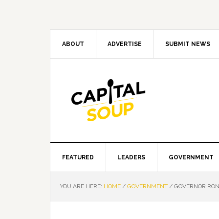
Skip
Skip
Skip
Skip
to
to
to
to
primary
main
primary
footer
navigation
content
sidebar
ABOUT
ADVERTISE
SUBMIT NEWS
FEATURED
LEADERS
GOVERNMENT
YOU ARE HERE:
HOME
/
GOVERNMENT
/
GOVERNOR RON 