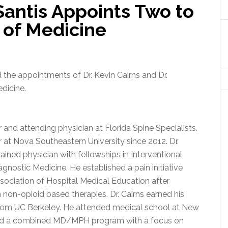
antis Appoints Two to
 of Medicine
he appointments of Dr. Kevin Cairns and Dr.
dicine.
r and attending physician at Florida Spine Specialists.
r at Nova Southeastern University since 2012. Dr.
trained physician with fellowships in Interventional
nostic Medicine. He established a pain initiative
sociation of Hospital Medical Education after
non-opioid based therapies. Dr. Cairns earned his
 from UC Berkeley. He attended medical school at New
ed a combined MD/MPH program with a focus on