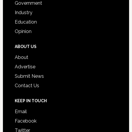
Government
Industry
Education
Opinion
ABOUT US
About
Advertise
Submit News
Contact Us
KEEP IN TOUCH
Email
Facebook
Twitter