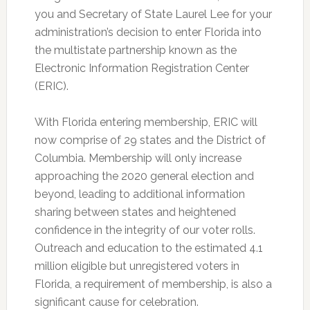
you and Secretary of State Laurel Lee for your
administration’s decision to enter Florida into
the multistate partnership known as the
Electronic Information Registration Center
(ERIC).
With Florida entering membership, ERIC will
now comprise of 29 states and the District of
Columbia. Membership will only increase
approaching the 2020 general election and
beyond, leading to additional information
sharing between states and heightened
confidence in the integrity of our voter rolls.
Outreach and education to the estimated 4.1
million eligible but unregistered voters in
Florida, a requirement of membership, is also a
significant cause for celebration.