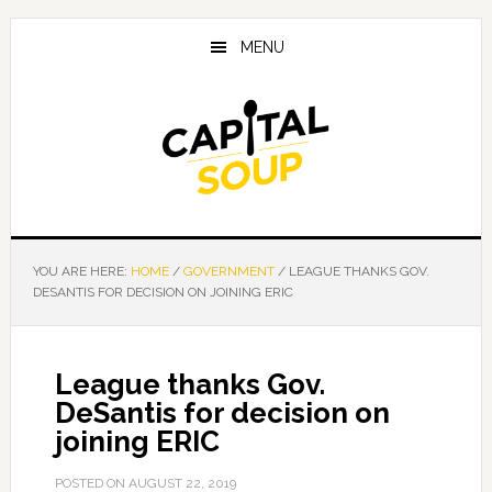
Skip
Skip
Skip
to
to
to
MENU
main
primary
footer
content
sidebar
YOU ARE HERE:
HOME
/
GOVERNMENT
/
LEAGUE THANKS GOV.
DESANTIS FOR DECISION ON JOINING ERIC
League thanks Gov.
DeSantis for decision on
joining ERIC
POSTED ON
AUGUST 22, 2019