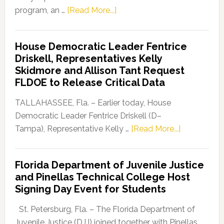
about
program, an …
[Read More...]
Florida
Democratic
House Democratic Leader Fentrice
Party
Driskell, Representatives Kelly
Launches
Skidmore and Allison Tant Request
“Defend
FLDOE to Release Critical Data
Our
Dems”
TALLAHASSEE, Fla. – Earlier today, House
Program
Democratic Leader Fentrice Driskell (D–
about
Tampa), Representative Kelly …
[Read More...]
House
Democratic
Florida Department of Juvenile Justice
Leader
and Pinellas Technical College Host
Fentrice
Signing Day Event for Students
Driskell,
Representat
St. Petersburg, Fla. – The Florida Department of
Kelly
Juvenile Justice (DJJ) joined together with Pinellas …