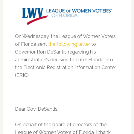
On Wednesday, the League of Women Voters
of Florida sent
the following letter
to
Governor Ron DeSantis regarding his
administration’s decision to enter Florida into
the Electronic Registration Information Center
(ERIC).
Dear Gov. DeSantis,
On behalf of the board of directors of the
League of Women Voters of Florida, I thank