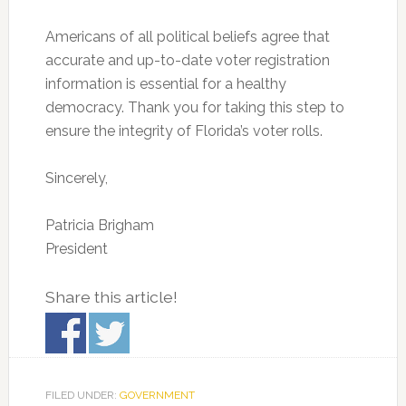
Americans of all political beliefs agree that
accurate and up-to-date voter registration
information is essential for a healthy
democracy. Thank you for taking this step to
ensure the integrity of Florida’s voter rolls.
Sincerely,
Patricia Brigham
President
Share this article!
FILED UNDER:
GOVERNMENT