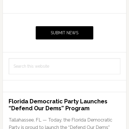
Primary
Sidebar
SUBMIT NEWS
Search
this
website
Florida Democratic Party Launches
“Defend Our Dems” Program
Tallahassee, FL — Today, the Florida Democratic
Party is proud to launch the “Defend Our Dems”