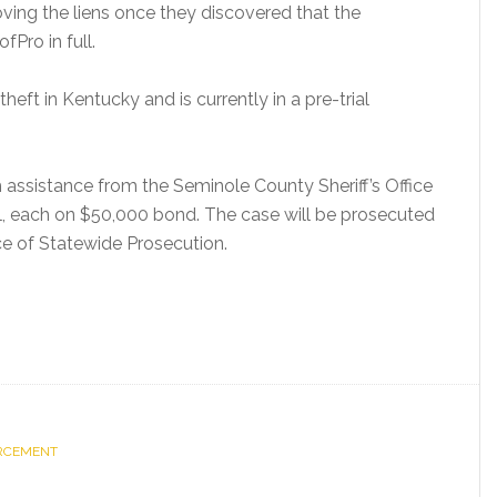
oving the liens once they discovered that the
Pro in full.
heft in Kentucky and is currently in a pre-trial
assistance from the Seminole County Sheriff’s Office
l, each on $50,000 bond. The case will be prosecuted
e of Statewide Prosecution.
ORCEMENT