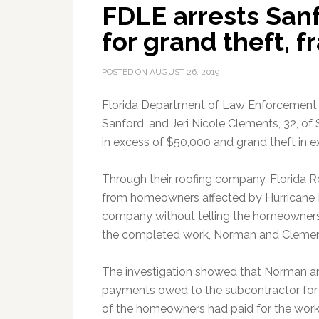
FDLE arrests San
for grand theft, f
POSTED ON
AUGUST 26, 2019
Florida Department of Law Enforcement a
Sanford, and Jeri Nicole Clements, 32, o
in excess of $50,000 and grand theft in 
Through their roofing company, Florida
from homeowners affected by Hurricane 
company without telling the homeowners.
the completed work, Norman and Clemen
The investigation showed that Norman a
payments owed to the subcontractor for 
of the homeowners had paid for the work 