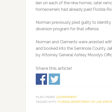
lien on each of the nine homes, later rem
homeowners had already paid Florida Roof
Norman previously pled guilty to identity t
diversion program for that offense.
Norman and Clements were arrested with 
and booked into the Seminole County Jai
by Attorney General Ashley Moody’s Offic
Share this article!
FILED UNDER:
GOVERNMENT
TAGGED WITH:
FLORIDA DEPARTMENT OF LAW ENF