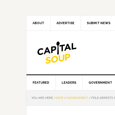
Skip
Skip
Skip
Skip
to
to
to
to
primary
main
primary
footer
navigation
content
sidebar
ABOUT
ADVERTISE
SUBMIT NEWS
FEATURED
LEADERS
GOVERNMENT
YOU ARE HERE:
HOME
/
GOVERNMENT
/
FDLE ARRESTS 