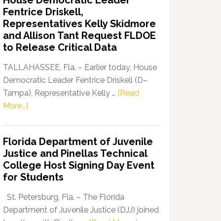
House Democratic Leader
Party
Fentrice Driskell,
Launches
Representatives Kelly Skidmore
“Defend
and Allison Tant Request FLDOE
Our
to Release Critical Data
Dems”
Program
TALLAHASSEE, Fla. – Earlier today, House
Democratic Leader Fentrice Driskell (D–
Tampa), Representative Kelly …
[Read
about
More...]
House
Democratic
Florida Department of Juvenile
Leader
Justice and Pinellas Technical
Fentrice
College Host Signing Day Event
Driskell,
for Students
Representatives
Kelly
St. Petersburg, Fla. – The Florida
Skidmore
Department of Juvenile Justice (DJJ) joined
and