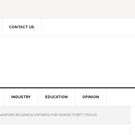
CONTACT US
INDUSTRY
EDUCATION
OPINION
SANFORD BUSINESS OWNERS FOR GRAND THEFT, FRAUD