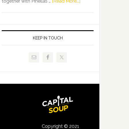
about
together with Pinellas …
[Read More...]
Allison
Florida
Tant
Department
Request
of
FLDOE
Juvenile
to
Justice
KEEP IN TOUCH
Release
and
Critical
Pinellas
Data
Technical
College
Host
Signing
Day
Event
for
Students
Copyright © 2021