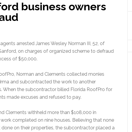
ford business owners
raud
gents arrested James Wesley Norman III, 52, of
f Sanford, on charges of organized scheme to defraud
excess of $50,000.
 RoofPro, Norman and Clements collected monies
Irma and subcontracted the work to another
 When the subcontractor billed Florida RoofPro for
ts made excuses and refused to pay.
nd Clements withheld more than $108,000 in
work completed on nine houses. Believing that none
done on their properties, the subcontractor placed a