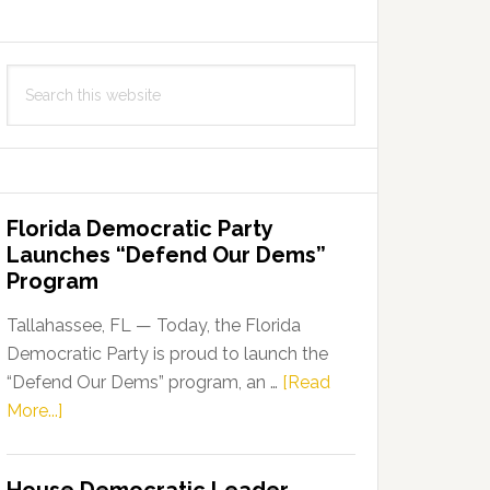
Search
this
website
Florida Democratic Party
Launches “Defend Our Dems”
Program
Tallahassee, FL — Today, the Florida
Democratic Party is proud to launch the
“Defend Our Dems” program, an …
[Read
about
More...]
Florida
Democratic