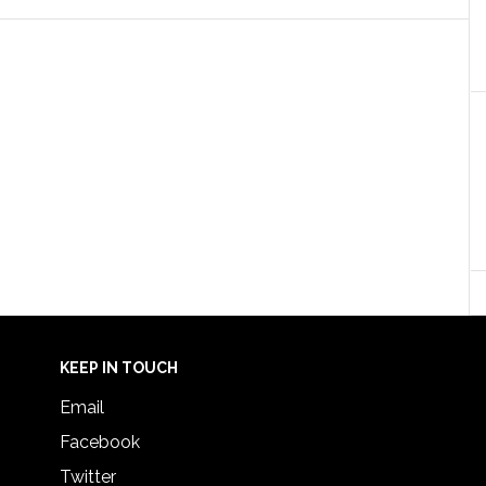
KEEP IN TOUCH
Email
Facebook
Twitter