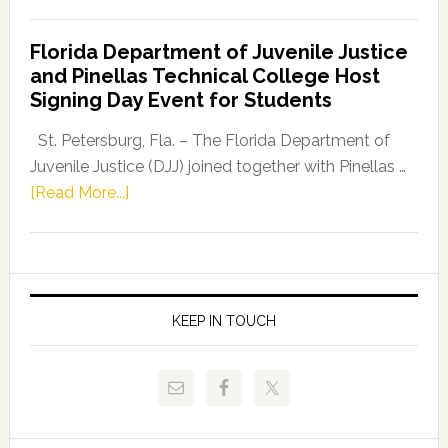
House
Democratic
Florida Department of Juvenile Justice
Leader
and Pinellas Technical College Host
Fentrice
Signing Day Event for Students
Driskell,
Representat
St. Petersburg, Fla. – The Florida Department of
Kelly
Juvenile Justice (DJJ) joined together with Pinellas …
Skidmore
about
[Read More...]
and
Florida
Allison
Department
Tant
of
Request
Juvenile
FLDOE
Justice
KEEP IN TOUCH
to
and
Release
Pinellas
Critical
Technical
Data
College