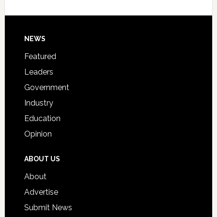
Host
Signing
Day
Footer
NEWS
Event
for
Featured
Students
Leaders
Government
Industry
Education
Opinion
ABOUT US
About
Advertise
Submit News