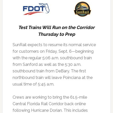
Test Trains Will Run on the Corridor
Thursday to Prep
SunRail expects to resume its normal service
for customers on Friday, Sept. 6—beginning
with the regular 5:06 a.m. southbound train
from Sanford as well as the 5:30 a.m.
southbound train from DeBary.
The first
northbound train will leave Poinciana at the
usual time of 5:45 a.m.
Crews are working to bring the 61.5-mile
Central Florida Rail Corridor back online
following Hurricane Dorian. This includes