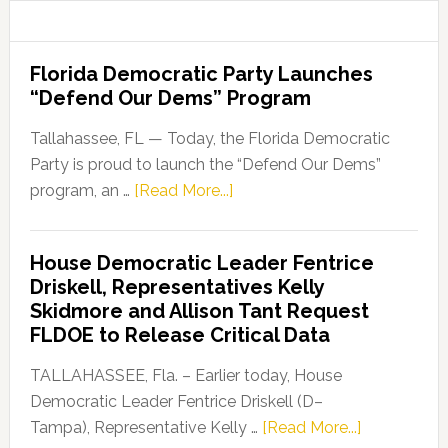
Florida Democratic Party Launches
“Defend Our Dems” Program
Tallahassee, FL — Today, the Florida Democratic
Party is proud to launch the “Defend Our Dems”
about
program, an …
[Read More...]
Florida
Democratic
House Democratic Leader Fentrice
Party
Driskell, Representatives Kelly
Launches
Skidmore and Allison Tant Request
“Defend
FLDOE to Release Critical Data
Our
Dems”
TALLAHASSEE, Fla. – Earlier today, House
Program
Democratic Leader Fentrice Driskell (D–
about
Tampa), Representative Kelly …
[Read More...]