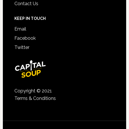
Contact Us
KEEP IN TOUCH
Email
Facebook
Twitter
Copyright © 2021
Terms & Conditions