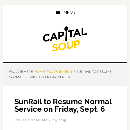
Skip
Skip
Skip
to
to
to
MENU
main
primary
footer
content
sidebar
YOU ARE HERE:
HOME
/
GOVERNMENT
/
SUNRAIL TO RESUME
NORMAL SERVICE ON FRIDAY, SEPT. 6
SunRail to Resume Normal
Service on Friday, Sept. 6
POSTED ON
SEPTEMBER 5, 2019