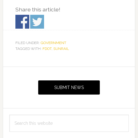
Share this article!
FILED UNDER:
GOVERNMENT
TAGGED WITH:
FDOT
,
SUNRAIL
Primary
Sidebar
SUBMIT NEWS
Search
this
website