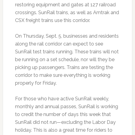
restoring equipment and gates at 127 railroad
crossings. SunRail trains, as well as Amtrak and
CSX freight trains use this corridor.
On Thursday, Sept. 5, businesses and residents
along the rail corridor can expect to see
SunRail test trains running. These trains will not
be running on a set schedule, nor will they be
picking up passengers. Trains are testing the
corridor to make sure everything is working
properly for Friday.
For those who have active SunRail weekly,
monthly and annual passes, SunRail is working
to credit the number of days this week that
SunRail did not run—excluding the Labor Day
holiday. This is also a great time for riders to