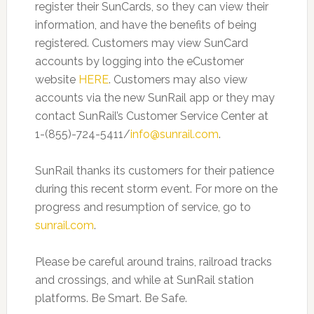
register their SunCards, so they can view their
information, and have the benefits of being
registered. Customers may view SunCard
accounts by logging into the eCustomer
website
HERE
. Customers may also view
accounts via the new SunRail app or they may
contact SunRail’s Customer Service Center at
1-(855)-724-5411/
info@sunrail.com
.
SunRail thanks its customers for their patience
during this recent storm event. For more on the
progress and resumption of service, go to
sunrail.com
.
Please be careful around trains, railroad tracks
and crossings, and while at SunRail station
platforms. Be Smart. Be Safe.