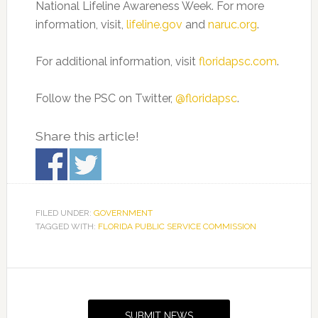
National Lifeline Awareness Week. For more
information, visit,
lifeline.gov
and
naruc.org
.
For additional information, visit
floridapsc.com
.
Follow the PSC on Twitter,
@floridapsc
.
Share this article!
FILED UNDER:
GOVERNMENT
TAGGED WITH:
FLORIDA PUBLIC SERVICE COMMISSION
Primary
Sidebar
SUBMIT NEWS