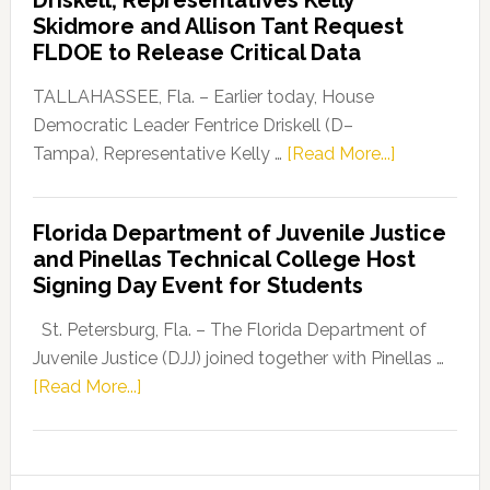
Launches
Skidmore and Allison Tant Request
“Defend
FLDOE to Release Critical Data
Our
Dems”
TALLAHASSEE, Fla. – Earlier today, House
Program
Democratic Leader Fentrice Driskell (D–
about
Tampa), Representative Kelly …
[Read More...]
House
Democratic
Florida Department of Juvenile Justice
Leader
and Pinellas Technical College Host
Fentrice
Signing Day Event for Students
Driskell,
Representat
St. Petersburg, Fla. – The Florida Department of
Kelly
Juvenile Justice (DJJ) joined together with Pinellas …
Skidmore
about
[Read More...]
and
Florida
Allison
Department
Tant
of