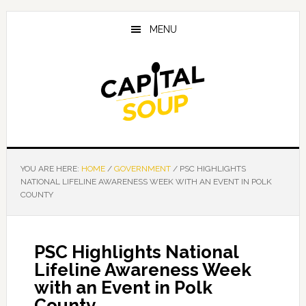
Skip
Skip
Skip
to
to
to
MENU
main
primary
footer
content
sidebar
YOU ARE HERE:
HOME
/
GOVERNMENT
/
PSC HIGHLIGHTS
NATIONAL LIFELINE AWARENESS WEEK WITH AN EVENT IN POLK
COUNTY
PSC Highlights National
Lifeline Awareness Week
with an Event in Polk
County