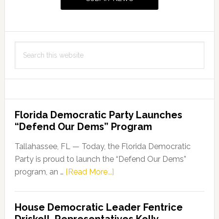
Search
this
website
Florida Democratic Party Launches
“Defend Our Dems” Program
Tallahassee, FL — Today, the Florida Democratic
Party is proud to launch the “Defend Our Dems”
about
program, an …
[Read More...]
Florida
Democratic
House Democratic Leader Fentrice
Party
Driskell, Representatives Kelly