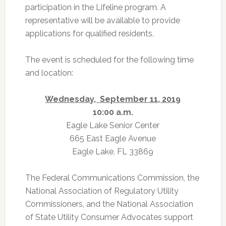
participation in the Lifeline program. A
representative will be available to provide
applications for qualified residents.
The event is scheduled for the following time
and location:
Wednesday, September 11, 2019
10:00 a.m.
Eagle Lake Senior Center
665 East Eagle Avenue
Eagle Lake, FL 33869
The Federal Communications Commission, the
National Association of Regulatory Utility
Commissioners, and the National Association
of State Utility Consumer Advocates support