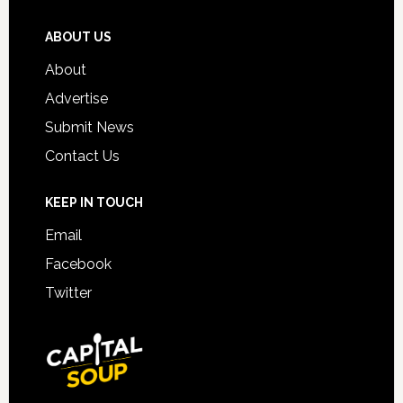
ABOUT US
About
Advertise
Submit News
Contact Us
KEEP IN TOUCH
Email
Facebook
Twitter