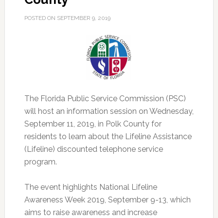
POSTED ON
SEPTEMBER 9, 2019
The Florida Public Service Commission (PSC)
will host an information session on Wednesday,
September 11, 2019, in Polk County for
residents to learn about the Lifeline Assistance
(Lifeline) discounted telephone service
program.
The event highlights National Lifeline
Awareness Week 2019, September 9-13, which
aims to raise awareness and increase