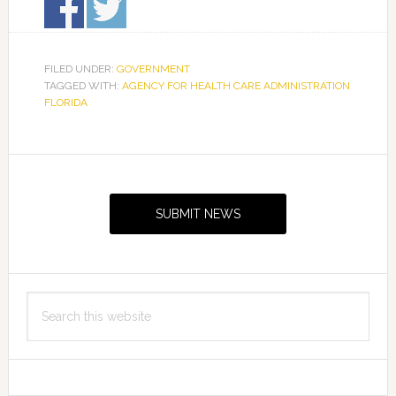
FILED UNDER:
GOVERNMENT
TAGGED WITH:
AGENCY FOR HEALTH CARE ADMINISTRATION
FLORIDA
Primary
Sidebar
SUBMIT NEWS
Search
this
website