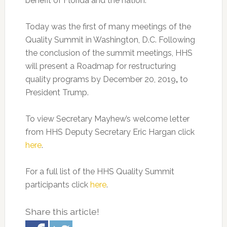
benefit of Florida and the nation.”
Today was the first of many meetings of the
Quality Summit in Washington, D.C. Following
the conclusion of the summit meetings, HHS
will present a Roadmap for restructuring
quality programs by December 20, 2019
,
to
President Trump.
To view Secretary Mayhew’s welcome letter
from HHS Deputy Secretary Eric Hargan click
here
.
For a full list of the HHS Quality Summit
participants click
here
.
Share this article!