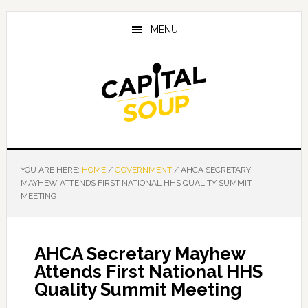
Skip
Skip
Skip
to
to
to
MENU
main
primary
footer
content
sidebar
YOU ARE HERE:
HOME
/
GOVERNMENT
/
AHCA SECRETARY
MAYHEW ATTENDS FIRST NATIONAL HHS QUALITY SUMMIT
MEETING
AHCA Secretary Mayhew
Attends First National HHS
Quality Summit Meeting