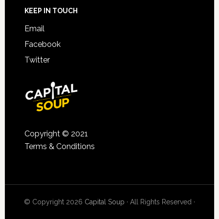
KEEP IN TOUCH
Email
Facebook
Twitter
Copyright © 2021
Terms & Conditions
© Copyright 2026
Capital Soup
· All Rights Reserved ·