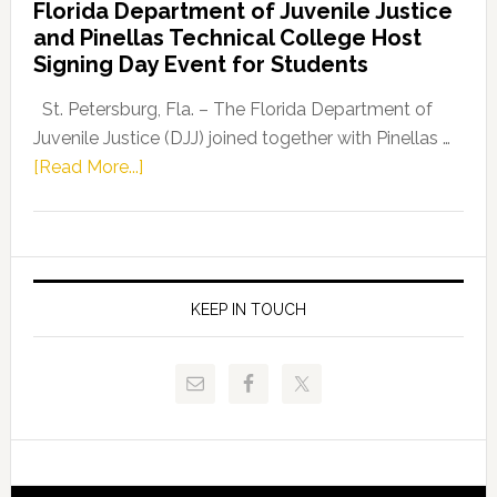
Florida Department of Juvenile Justice
Leader
and Pinellas Technical College Host
Fentrice
Signing Day Event for Students
Driskell,
Representat
St. Petersburg, Fla. – The Florida Department of
Kelly
Juvenile Justice (DJJ) joined together with Pinellas …
Skidmore
about
[Read More...]
and
Florida
Allison
Department
Tant
of
Request
Juvenile
FLDOE
Justice
KEEP IN TOUCH
to
and
Release
Pinellas
Critical
Technical
Data
College
Host
Signing