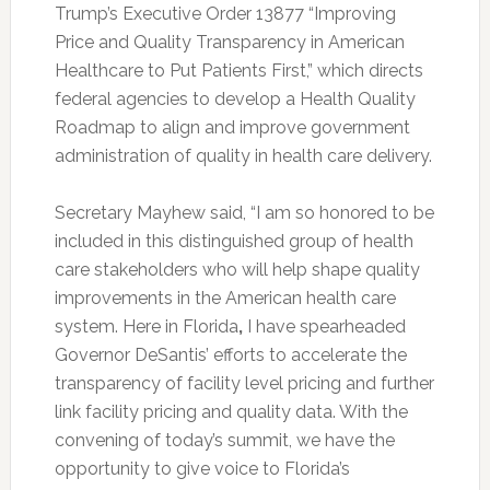
Trump’s Executive Order 13877 “Improving
Price and Quality Transparency in American
Healthcare to Put Patients First,” which directs
federal agencies to develop a Health Quality
Roadmap to align and improve government
administration of quality in health care delivery.
Secretary Mayhew said, “I am so honored to be
included in this distinguished group of health
care stakeholders who will help shape quality
improvements in the American health care
system. Here in Florida
,
I have spearheaded
Governor DeSantis’ efforts to accelerate the
transparency of facility level pricing and further
link facility pricing and quality data. With the
convening of today’s summit, we have the
opportunity to give voice to Florida’s