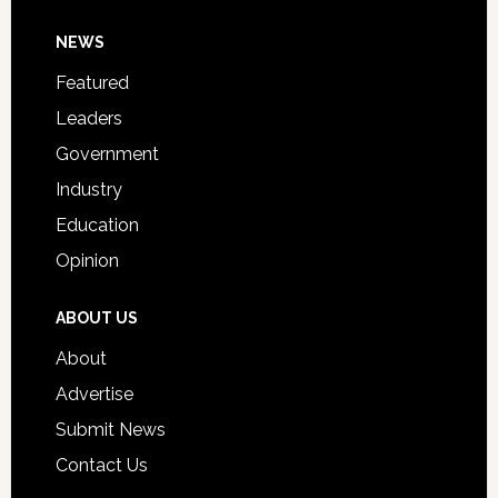
Day
Footer
NEWS
Event
for
Featured
Students
Leaders
Government
Industry
Education
Opinion
ABOUT US
About
Advertise
Submit News
Contact Us