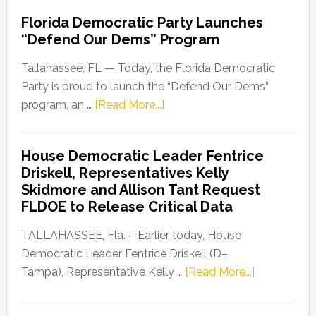
Florida Democratic Party Launches
“Defend Our Dems” Program
Tallahassee, FL — Today, the Florida Democratic
Party is proud to launch the “Defend Our Dems”
about
program, an …
[Read More...]
Florida
Democratic
House Democratic Leader Fentrice
Party
Driskell, Representatives Kelly
Launches
Skidmore and Allison Tant Request
“Defend
FLDOE to Release Critical Data
Our
Dems”
TALLAHASSEE, Fla. – Earlier today, House
Program
Democratic Leader Fentrice Driskell (D–
about
Tampa), Representative Kelly …
[Read More...]
House
Democratic