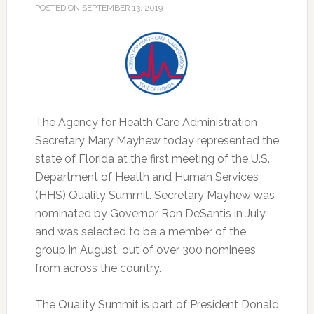
POSTED ON
SEPTEMBER 13, 2019
The Agency for Health Care Administration
Secretary Mary Mayhew today represented the
state of Florida at the first meeting of the U.S.
Department of Health and Human Services
(HHS) Quality Summit.
Secretary Mayhew was
nominated by Governor Ron DeSantis in July,
and was selected to be a member of the
group in August, out of over 300 nominees
from across the country.
The Quality Summit is part of President Donald