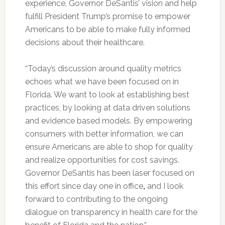
experience, Governor DeSantis’ vision and help
fulfill President Trump’s promise to empower
Americans to be able to make fully informed
decisions about their healthcare.
“Today’s discussion around quality metrics
echoes what we have been focused on in
Florida. We want to look at establishing best
practices, by looking at data driven solutions
and evidence based models. By empowering
consumers with better information, we can
ensure Americans are able to shop for quality
and realize opportunities for cost savings.
Governor DeSantis has been laser focused on
this effort since day one in office
,
and I look
forward to contributing to the ongoing
dialogue on transparency in health care for the