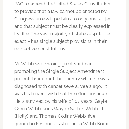
PAC to amend the United States Constitution
to provide that a law cannot be enacted by
Congress unless it pertains to only one subject
and that subject must be clearly expressed in
its title. The vast majority of states – 41 to be
exact – has single subject provisions in their
respective constitutions.
Mr. Webb was making great strides in
promoting the Single Subject Amendment
project throughout the country when he was
diagnosed with cancer several years ago. It
was his fervent wish that the effort continue.
He is survived by his wife of 47 years, Gayle
Green Webb, sons Wayne Sutton Webb III
(Holly) and Thomas Collins Webb, five
grandchildren and a sister, Linda Webb Knox.