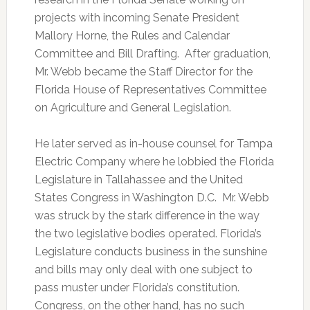
projects with incoming Senate President
Mallory Horne, the Rules and Calendar
Committee and Bill Drafting. After graduation,
Mr. Webb became the Staff Director for the
Florida House of Representatives Committee
on Agriculture and General Legislation.
He later served as in-house counsel for Tampa
Electric Company where he lobbied the Florida
Legislature in Tallahassee and the United
States Congress in Washington D.C. Mr. Webb
was struck by the stark difference in the way
the two legislative bodies operated. Florida’s
Legislature conducts business in the sunshine
and bills may only deal with one subject to
pass muster under Florida’s constitution.
Congress, on the other hand, has no such