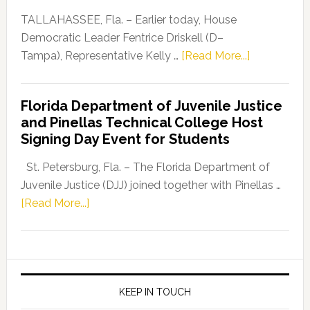
Dems”
TALLAHASSEE, Fla. – Earlier today, House
Program
Democratic Leader Fentrice Driskell (D–
about
Tampa), Representative Kelly …
[Read More...]
House
Democratic
Florida Department of Juvenile Justice
Leader
and Pinellas Technical College Host
Fentrice
Signing Day Event for Students
Driskell,
Representat
St. Petersburg, Fla. – The Florida Department of
Kelly
Juvenile Justice (DJJ) joined together with Pinellas …
Skidmore
about
[Read More...]
and
Florida
Allison
Department
Tant
of
Request
Juvenile
FLDOE
Justice
KEEP IN TOUCH
to