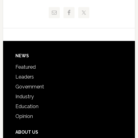
and
Release
Pinellas
Critical
Technical
Data
College
Host
Signing
Day
Footer
NEWS
Event
for
Featured
Students
Leaders
Government
Industry
Education
Opinion
ABOUT US