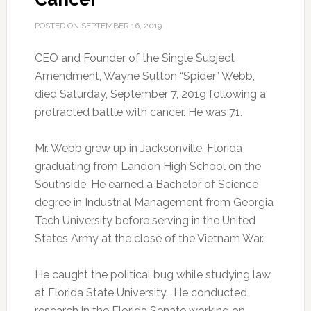
POSTED ON
SEPTEMBER 16, 2019
CEO and Founder of the Single Subject
Amendment, Wayne Sutton “Spider” Webb,
died Saturday, September 7, 2019 following a
protracted battle with cancer.
He was 71.
Mr. Webb grew up in Jacksonville, Florida
graduating from Landon High School on the
Southside. He earned a Bachelor of Science
degree in Industrial Management from Georgia
Tech University before serving in the United
States Army at the close of the Vietnam War.
He caught the political bug while studying law
at Florida State University. He conducted
research in the Florida Senate working on