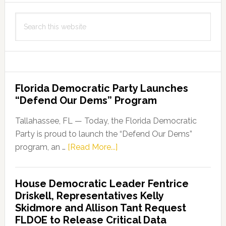
Search
this
website
Florida Democratic Party Launches
“Defend Our Dems” Program
Tallahassee, FL — Today, the Florida Democratic
Party is proud to launch the “Defend Our Dems”
about
program, an …
[Read More...]
Florida
Democratic
House Democratic Leader Fentrice
Party
Driskell, Representatives Kelly
Launches
Skidmore and Allison Tant Request
“Defend
FLDOE to Release Critical Data
Our