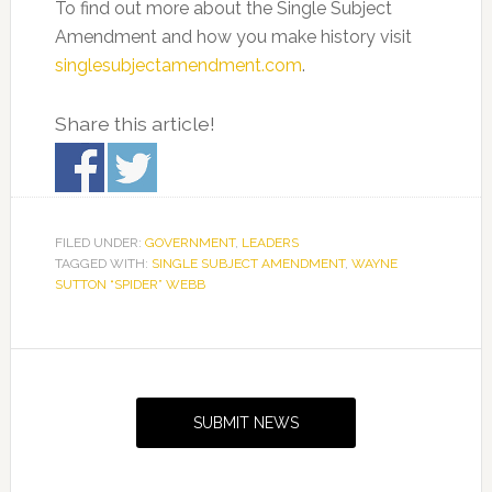
To find out more about the Single Subject
Amendment and how you make history visit
singlesubjectamendment.com
.
Share this article!
FILED UNDER:
GOVERNMENT
,
LEADERS
TAGGED WITH:
SINGLE SUBJECT AMENDMENT
,
WAYNE
SUTTON “SPIDER” WEBB
Primary
Sidebar
SUBMIT NEWS