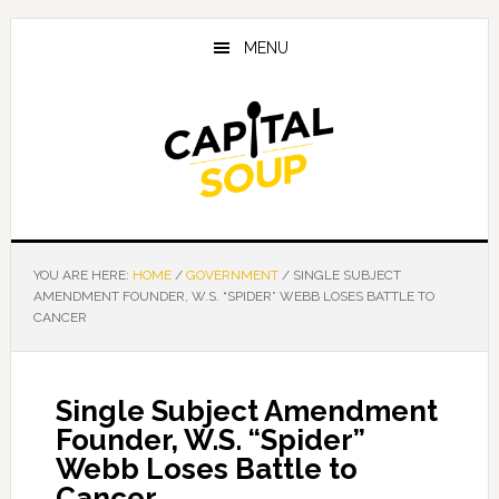
Skip
Skip
Skip
to
to
to
MENU
main
primary
footer
content
sidebar
YOU ARE HERE:
HOME
/
GOVERNMENT
/
SINGLE SUBJECT
AMENDMENT FOUNDER, W.S. “SPIDER” WEBB LOSES BATTLE TO
CANCER
Single Subject Amendment
Founder, W.S. “Spider”
Webb Loses Battle to
Cancer