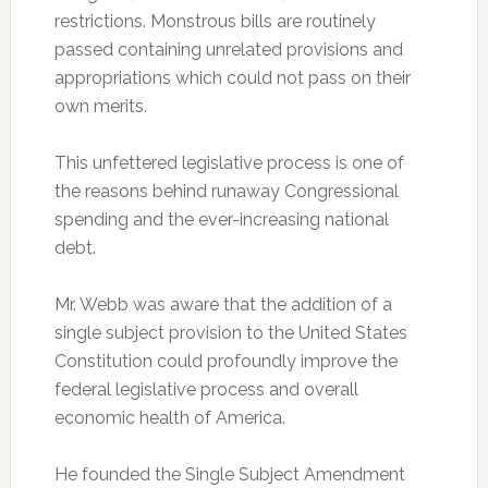
restrictions. Monstrous bills are routinely
passed containing unrelated provisions and
appropriations which could not pass on their
own merits.
This unfettered legislative process is one of
the reasons behind runaway Congressional
spending and the ever-increasing national
debt.
Mr. Webb was aware that the addition of a
single subject provision to the United States
Constitution could profoundly improve the
federal legislative process and overall
economic health of America.
He founded the Single Subject Amendment