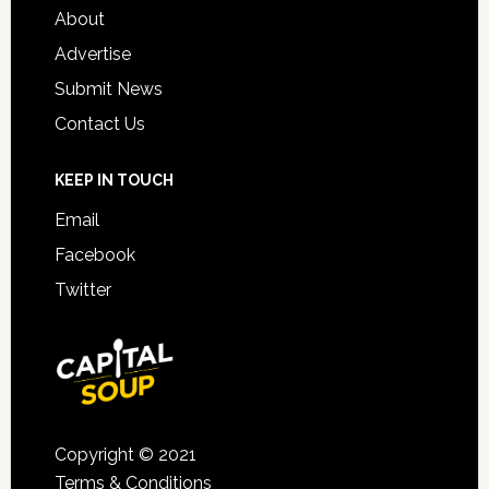
About
Advertise
Submit News
Contact Us
KEEP IN TOUCH
Email
Facebook
Twitter
Copyright © 2021
Terms & Conditions