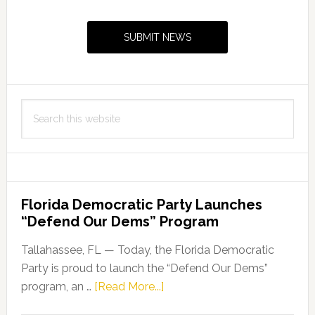
Primary
Sidebar
SUBMIT NEWS
Search
this
website
Florida Democratic Party Launches
“Defend Our Dems” Program
Tallahassee, FL — Today, the Florida Democratic
Party is proud to launch the “Defend Our Dems”
about
program, an …
[Read More...]
Florida