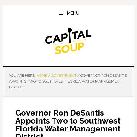
Skip
Skip
Skip
to
to
to
MENU
main
primary
footer
content
sidebar
YOU ARE HERE:
HOME
/
GOVERNMENT
/
GOVERNOR RON DESANTIS
APPOINTS TWO TO SOUTHWEST FLORIDA WATER MANAGEMENT
DISTRICT
Governor Ron DeSantis
Appoints Two to Southwest
Florida Water Management
District