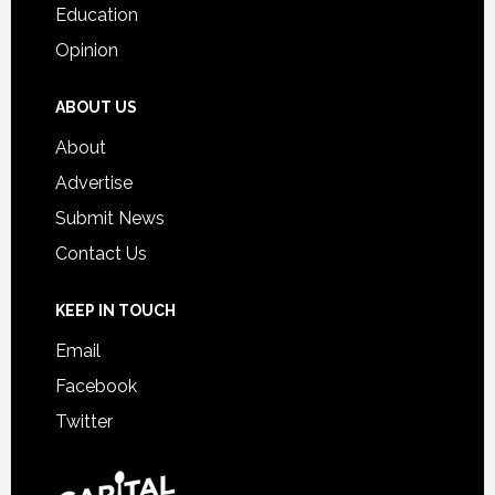
Education
Opinion
ABOUT US
About
Advertise
Submit News
Contact Us
KEEP IN TOUCH
Email
Facebook
Twitter