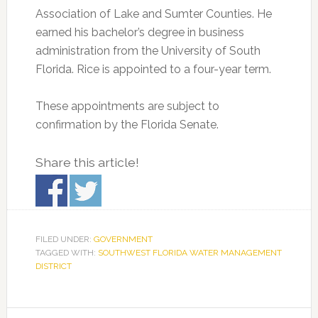
Association of Lake and Sumter Counties. He
earned his bachelor’s degree in business
administration from the University of South
Florida. Rice is appointed to a four-year term.
These appointments are subject to
confirmation by the Florida Senate.
Share this article!
FILED UNDER:
GOVERNMENT
TAGGED WITH:
SOUTHWEST FLORIDA WATER MANAGEMENT
DISTRICT