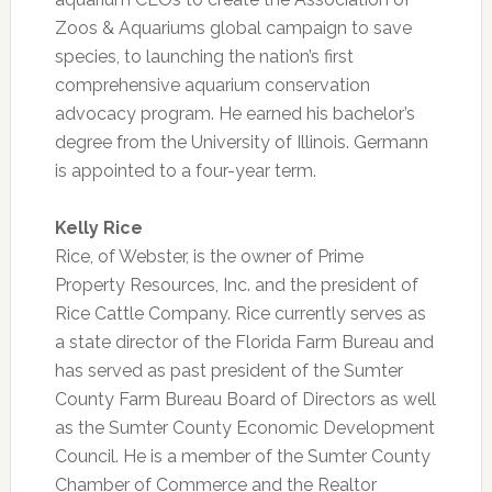
Zoos & Aquariums global campaign to save
species, to launching the nation’s first
comprehensive aquarium conservation
advocacy program. He earned his bachelor’s
degree from the University of Illinois. Germann
is appointed to a four-year term.
Kelly Rice
Rice, of Webster, is the owner of Prime
Property Resources, Inc. and the president of
Rice Cattle Company. Rice currently serves as
a state director of the Florida Farm Bureau and
has served as past president of the Sumter
County Farm Bureau Board of Directors as well
as the Sumter County Economic Development
Council. He is a member of the Sumter County
Chamber of Commerce and the Realtor