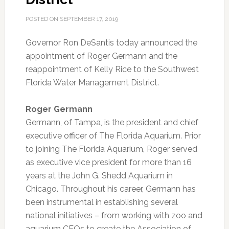
POSTED ON
SEPTEMBER 17, 2019
Governor Ron DeSantis today announced the
appointment of Roger Germann and the
reappointment of Kelly Rice to the Southwest
Florida Water Management District.
Roger Germann
Germann, of Tampa, is the president and chief
executive officer of The Florida Aquarium. Prior
to joining The Florida Aquarium, Roger served
as executive vice president for more than 16
years at the John G. Shedd Aquarium in
Chicago. Throughout his career, Germann has
been instrumental in establishing several
national initiatives – from working with zoo and
aquarium CEOs to create the Association of