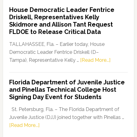
Democratic
House Democratic Leader Fentrice
Party
Driskell, Representatives Kelly
Launches
Skidmore and Allison Tant Request
“Defend
FLDOE to Release Critical Data
Our
Dems”
TALLAHASSEE, Fla. – Earlier today, House
Program
Democratic Leader Fentrice Driskell (D–
about
Tampa), Representative Kelly …
[Read More...]
House
Democratic
Florida Department of Juvenile Justice
Leader
and Pinellas Technical College Host
Fentrice
Signing Day Event for Students
Driskell,
Representat
St. Petersburg, Fla. – The Florida Department of
Kelly
Juvenile Justice (DJJ) joined together with Pinellas …
Skidmore
about
[Read More...]
and
Florida