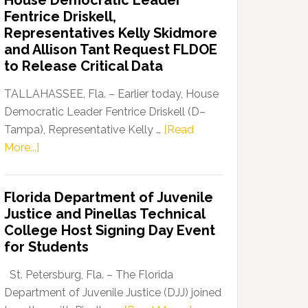
House Democratic Leader
Party
Fentrice Driskell,
Launches
Representatives Kelly Skidmore
“Defend
and Allison Tant Request FLDOE
Our
to Release Critical Data
Dems”
Program
TALLAHASSEE, Fla. – Earlier today, House
Democratic Leader Fentrice Driskell (D–
Tampa), Representative Kelly …
[Read
about
More...]
House
Democratic
Florida Department of Juvenile
Leader
Justice and Pinellas Technical
Fentrice
College Host Signing Day Event
Driskell,
for Students
Representatives
Kelly
St. Petersburg, Fla. – The Florida
Skidmore
Department of Juvenile Justice (DJJ) joined
and