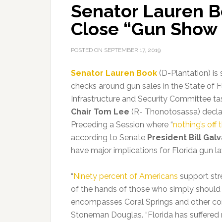
Senator Lauren Bo
Close “Gun Show
POSTED ON
SEPTEMBER 17, 2019
Senator Lauren Book
(D-Plantation) is
checks around gun sales in the State of Fl
Infrastructure and Security Committee ta
Chair Tom Lee
(R- Thonotosassa) decla
Preceding a Session where “
nothing’s off 
according to Senate
President Bill Gal
have major implications for Florida gun l
“
Ninety percent of Americans
support str
of the hands of those who simply should 
encompasses Coral Springs and other co
Stoneman Douglas. “Florida has suffered 