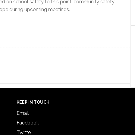
d on school safety to this point, community safety
scope during upcoming meetings.
KEEP IN TOUCH
Email
Facebook
Twitter