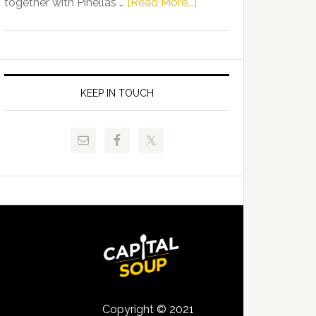
about
together with Pinellas …
[Read More...]
Allison
Florida
Tant
Department
Request
of
FLDOE
Juvenile
to
Justice
KEEP IN TOUCH
Release
and
Critical
Pinellas
Data
Technical
College
Host
Signing
Day
Event
for
Students
Copyright © 2021