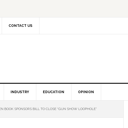
CONTACT US
INDUSTRY
EDUCATION
OPINION
N BOOK SPONSORS BILL TO CLOSE “GUN SHOW LOOPHOLE”