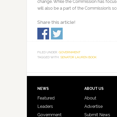
change. While the Commission has focuse
will also be a part of the Commission’s 
Share this article!
FILED UNDER:
GOVERNMENT
TAGGED WITH:
SENATOR LAUREN BOOK
Footer
NEWS
ABOUT US
Featured
About
Leaders
Advertise
Government
Submit News