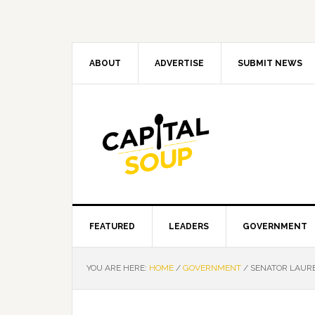
Skip
Skip
Skip
Skip
to
to
to
to
primary
main
primary
footer
navigation
content
sidebar
ABOUT
ADVERTISE
SUBMIT NEWS
FEATURED
LEADERS
GOVERNMENT
YOU ARE HERE:
HOME
/
GOVERNMENT
/
SENATOR LAURE