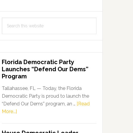
Search
this
website
Florida Democratic Party
Launches “Defend Our Dems”
Program
Tallahassee, FL — Today, the Florida
Democratic Party is proud to launch the
“Defend Our Dems” program, an …
[Read
about
More...]
Florida
Democratic