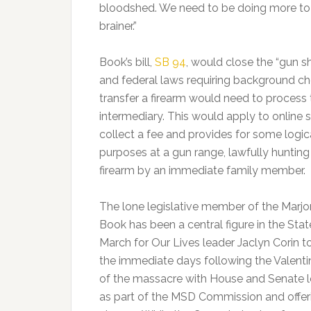
bloodshed. We need to be doing more to k
brainer.”
Book’s bill,
SB 94
, would close the “gun sh
and federal laws requiring background chec
transfer a firearm would need to process 
intermediary. This would apply to online sa
collect a fee and provides for some logic
purposes at a gun range, lawfully hunting 
firearm by an immediate family member.
The lone legislative member of the Mar
Book has been a central figure in the Sta
March for Our Lives leader Jaclyn Corin to
the immediate days following the Valentin
of the massacre with House and Senate le
as part of the MSD Commission and offeri