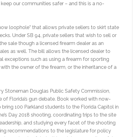
eep our communities safer – and this is a no-
ow loophole” that allows private sellers to skirt state
ks. Under SB 94, private sellers that wish to sell or
the sale though a licensed firearm dealer as an
les as well. The bill allows the licensed dealer to
al exceptions such as using a firearm for sporting
with the owner of the firearm, or the inheritance of a
jory Stoneman Douglas Public Safety Commission,
te of Florida’s gun debate. Book worked with now-
 bring 100 Parkland students to the Florida Capitol in
e’s Day 2018 shooting, coordinating trips to the site
adership, and studying every facet of the shooting
ng recommendations to the legislature for policy