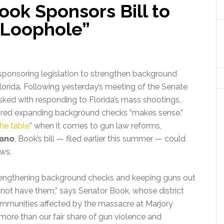
ok Sponsors Bill to
 Loophole”
 sponsoring legislation to strengthen background
orida.
Following yesterday’s meeting of the Senate
sked with responding to Florida’s mass shootings,
red expanding background checks “makes sense.”
the table
” when it comes to gun law reforms,
vano
, Book’s bill — filed earlier this summer — could
aws.
engthening background checks and keeping guns out
not have them,” says Senator Book, whose district
mmunities affected by the massacre at Marjory
more than our fair share of gun violence and