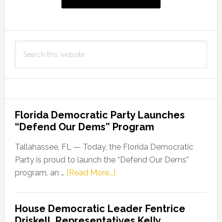
Search
this
website
Florida Democratic Party Launches
“Defend Our Dems” Program
Tallahassee, FL — Today, the Florida Democratic
Party is proud to launch the “Defend Our Dems”
about
program, an …
[Read More...]
Florida
Democratic
House Democratic Leader Fentrice
Party
Driskell, Representatives Kelly