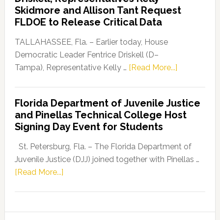
Launches
Skidmore and Allison Tant Request
“Defend
FLDOE to Release Critical Data
Our
Dems”
TALLAHASSEE, Fla. – Earlier today, House
Program
Democratic Leader Fentrice Driskell (D–
about
Tampa), Representative Kelly …
[Read More...]
House
Democratic
Florida Department of Juvenile Justice
Leader
and Pinellas Technical College Host
Fentrice
Signing Day Event for Students
Driskell,
Representat
St. Petersburg, Fla. – The Florida Department of
Kelly
Juvenile Justice (DJJ) joined together with Pinellas …
Skidmore
about
[Read More...]
and
Florida
Allison
Department
Tant
of