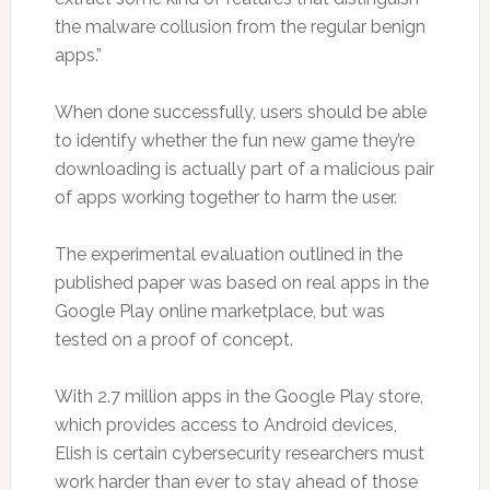
the malware collusion from the regular benign
apps.”
When done successfully, users should be able
to identify whether the fun new game they’re
downloading is actually part of a malicious pair
of apps working together to harm the user.
The experimental evaluation outlined in the
published paper was based on real apps in the
Google Play online marketplace, but was
tested on a proof of concept.
With 2.7 million apps in the Google Play store,
which provides access to Android devices,
Elish is certain cybersecurity researchers must
work harder than ever to stay ahead of those