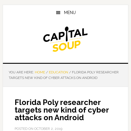
Skip
Skip
Skip
to
to
to
MENU
main
primary
footer
content
sidebar
YOU ARE HERE:
HOME
/
EDUCATION
/
FLORIDA POLY RESEARCHER
TARGETS NEW KIND OF CYBER ATTACKS ON ANDROID
Florida Poly researcher
targets new kind of cyber
attacks on Android
POSTED ON
OCTOBER 2, 2019