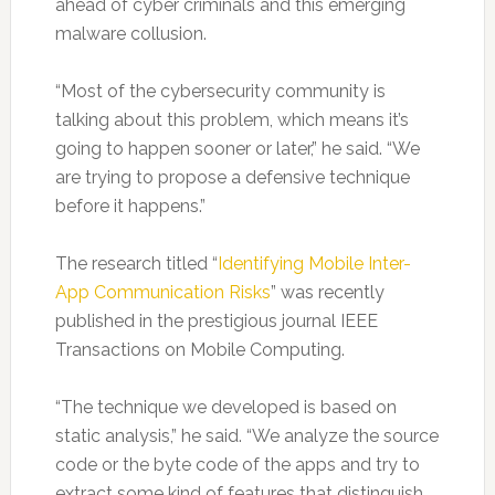
ahead of cyber criminals and this emerging
malware collusion.
“Most of the cybersecurity community is
talking about this problem, which means it’s
going to happen sooner or later,” he said. “We
are trying to propose a defensive technique
before it happens.”
The research titled “
Identifying Mobile Inter-
App Communication Risks
” was recently
published in the prestigious journal IEEE
Transactions on Mobile Computing.
“The technique we developed is based on
static analysis,” he said. “We analyze the source
code or the byte code of the apps and try to
extract some kind of features that distinguish