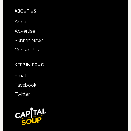
ABOUT US
About
Advertise
Submit News
Contact Us
KEEP IN TOUCH
Email
Facebook
Twitter