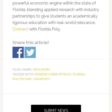
powerful economic engine within the state of
Florida, blending applied research with industry
partnerships to give students an academically
rigorous education with real-world relevance.
Connect
with Florida Poly.
Share this article!
FILED UNDER:
EDUCATION
TAGGED WITH:
ANDROID CYBER ATTACKS
,
FLORIDA
POLYTECHNIC UNIVERSITY
Primary
Sidebar
SUBMIT NEWS