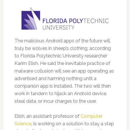
The malicious Android apps of the future will
truly be wolves in sheep’s clothing, according
to Florida Polytechnic University researcher
Karim Elish.
He said the inevitable practice of
malware collusion will see an app operating as
advertised and harming nothing until a
companion app is installed. The two will then
work in tandem to hijack an Android device,
steal data, or incur charges to the user.
Elish, an assistant professor of
Computer
Science
, is working on a solution to stay a step