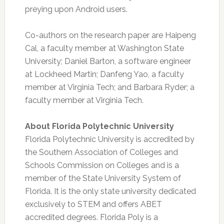
preying upon Android users.
Co-authors on the research paper are Haipeng
Cal, a faculty member at Washington State
University; Daniel Barton, a software engineer
at Lockheed Martin; Danfeng Yao, a faculty
member at Virginia Tech; and Barbara Ryder; a
faculty member at Virginia Tech.
About Florida Polytechnic University
Florida Polytechnic University is accredited by
the Southern Association of Colleges and
Schools Commission on Colleges and is a
member of the State University System of
Florida. It is the only state university dedicated
exclusively to STEM and offers ABET
accredited degrees. Florida Poly is a