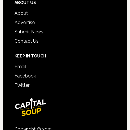
ABOUT US
About
Advertise
Submit News
Contact Us
KEEP IN TOUCH
Email
Facebook
Twitter
Copyright © 2021