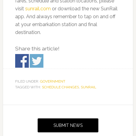
fares, schedule and station locations, please
visit
sunrail.com
or download the new SunRail
app. And always remember to tap on and off
at your embarkation station and final
destination.
Share this article!
FILED UNDER:
GOVERNMENT
TAGGED WITH:
SCHEDULE CHANGES
,
SUNRAIL
Primary
Sidebar
SUBMIT NEWS