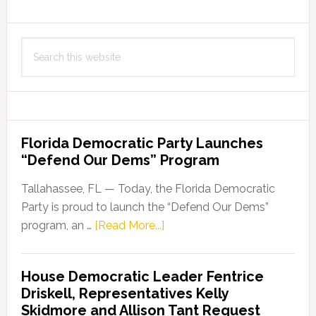
Search
this
website
Florida Democratic Party Launches
“Defend Our Dems” Program
Tallahassee, FL — Today, the Florida Democratic
Party is proud to launch the “Defend Our Dems”
about
program, an …
[Read More...]
Florida
Democratic
House Democratic Leader Fentrice
Party
Driskell, Representatives Kelly
Launches
Skidmore and Allison Tant Request