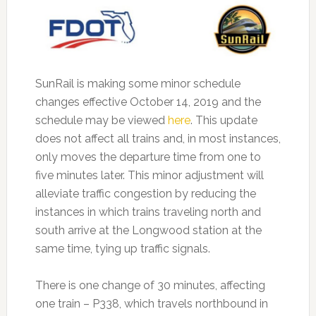
SunRail is making some minor schedule
changes effective October 14, 2019 and the
schedule may be viewed
here
.
This update
does not affect all trains and, in most instances,
only moves the departure time from one to
five minutes later. This minor adjustment will
alleviate traffic congestion by reducing the
instances in which trains traveling north and
south arrive at the Longwood station at the
same time, tying up traffic signals.
There is one change of 30 minutes, affecting
one train – P338, which travels northbound in