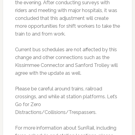
the evening. After conducting surveys with
riders and meeting with major hospitals, it was
concluded that this adjustment will create
more opportunities for shift workers to take the
train to and from work.
Current bus schedules are not affected by this
change and other connections such as the
Kissimmee Connector and Sanford Trolley will
agree with the update as well.
Please be careful around trains, railroad
crossings, and while at station platforms. Let’s
Go for Zero
Distractions/Collisions/Trespassers.
For more information about SunRail, including