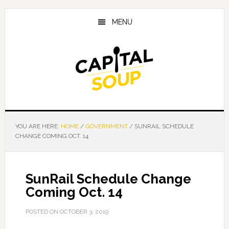
Skip
Skip
Skip
to
to
to
MENU
main
primary
footer
content
sidebar
YOU ARE HERE:
HOME
/
GOVERNMENT
/
SUNRAIL SCHEDULE
CHANGE COMING OCT. 14
SunRail Schedule Change
Coming Oct. 14
POSTED ON
OCTOBER 3, 2019