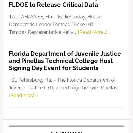
“Defend
FLDOE to Release Critical Data
Our
Dems”
TALLAHASSEE, Fla. – Earlier today, House
Program
Democratic Leader Fentrice Driskell (D–
about
Tampa), Representative Kelly …
[Read More...]
House
Democratic
Florida Department of Juvenile Justice
Leader
and Pinellas Technical College Host
Fentrice
Signing Day Event for Students
Driskell,
Representat
St. Petersburg, Fla. – The Florida Department of
Kelly
Juvenile Justice (DJJ) joined together with Pinellas …
Skidmore
about
[Read More...]
and
Florida
Allison
Department
Tant
of
Request
Juvenile
FLDOE