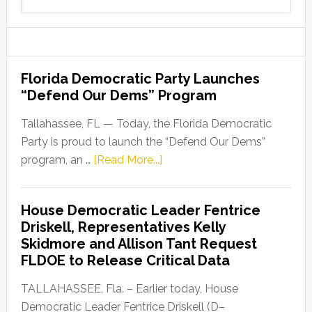
this
website
Florida Democratic Party Launches
“Defend Our Dems” Program
Tallahassee, FL — Today, the Florida Democratic
Party is proud to launch the “Defend Our Dems”
about
program, an …
[Read More...]
Florida
Democratic
House Democratic Leader Fentrice
Party
Driskell, Representatives Kelly
Launches
Skidmore and Allison Tant Request
“Defend
FLDOE to Release Critical Data
Our
Dems”
TALLAHASSEE, Fla. – Earlier today, House
Program
Democratic Leader Fentrice Driskell (D–