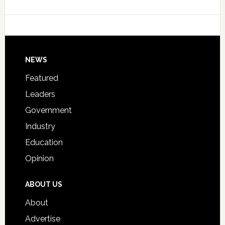
Data
College
Host
Signing
Day
Footer
NEWS
Event
for
Featured
Students
Leaders
Government
Industry
Education
Opinion
ABOUT US
About
Advertise