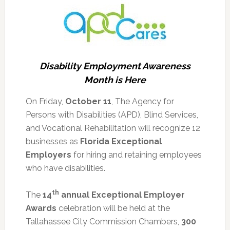
Disability Employment Awareness
Month is Here
On Friday,
October 11
, The Agency for
Persons with Disabilities (APD), Blind Services,
and Vocational Rehabilitation will recognize 12
businesses as
Florida Exceptional
Employers
for hiring and retaining employees
who have disabilities.
th
The
14
annual Exceptional Employer
Awards
celebration will be held at the
Tallahassee City Commission Chambers,
300