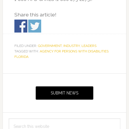
Share this article!
FILED UNDER:
GOVERNMENT
,
INDUSTRY
,
LEADERS
TAGGED WITH:
AGENCY FOR PERSONS WITH DISABILITIES
FLORIDA
Primary
Sidebar
SUBMIT NEWS
Search