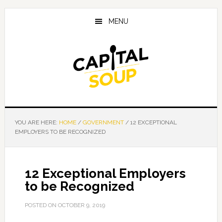
Skip
Skip
Skip
to
to
to
MENU
main
primary
footer
content
sidebar
YOU ARE HERE:
HOME
/
GOVERNMENT
/
12 EXCEPTIONAL
EMPLOYERS TO BE RECOGNIZED
12 Exceptional Employers
to be Recognized
POSTED ON
OCTOBER 9, 2019