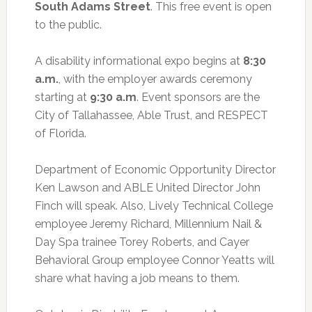
South Adams Street
. This free event is open
to the public.
A disability informational expo begins at
8:30
a.m.
, with the employer awards ceremony
starting at
9:30 a.m
. Event sponsors are the
City of Tallahassee, Able Trust, and RESPECT
of Florida.
Department of Economic Opportunity Director
Ken Lawson and ABLE United Director John
Finch will speak. Also, Lively Technical College
employee Jeremy Richard, Millennium Nail &
Day Spa trainee Torey Roberts, and Cayer
Behavioral Group employee Connor Yeatts will
share what having a job means to them.