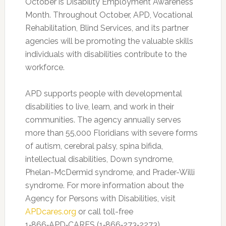
October is Disability Employment Awareness
Month. Throughout October, APD, Vocational
Rehabilitation, Blind Services, and its partner
agencies will be promoting the valuable skills
individuals with disabilities contribute to the
workforce.
APD supports people with developmental
disabilities to live, learn, and work in their
communities. The agency annually serves
more than 55,000 Floridians with severe forms
of autism, cerebral palsy, spina bifida,
intellectual disabilities, Down syndrome,
Phelan-McDermid syndrome, and Prader-Willi
syndrome. For more information about the
Agency for Persons with Disabilities, visit
APDcares.org
or call toll-free
1‑866‑APD‑CARES (1‑866‑273‑2273).