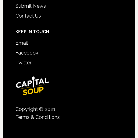
Submit News
Contact Us
KEEP IN TOUCH
Email
Facebook
Twitter
Copyright © 2021
Terms & Conditions