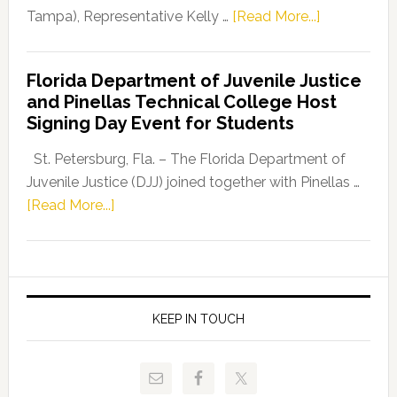
about
Tampa), Representative Kelly …
[Read More...]
House
Democratic
Florida Department of Juvenile Justice
Leader
and Pinellas Technical College Host
Fentrice
Signing Day Event for Students
Driskell,
Representat
St. Petersburg, Fla. – The Florida Department of
Kelly
Juvenile Justice (DJJ) joined together with Pinellas …
Skidmore
about
[Read More...]
and
Florida
Allison
Department
Tant
of
Request
Juvenile
FLDOE
Justice
KEEP IN TOUCH
to
and
Release
Pinellas
Critical
Technical