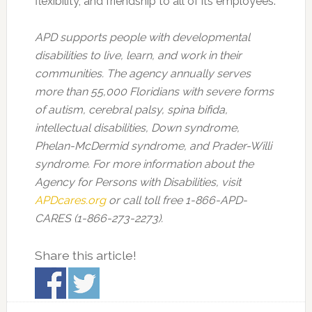
flexibility, and friendship to all of its employees.
APD supports people with developmental
disabilities to live, learn, and work in their
communities. The agency annually serves
more than 55,000 Floridians with severe forms
of autism, cerebral palsy, spina bifida,
intellectual disabilities, Down syndrome,
Phelan-McDermid syndrome, and Prader-Willi
syndrome. For more information about the
Agency for Persons with Disabilities, visit
APDcares.org
or call toll free 1-866-APD-
CARES (1-866-273-2273).
Share this article!