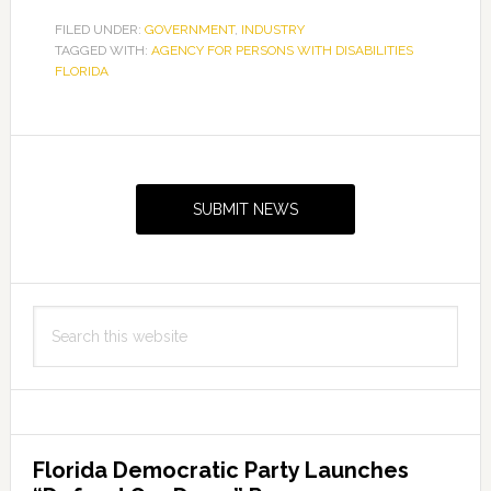
FILED UNDER:
GOVERNMENT
,
INDUSTRY
TAGGED WITH:
AGENCY FOR PERSONS WITH DISABILITIES
FLORIDA
Primary
Sidebar
SUBMIT NEWS
Search
this
website
Florida Democratic Party Launches