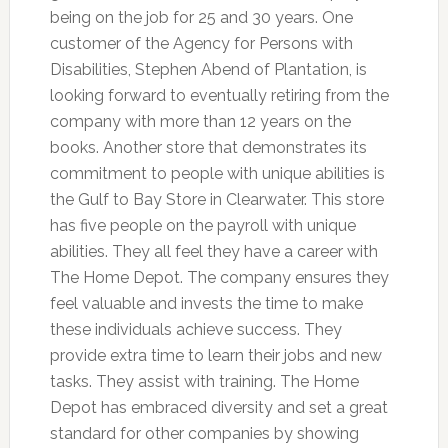
being on the job for 25 and 30 years. One
customer of the Agency for Persons with
Disabilities, Stephen Abend of Plantation, is
looking forward to eventually retiring from the
company with more than 12 years on the
books. Another store that demonstrates its
commitment to people with unique abilities is
the Gulf to Bay Store in Clearwater. This store
has five people on the payroll with unique
abilities. They all feel they have a career with
The Home Depot. The company ensures they
feel valuable and invests the time to make
these individuals achieve success. They
provide extra time to learn their jobs and new
tasks. They assist with training. The Home
Depot has embraced diversity and set a great
standard for other companies by showing