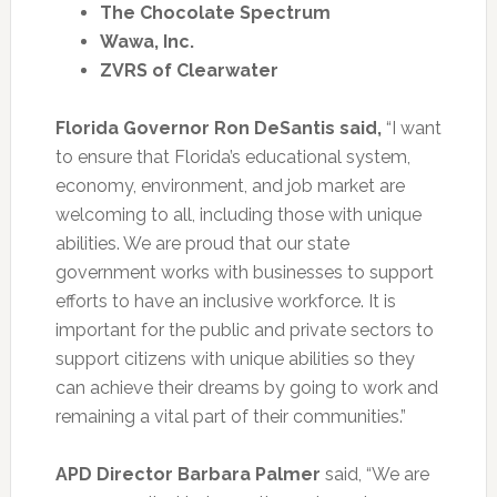
The Chocolate Spectrum
Wawa, Inc.
ZVRS of Clearwater
Florida Governor Ron DeSantis said,
“I want
to ensure that Florida’s educational system,
economy, environment, and job market are
welcoming to all, including those with unique
abilities. We are proud that our state
government works with businesses to support
efforts to have an inclusive workforce. It is
important for the public and private sectors to
support citizens with unique abilities so they
can achieve their dreams by going to work and
remaining a vital part of their communities.”
APD Director Barbara Palmer
said, “We are