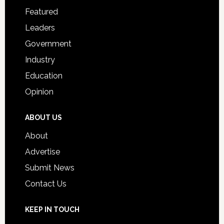
for
Featured
Students
Leaders
Government
Industry
Education
Opinion
ABOUT US
About
Advertise
Submit News
Contact Us
KEEP IN TOUCH