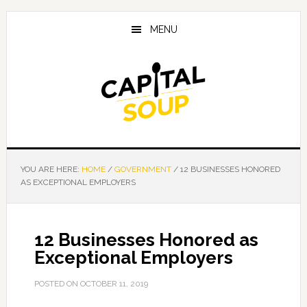
Skip
Skip
Skip
to
to
to
MENU
main
primary
footer
content
sidebar
YOU ARE HERE:
HOME
/
GOVERNMENT
/
12 BUSINESSES HONORED
AS EXCEPTIONAL EMPLOYERS
12 Businesses Honored as
Exceptional Employers
POSTED ON
OCTOBER 11, 2019