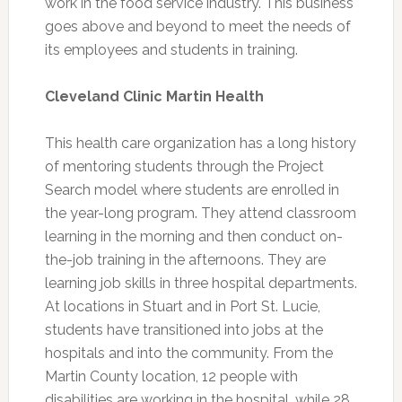
work in the food service industry. This business
goes above and beyond to meet the needs of
its employees and students in training.
Cleveland Clinic Martin Health
This health care organization has a long history
of mentoring students through the Project
Search model where students are enrolled in
the year-long program. They attend classroom
learning in the morning and then conduct on-
the-job training in the afternoons. They are
learning job skills in three hospital departments.
At locations in Stuart and in Port St. Lucie,
students have transitioned into jobs at the
hospitals and into the community. From the
Martin County location, 12 people with
disabilities are working in the hospital, while 28