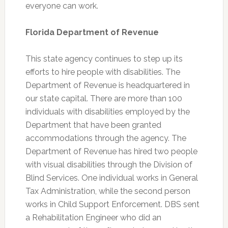
everyone can work.
Florida Department of Revenue
This state agency continues to step up its
efforts to hire people with disabilities. The
Department of Revenue is headquartered in
our state capital. There are more than 100
individuals with disabilities employed by the
Department that have been granted
accommodations through the agency. The
Department of Revenue has hired two people
with visual disabilities through the Division of
Blind Services. One individual works in General
Tax Administration, while the second person
works in Child Support Enforcement. DBS sent
a Rehabilitation Engineer who did an