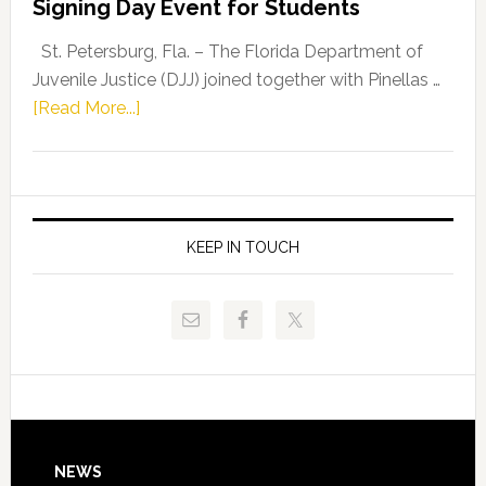
Signing Day Event for Students
Driskell,
Representat
St. Petersburg, Fla. – The Florida Department of
Kelly
Juvenile Justice (DJJ) joined together with Pinellas …
Skidmore
about
[Read More...]
and
Florida
Allison
Department
Tant
of
Request
Juvenile
FLDOE
Justice
KEEP IN TOUCH
to
and
Release
Pinellas
Critical
Technical
Data
College
Host
Signing
Day
Footer
NEWS
Event