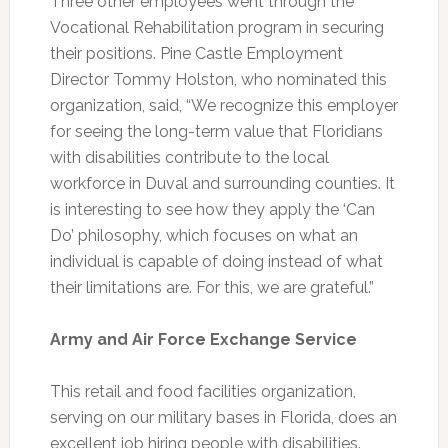
Three other employees went through the
Vocational Rehabilitation program in securing
their positions. Pine Castle Employment
Director Tommy Holston, who nominated this
organization, said, “We recognize this employer
for seeing the long-term value that Floridians
with disabilities contribute to the local
workforce in Duval and surrounding counties. It
is interesting to see how they apply the ‘Can
Do’ philosophy, which focuses on what an
individual is capable of doing instead of what
their limitations are. For this, we are grateful.”
Army and Air Force Exchange Service
This retail and food facilities organization,
serving on our military bases in Florida, does an
excellent job hiring people with disabilities.