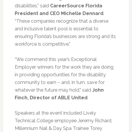
disabilities,” said
CareerSource Florida
President and CEO Michelle Dennard
.
“These companies recognize that a diverse
and inclusive talent pool is essential to
ensuring Florida’s businesses are strong and its
workforce is competitive.”
“We commend this year’s Exceptional
Employer winners for the work they are doing
in providing opportunities for the disability
community to earn – and, in turn, save for
whatever the future may hold,” said
John
Finch, Director of ABLE United
.
Speakers at the event included Lively
Technical College employee Jeremy Richard,
Millennium Nail & Day Spa Trainee Torey