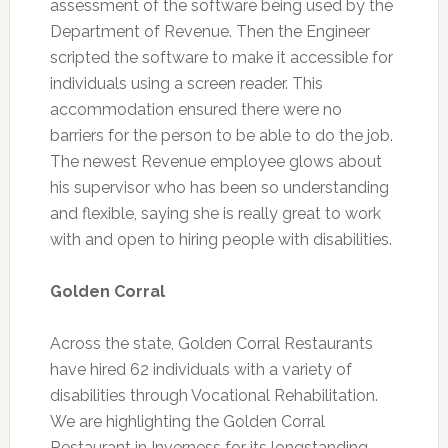
assessment of the software being used by the
Department of Revenue. Then the Engineer
scripted the software to make it accessible for
individuals using a screen reader. This
accommodation ensured there were no
barriers for the person to be able to do the job.
The newest Revenue employee glows about
his supervisor who has been so understanding
and flexible, saying she is really great to work
with and open to hiring people with disabilities.
Golden Corral
Across the state, Golden Corral Restaurants
have hired 62 individuals with a variety of
disabilities through Vocational Rehabilitation.
We are highlighting the Golden Corral
Restaurant in Inverness for its longstanding