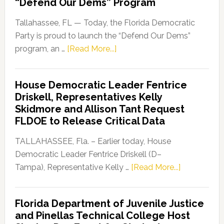
“Defend Our Dems” Program
Tallahassee, FL — Today, the Florida Democratic
Party is proud to launch the “Defend Our Dems”
about
program, an …
[Read More...]
Florida
Democratic
House Democratic Leader Fentrice
Party
Driskell, Representatives Kelly
Launches
Skidmore and Allison Tant Request
“Defend
FLDOE to Release Critical Data
Our
Dems”
TALLAHASSEE, Fla. – Earlier today, House
Program
Democratic Leader Fentrice Driskell (D–
about
Tampa), Representative Kelly …
[Read More...]
House
Democratic
Florida Department of Juvenile Justice
Leader
and Pinellas Technical College Host
Fentrice