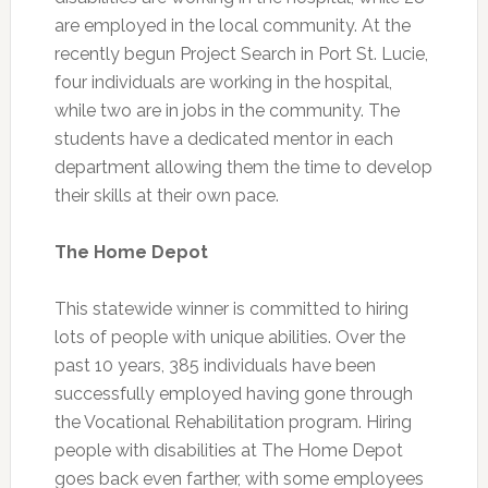
are employed in the local community. At the
recently begun Project Search in Port St. Lucie,
four individuals are working in the hospital,
while two are in jobs in the community. The
students have a dedicated mentor in each
department allowing them the time to develop
their skills at their own pace.
The Home Depot
This statewide winner is committed to hiring
lots of people with unique abilities. Over the
past 10 years, 385 individuals have been
successfully employed having gone through
the Vocational Rehabilitation program. Hiring
people with disabilities at The Home Depot
goes back even farther, with some employees