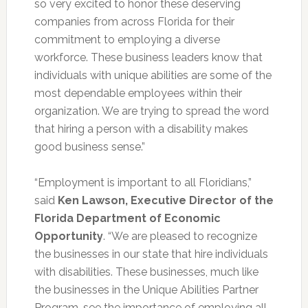
so very excited to honor these deserving
companies from across Florida for their
commitment to employing a diverse
workforce. These business leaders know that
individuals with unique abilities are some of the
most dependable employees within their
organization. We are trying to spread the word
that hiring a person with a disability makes
good business sense.”
“Employment is important to all Floridians,”
said
Ken Lawson, Executive Director of the
Florida Department of Economic
Opportunity
. “We are pleased to recognize
the businesses in our state that hire individuals
with disabilities. These businesses, much like
the businesses in the Unique Abilities Partner
Program, see the importance of employing all