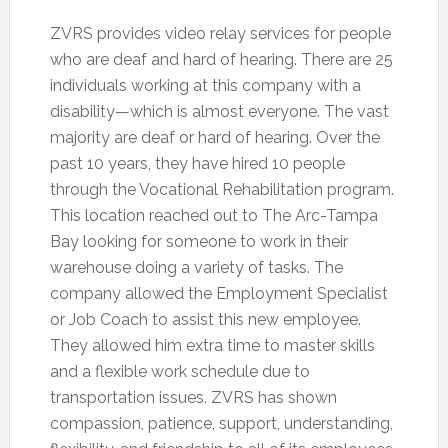
ZVRS provides video relay services for people
who are deaf and hard of hearing. There are 25
individuals working at this company with a
disability—which is almost everyone. The vast
majority are deaf or hard of hearing. Over the
past 10 years, they have hired 10 people
through the Vocational Rehabilitation program.
This location reached out to The Arc-Tampa
Bay looking for someone to work in their
warehouse doing a variety of tasks. The
company allowed the Employment Specialist
or Job Coach to assist this new employee.
They allowed him extra time to master skills
and a flexible work schedule due to
transportation issues. ZVRS has shown
compassion, patience, support, understanding,