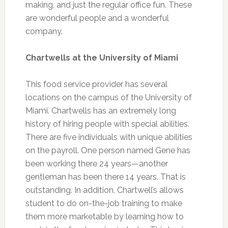
making, and just the regular office fun. These
are wonderful people and a wonderful
company.
Chartwells at the University of Miami
This food service provider has several
locations on the campus of the University of
Miami. Chartwells has an extremely long
history of hiring people with special abilities.
There are five individuals with unique abilities
on the payroll. One person named Gene has
been working there 24 years—another
gentleman has been there 14 years. That is
outstanding. In addition, Chartwell’s allows
student to do on-the-job training to make
them more marketable by learning how to