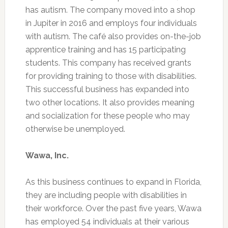
has autism. The company moved into a shop
in Jupiter in 2016 and employs four individuals
with autism. The café also provides on-the-job
apprentice training and has 15 participating
students. This company has received grants
for providing training to those with disabilities.
This successful business has expanded into
two other locations. It also provides meaning
and socialization for these people who may
otherwise be unemployed.
Wawa, Inc.
As this business continues to expand in Florida,
they are including people with disabilities in
their workforce. Over the past five years, Wawa
has employed 54 individuals at their various