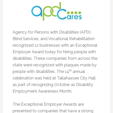
Agency for Persons with Disabilities (APD),
Blind Services, and Vocational Rehabilitation
recognized 12 businesses with an Exceptional
Employer Award today for hiring people with
disabilities.
These companies from across the
state were recognized with plaques made by
th
people with disabilities. The 14
annual
celebration was held at Tallahassee City Hall
as part of recognizing October as Disability
Employment Awareness Month.
The Exceptional Employer Awards are
presented to companies that have a strong