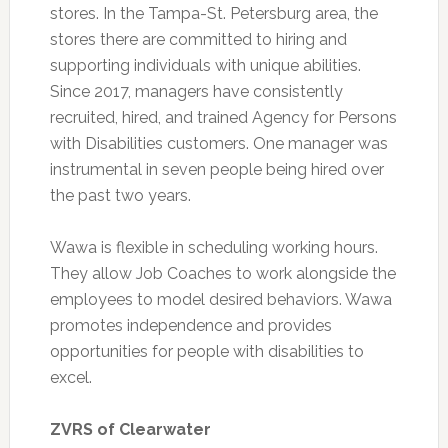
stores. In the Tampa-St. Petersburg area, the
stores there are committed to hiring and
supporting individuals with unique abilities.
Since 2017, managers have consistently
recruited, hired, and trained Agency for Persons
with Disabilities customers. One manager was
instrumental in seven people being hired over
the past two years.
Wawa is flexible in scheduling working hours.
They allow Job Coaches to work alongside the
employees to model desired behaviors. Wawa
promotes independence and provides
opportunities for people with disabilities to
excel.
ZVRS of Clearwater