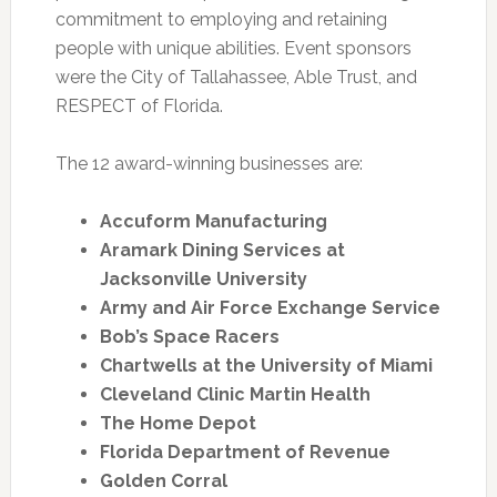
commitment to employing and retaining
people with unique abilities. Event sponsors
were the City of Tallahassee, Able Trust, and
RESPECT of Florida.
The 12 award-winning businesses are:
Accuform Manufacturing
Aramark Dining Services at
Jacksonville University
Army and Air Force Exchange Service
Bob’s Space Racers
Chartwells at the University of Miami
Cleveland Clinic Martin Health
The Home Depot
Florida Department of Revenue
Golden Corral