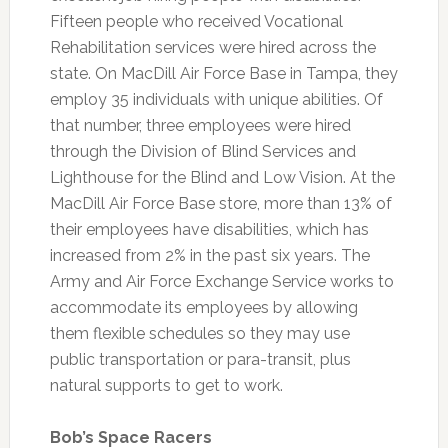
Fifteen people who received Vocational
Rehabilitation services were hired across the
state. On MacDill Air Force Base in Tampa, they
employ 35 individuals with unique abilities. Of
that number, three employees were hired
through the Division of Blind Services and
Lighthouse for the Blind and Low Vision. At the
MacDill Air Force Base store, more than 13% of
their employees have disabilities, which has
increased from 2% in the past six years. The
Army and Air Force Exchange Service works to
accommodate its employees by allowing
them flexible schedules so they may use
public transportation or para-transit, plus
natural supports to get to work.
Bob’s Space Racers