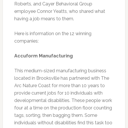
Roberts, and Cayer Behavioral Group
employee Connor Yeatts, who shared what
having a job means to them.
Here is information on the 12 winning
companies:
Accuform Manufacturing
This medium-sized manufacturing business
located in Brooksville has partnered with The
Arc Nature Coast for more than 10 years to
provide current jobs for 10 individuals with
developmental disabilities. These people work
four at a time on the production floor counting
tags, sorting, then bagging them. Some
individuals without disabilities find this task too