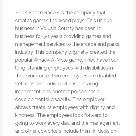
Bob’s Space Racers is the company that
creates games the world plays. This unique
business in Volusia County has been in
business for 50 years providing games and
management services to the arcade and parks
industry. This company originally created the
popular Whack-A-Mole game. They have four
long-standing employees with disabilities in
their workforce. Two employees are disabled
veterans, one individual has a hearing
impairment, and another person has a
developmental disability. This employer
always treats its employees with dignity and
kindness. The employees look forward to
going to work every day, and the management
and other coworkers include them in decision-