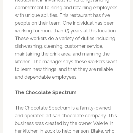
commitment to hiring and retaining employees
with unique abilities. This restaurant has five
people on their team. One individual has been
working for more than 15 years at this location.
These workers do a variety of duties including
dishwashing, cleaning, customer service,
maintaining the drink area, and manning the
kitchen. The manager says these workers want
to learn new things, and that they are reliable
and dependable employees.
The Chocolate Spectrum
The Chocolate Spectrum is a family-owned
and operated artisan chocolate company. This
business was created by the owner, Valerie, in
her kitchen in 2013 to help her son, Blake, who