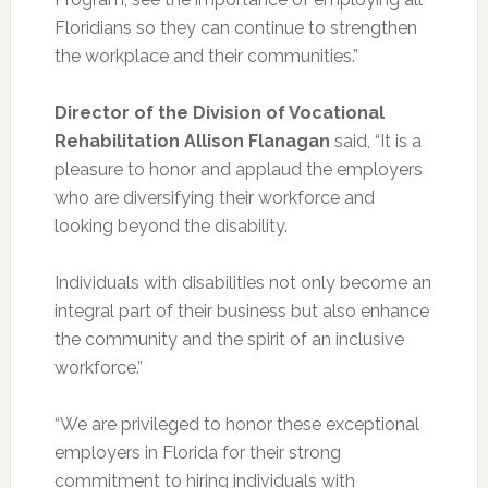
Floridians so they can continue to strengthen
the workplace and their communities.”
Director of the Division of Vocational
Rehabilitation Allison Flanagan
said, “It is a
pleasure to honor and applaud the employers
who are diversifying their workforce and
looking beyond the disability.
Individuals with disabilities not only become an
integral part of their business but also enhance
the community and the spirit of an inclusive
workforce.”
“We are privileged to honor these exceptional
employers in Florida for their strong
commitment to hiring individuals with