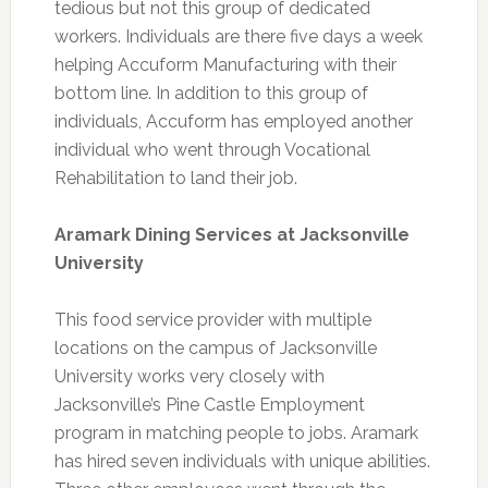
tedious but not this group of dedicated
workers. Individuals are there five days a week
helping Accuform Manufacturing with their
bottom line. In addition to this group of
individuals, Accuform has employed another
individual who went through Vocational
Rehabilitation to land their job.
Aramark Dining Services at Jacksonville
University
This food service provider with multiple
locations on the campus of Jacksonville
University works very closely with
Jacksonville’s Pine Castle Employment
program in matching people to jobs. Aramark
has hired seven individuals with unique abilities.