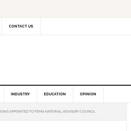
CONTACT US
INDUSTRY
EDUCATION
OPINION
RONIS APPOINTED TO FEMA NATIONAL ADVISORY COUNCIL