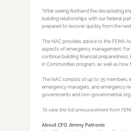
“After seeing firsthand the devastating i
building relationships with our federal par
prepared to recover quickly from the next 
The NAC provides advice to the FEMA Ad
aspects of emergency management. For 
continue building financial preparedness, 
in Communities program, as well as how t
The NAC consists of up to 35 members, inc
emergency managers, and emergency respon
governments and non-governmental organi
To view the full announcement from FEM
About CFO Jimmy Patronis