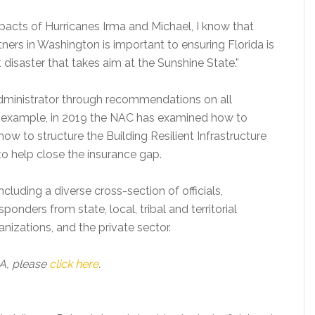
mpacts of Hurricanes Irma and Michael, I know that
tners in Washington is important to ensuring Florida is
disaster that takes aim at the Sunshine State.”
ministrator through recommendations on all
example, in 2019 the NAC has examined how to
how to structure the Building Resilient Infrastructure
o help close the insurance gap.
luding a diverse cross-section of officials,
ders from state, local, tribal and territorial
zations, and the private sector.
A, please
click here
.