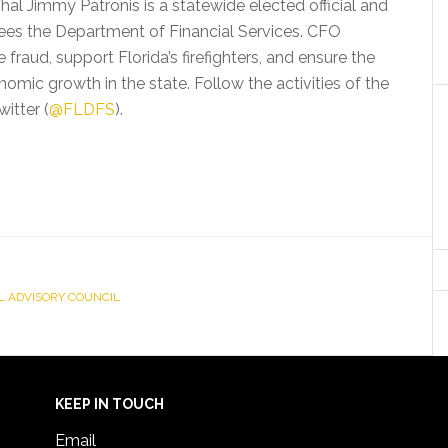
shal Jimmy Patronis is a statewide elected official and
ees the Department of Financial Services. CFO
fraud, support Florida’s firefighters, and ensure the
nomic growth in the state. Follow the activities of the
witter (
@FLDFS
).
L ADVISORY COUNCIL
KEEP IN TOUCH
Email