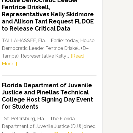
House Democratic Leader
Party
Fentrice Driskell,
Launches
Representatives Kelly Skidmore
“Defend
and Allison Tant Request FLDOE
Our
to Release Critical Data
Dems”
Program
TALLAHASSEE, Fla. – Earlier today, House
Democratic Leader Fentrice Driskell (D–
Tampa), Representative Kelly …
[Read
about
More...]
House
Democratic
Florida Department of Juvenile
Leader
Justice and Pinellas Technical
Fentrice
College Host Signing Day Event
Driskell,
for Students
Representatives
Kelly
St. Petersburg, Fla. – The Florida
Skidmore
Department of Juvenile Justice (DJJ) joined
and