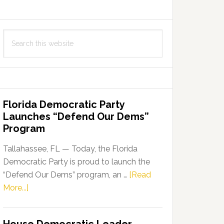
Search
this
website
Florida Democratic Party
Launches “Defend Our Dems”
Program
Tallahassee, FL — Today, the Florida
Democratic Party is proud to launch the
“Defend Our Dems” program, an …
[Read
about
More...]
Florida
Democratic