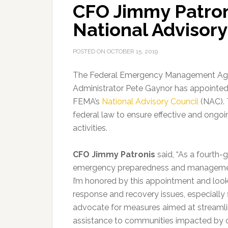
CFO Jimmy Patron
National Advisory
POSTED ON
OCTOBER 15, 2019
The Federal Emergency Management Ag
Administrator Pete Gaynor has appointed 
FEMA’s
National Advisory Council
(NAC).
federal law to ensure effective and ong
activities.
CFO Jimmy Patronis
said, “As a fourth-
emergency preparedness and management t
I’m honored by this appointment and loo
response and recovery issues, especially f
advocate for measures aimed at streamli
assistance to communities impacted by dis