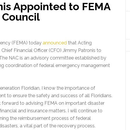
is Appointed to FEMA
 Council
ency (FEMA) today
announced
that Acting
Chief Financial Officer (CFO) Jimmy Patronis to
The NAC is an advisory committee established by
oing coordination of federal emergency management
generation Floridian, I know the importance of
o ensure the safety and success of all Floridians.
k forward to advising FEMA on important disaster
inancial and insurance matters. I will continue to
ning the reimbursement process of federal
asters, a vital part of the recovery process.