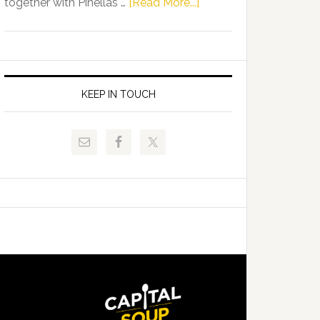
about
together with Pinellas …
[Read More...]
Allison
Florida
Tant
Department
Request
of
FLDOE
Juvenile
to
Justice
KEEP IN TOUCH
Release
and
Critical
Pinellas
Data
Technical
College
Host
Signing
Day
Event
for
Students