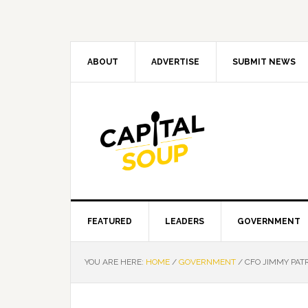
Skip
Skip
Skip
Skip
to
to
to
to
primary
main
primary
footer
navigation
content
sidebar
ABOUT
ADVERTISE
SUBMIT NEWS
FEATURED
LEADERS
GOVERNMENT
YOU ARE HERE:
HOME
/
GOVERNMENT
/
CFO JIMMY PAT