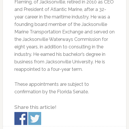
Fleming, of Jacksonville, retired in 2010 as CEO
and President of Atlantic Marine, after a 32-
year career in the maritime industry. He was a
founding board member of the Jacksonville
Marine Transportation Exchange and served on
the Jacksonville Waterways Commission for
eight years, in addition to consulting in the
industry. He earned his bachelor’s degree in
business from Jacksonville University. He is
reappointed to a four-year term.
These appointments are subject to
confirmation by the Florida Senate.
Share this article!