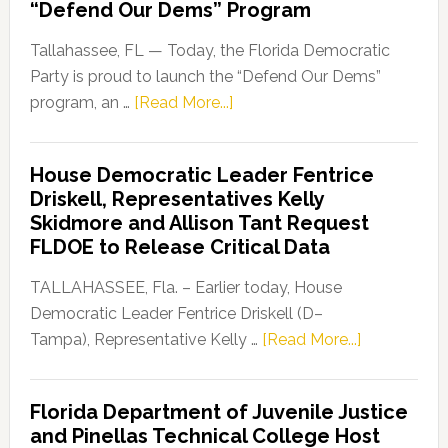
“Defend Our Dems” Program
Tallahassee, FL — Today, the Florida Democratic
Party is proud to launch the “Defend Our Dems”
about
program, an …
[Read More...]
Florida
Democratic
House Democratic Leader Fentrice
Party
Driskell, Representatives Kelly
Launches
Skidmore and Allison Tant Request
“Defend
FLDOE to Release Critical Data
Our
Dems”
TALLAHASSEE, Fla. – Earlier today, House
Program
Democratic Leader Fentrice Driskell (D–
about
Tampa), Representative Kelly …
[Read More...]
House
Democratic
Florida Department of Juvenile Justice
Leader
and Pinellas Technical College Host
Fentrice