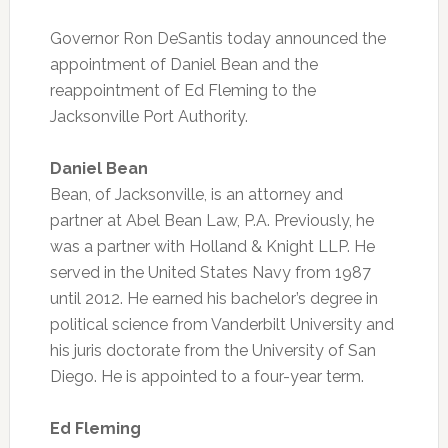
Governor Ron DeSantis today announced the
appointment of Daniel Bean and the
reappointment of Ed Fleming to the
Jacksonville Port Authority.
Daniel Bean
Bean, of Jacksonville, is an attorney and
partner at Abel Bean Law, P.A. Previously, he
was a partner with Holland & Knight LLP. He
served in the United States Navy from 1987
until 2012. He earned his bachelor’s degree in
political science from Vanderbilt University and
his juris doctorate from the University of San
Diego. He is appointed to a four-year term.
Ed Fleming