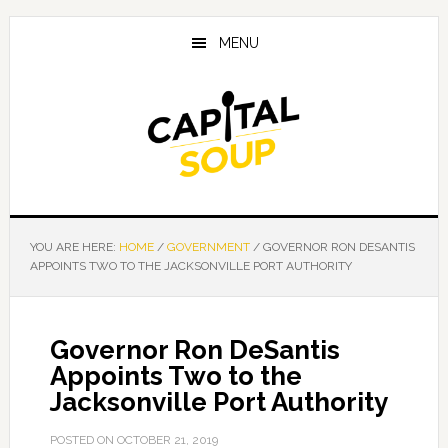
Skip
Skip
Skip
to
to
to
MENU
main
primary
footer
content
sidebar
YOU ARE HERE:
HOME
/
GOVERNMENT
/
GOVERNOR RON DESANTIS
APPOINTS TWO TO THE JACKSONVILLE PORT AUTHORITY
Governor Ron DeSantis
Appoints Two to the
Jacksonville Port Authority
POSTED ON
OCTOBER 21, 2019