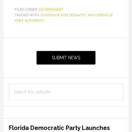
FILED UNDER:
GOVERNMENT
TAGGED WITH:
GOVERNOR RON DESANTIS
,
JACKSONVILLE
PORT AUTHORITY
Primary
Sidebar
SUBMIT NEWS
Search
this
website
Florida Democratic Party Launches