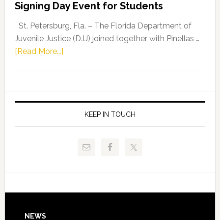
Signing Day Event for Students
Driskell,
Representat
St. Petersburg, Fla. – The Florida Department of
Kelly
Juvenile Justice (DJJ) joined together with Pinellas …
Skidmore
about
[Read More...]
and
Florida
Allison
Department
Tant
of
Request
Juvenile
FLDOE
Justice
KEEP IN TOUCH
to
and
Release
Pinellas
Critical
Technical
Data
College
Host
Signing
Day
NEWS
Event