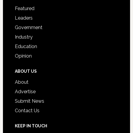
Footer
for
Featured
Students
Leaders
Government
Industry
Education
Opinion
ABOUT US
About
Advertise
Submit News
Contact Us
KEEP IN TOUCH