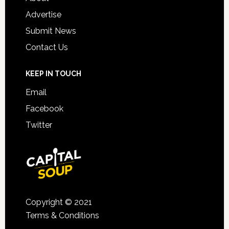
Advertise
Submit News
Contact Us
KEEP IN TOUCH
Email
Facebook
Twitter
Copyright © 2021
Terms & Conditions