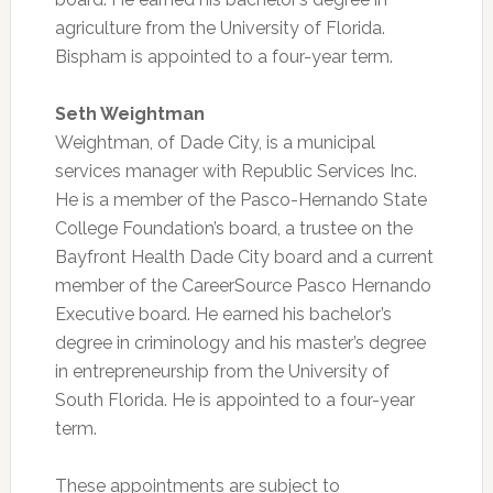
agriculture from the University of Florida.
Bispham is appointed to a four-year term.
Seth Weightman
Weightman, of Dade City, is a municipal
services manager with Republic Services Inc.
He is a member of the Pasco-Hernando State
College Foundation’s board, a trustee on the
Bayfront Health Dade City board and a current
member of the CareerSource Pasco Hernando
Executive board. He earned his bachelor’s
degree in criminology and his master’s degree
in entrepreneurship from the University of
South Florida. He is appointed to a four-year
term.
These appointments are subject to