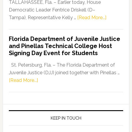
Dems”
TALLAHASSEE, Fla. – Earlier today, House
Program
Democratic Leader Fentrice Driskell (D–
about
Tampa), Representative Kelly …
[Read More...]
House
Democratic
Florida Department of Juvenile Justice
Leader
and Pinellas Technical College Host
Fentrice
Signing Day Event for Students
Driskell,
Representat
St. Petersburg, Fla. – The Florida Department of
Kelly
Juvenile Justice (DJJ) joined together with Pinellas …
Skidmore
about
[Read More...]
and
Florida
Allison
Department
Tant
of
Request
Juvenile
FLDOE
Justice
KEEP IN TOUCH
to
and