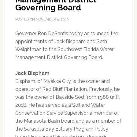
Governing Board
POSTED ON
NOVEMBER 5, 2019
Governor Ron DeSantis today announced the
appointments of Jack Bispham and Seth
Weightman to the Southwest Florida Water
Management District Governing Board.
Jack Bispham
Bispham, of Myakka City, is the owner and
operator of Red Bluff Plantation. Previously, he
was the owner of Bayside Sod from 1988 until
2018. He has served as a Soil and Water
Conservation Service Supervisor, a member of
the Manasota Basin board and as a member of
the Sarasota Bay Estuary Program Policy
board. He earned his bachelor’s degree in