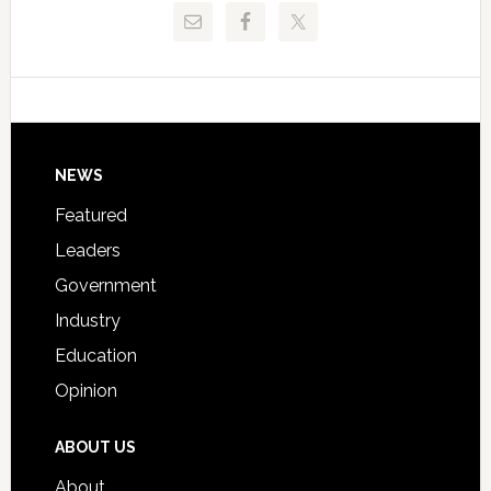
Release
Pinellas
Critical
Technical
Data
College
Host
Signing
Day
Footer
NEWS
Event
for
Featured
Students
Leaders
Government
Industry
Education
Opinion
ABOUT US
About