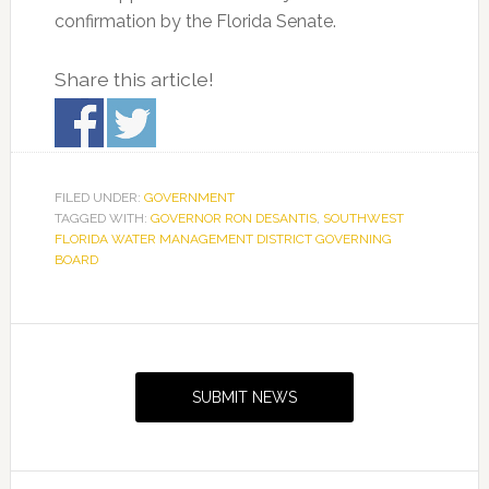
confirmation by the Florida Senate.
Share this article!
FILED UNDER:
GOVERNMENT
TAGGED WITH:
GOVERNOR RON DESANTIS
,
SOUTHWEST
FLORIDA WATER MANAGEMENT DISTRICT GOVERNING
BOARD
Primary
Sidebar
SUBMIT NEWS