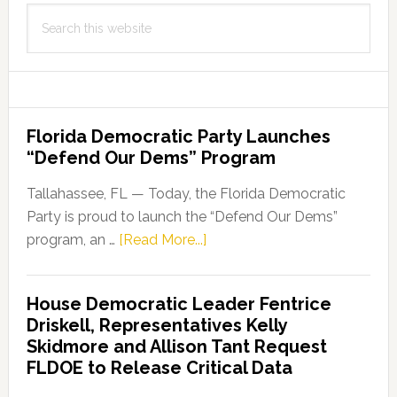
Search
this
website
Florida Democratic Party Launches
“Defend Our Dems” Program
Tallahassee, FL — Today, the Florida Democratic
Party is proud to launch the “Defend Our Dems”
about
program, an …
[Read More...]
Florida
Democratic
House Democratic Leader Fentrice
Party
Driskell, Representatives Kelly
Launches
Skidmore and Allison Tant Request
“Defend
FLDOE to Release Critical Data
Our