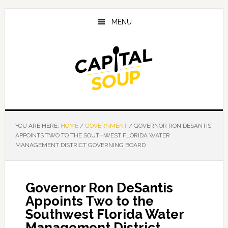
Skip
Skip
Skip
to
to
to
MENU
main
primary
footer
content
sidebar
YOU ARE HERE:
HOME
/
GOVERNMENT
/
GOVERNOR RON DESANTIS
APPOINTS TWO TO THE SOUTHWEST FLORIDA WATER
MANAGEMENT DISTRICT GOVERNING BOARD
Governor Ron DeSantis
Appoints Two to the
Southwest Florida Water
Management District