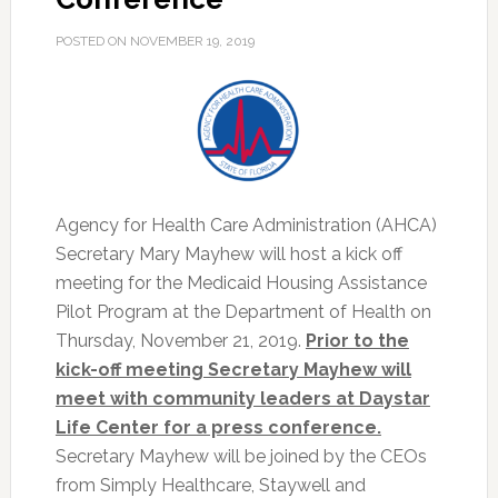
POSTED ON
NOVEMBER 19, 2019
Agency for Health Care Administration (AHCA)
Secretary Mary Mayhew will host a kick off
meeting for the Medicaid Housing Assistance
Pilot Program at the Department of Health on
Thursday, November 21, 2019.
Prior to the
kick-off meeting Secretary Mayhew will
meet with community leaders at Daystar
Life Center for a press conference.
Secretary Mayhew will be joined by the CEOs
from Simply Healthcare, Staywell and