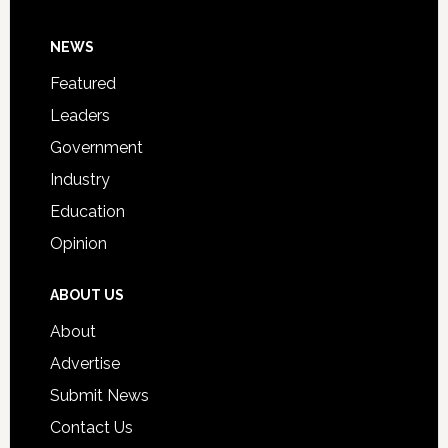
Day
Footer
NEWS
Event
for
Featured
Students
Leaders
Government
Industry
Education
Opinion
ABOUT US
About
Advertise
Submit News
Contact Us