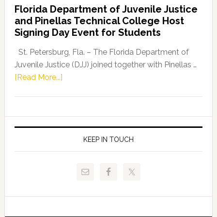
Florida Department of Juvenile Justice
Leader
and Pinellas Technical College Host
Fentrice
Signing Day Event for Students
Driskell,
Representat
St. Petersburg, Fla. – The Florida Department of
Kelly
Juvenile Justice (DJJ) joined together with Pinellas …
Skidmore
about
[Read More...]
and
Florida
Allison
Department
Tant
of
Request
Juvenile
FLDOE
Justice
KEEP IN TOUCH
to
and
Release
Pinellas
Critical
Technical
Data
College
Host
Signing