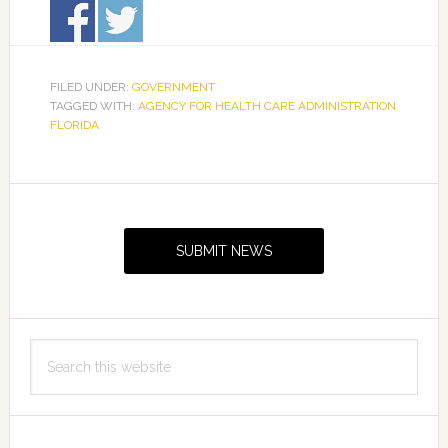
FILED UNDER:
GOVERNMENT
TAGGED WITH:
AGENCY FOR HEALTH CARE ADMINISTRATION
FLORIDA
Primary
Sidebar
SUBMIT NEWS
Search
this
website