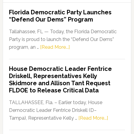
Florida Democratic Party Launches
“Defend Our Dems” Program
Tallahassee, FL — Today, the Florida Democratic
Party is proud to launch the “Defend Our Dems”
about
program, an …
[Read More...]
Florida
Democratic
House Democratic Leader Fentrice
Party
Driskell, Representatives Kelly
Launches
Skidmore and Allison Tant Request
“Defend
FLDOE to Release Critical Data
Our
Dems”
TALLAHASSEE, Fla. – Earlier today, House
Program
Democratic Leader Fentrice Driskell (D–
about
Tampa), Representative Kelly …
[Read More...]
House
Democratic