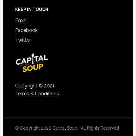
KEEP IN TOUCH
Email
Facebook
Twitter
Copyright © 2021
Terms & Conditions
© Copyright 2026
Capital Soup
· All Rights Reserved ·