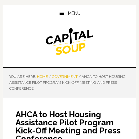
Skip
Skip
Skip
to
to
to
MENU
main
primary
footer
content
sidebar
YOU ARE HERE:
HOME
/
GOVERNMENT
/
AHCA TO HOST HOUSING
ASSISTANCE PILOT PROGRAM KICK-OFF MEETING AND PRESS
CONFERENCE
AHCA to Host Housing
Assistance Pilot Program
Kick-Off Meeting and Press
Conference