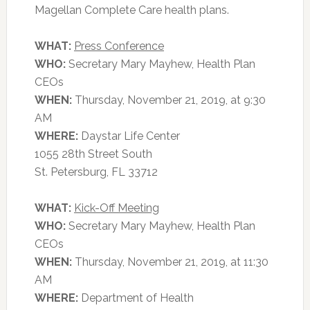
Magellan Complete Care health plans.
WHAT:
Press Conference
WHO:
Secretary Mary Mayhew, Health Plan
CEOs
WHEN:
Thursday, November 21, 2019, at 9:30
AM
WHERE:
Daystar Life Center
1055 28th Street South
St. Petersburg, FL 33712
WHAT:
Kick-Off Meeting
WHO:
Secretary Mary Mayhew, Health Plan
CEOs
WHEN:
Thursday, November 21, 2019, at 11:30
AM
WHERE:
Department of Health