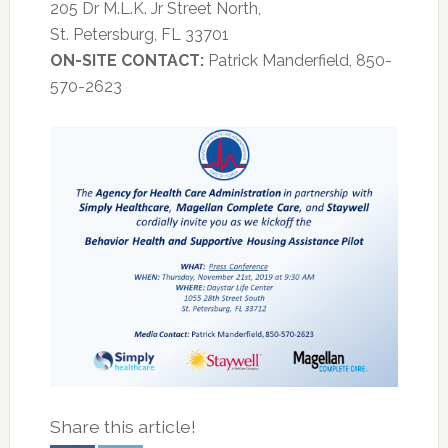
205 Dr M.L.K. Jr Street North,
St. Petersburg, FL 33701
ON-SITE
CONTACT:
Patrick Manderfield, 850-
570-2623
Share this article!