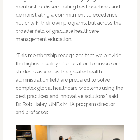
mentorship, disseminating best practices and
demonstrating a commitment to excellence
not only in their own programs, but across the
broader field of graduate healthcare
management education.
“This membership recognizes that we provide
the highest quality of education to ensure our
students as well as the greater health
administration field are prepared to solve
complex global healthcare problems using the
best practices and innovative solutions,” said
Dr. Rob Haley, UNF’s MHA program director
and professor.