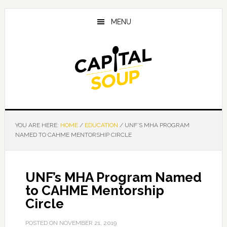
Skip
Skip
Skip
to
to
to
MENU
main
primary
footer
content
sidebar
YOU ARE HERE:
HOME
/
EDUCATION
/
UNF’S MHA PROGRAM
NAMED TO CAHME MENTORSHIP CIRCLE
UNF’s MHA Program Named
to CAHME Mentorship
Circle
POSTED ON
NOVEMBER 21, 2019