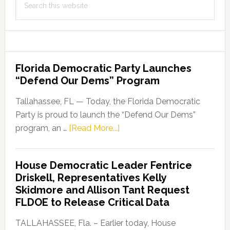
this
website
Florida Democratic Party Launches
“Defend Our Dems” Program
Tallahassee, FL — Today, the Florida Democratic
Party is proud to launch the “Defend Our Dems”
about
program, an …
[Read More...]
Florida
Democratic
House Democratic Leader Fentrice
Party
Driskell, Representatives Kelly
Launches
Skidmore and Allison Tant Request
“Defend
FLDOE to Release Critical Data
Our
Dems”
TALLAHASSEE, Fla. – Earlier today, House