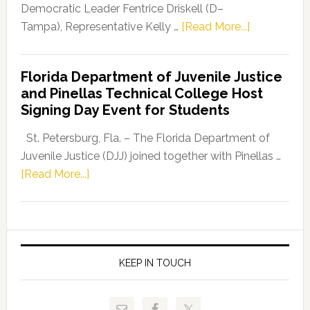
Program
Democratic Leader Fentrice Driskell (D–
about
Tampa), Representative Kelly …
[Read More...]
House
Democratic
Florida Department of Juvenile Justice
Leader
and Pinellas Technical College Host
Fentrice
Signing Day Event for Students
Driskell,
Representat
St. Petersburg, Fla. – The Florida Department of
Kelly
Juvenile Justice (DJJ) joined together with Pinellas …
Skidmore
about
[Read More...]
and
Florida
Allison
Department
Tant
of
Request
Juvenile
FLDOE
Justice
KEEP IN TOUCH
to
and
Release
Pinellas