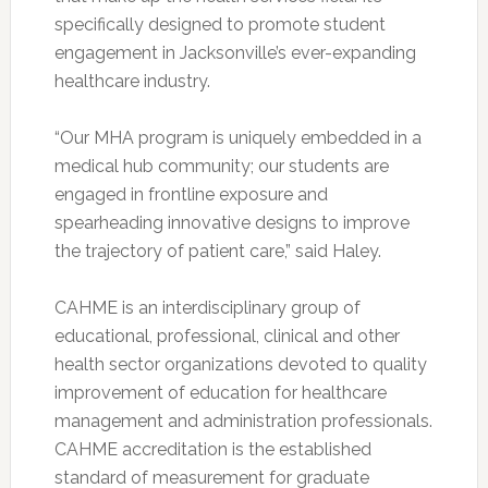
specifically designed to promote student
engagement in Jacksonville’s ever-expanding
healthcare industry.
“Our MHA program is uniquely embedded in a
medical hub community; our students are
engaged in frontline exposure and
spearheading innovative designs to improve
the trajectory of patient care,” said Haley.
CAHME is an interdisciplinary group of
educational, professional, clinical and other
health sector organizations devoted to quality
improvement of education for healthcare
management and administration professionals.
CAHME accreditation is the established
standard of measurement for graduate