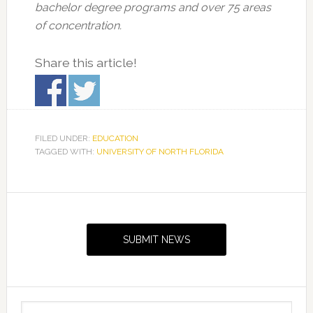
bachelor degree programs and over 75 areas
of concentration.
Share this article!
FILED UNDER:
EDUCATION
TAGGED WITH:
UNIVERSITY OF NORTH FLORIDA
Primary
Sidebar
SUBMIT NEWS
Search