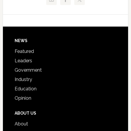
Critical
Technical
Data
College
Host
Signing
Day
Footer
NEWS
Event
for
Featured
Students
Leaders
Government
Industry
Education
Opinion
ABOUT US
About