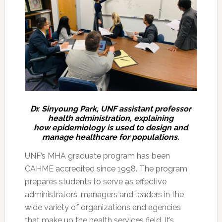
Dr. Sinyoung Park, UNF assistant professor
health administration, explaining
how epidemiology is used to design and
manage healthcare for populations.
UNF’s MHA graduate program has been
CAHME accredited since 1998. The program
prepares students to serve as effective
administrators, managers and leaders in the
wide variety of organizations and agencies
that make up the health services field. It’s