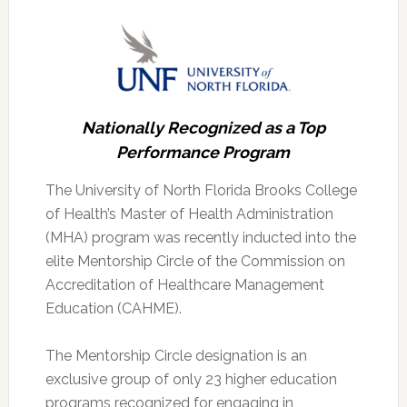
Nationally Recognized as a Top
Performance Program
The University of North Florida Brooks College
of Health’s Master of Health Administration
(MHA) program was recently inducted into the
elite Mentorship Circle of the Commission on
Accreditation of Healthcare Management
Education (CAHME).
The Mentorship Circle designation is an
exclusive group of only 23 higher education
programs recognized for engaging in