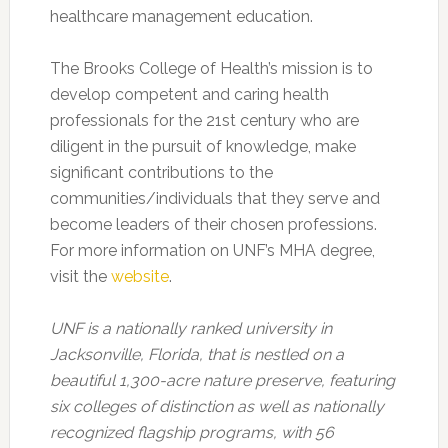
healthcare management education.
The Brooks College of Health’s mission is to
develop competent and caring health
professionals for the 21st century who are
diligent in the pursuit of knowledge, make
significant contributions to the
communities/individuals that they serve and
become leaders of their chosen professions.
For more information on UNF’s MHA degree,
visit the
website
.
UNF is a nationally ranked university in
Jacksonville, Florida, that is nestled on a
beautiful 1,300-acre nature preserve, featuring
six colleges of distinction as well as nationally
recognized flagship programs, with 56