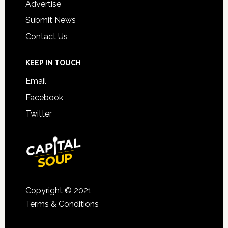
Advertise
Submit News
Contact Us
KEEP IN TOUCH
Email
Facebook
Twitter
Copyright © 2021
Terms & Conditions