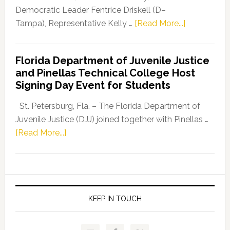
Program
Democratic Leader Fentrice Driskell (D–
about
Tampa), Representative Kelly …
[Read More...]
House
Democratic
Florida Department of Juvenile Justice
Leader
and Pinellas Technical College Host
Fentrice
Signing Day Event for Students
Driskell,
Representat
St. Petersburg, Fla. – The Florida Department of
Kelly
Juvenile Justice (DJJ) joined together with Pinellas …
Skidmore
about
[Read More...]
and
Florida
Allison
Department
Tant
of
Request
Juvenile
FLDOE
Justice
KEEP IN TOUCH
to
and
Release
Pinellas