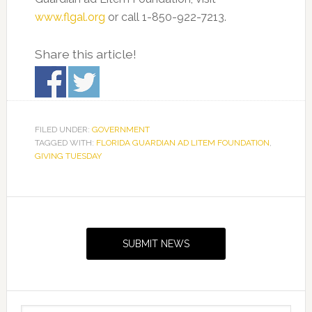
www.flgal.org
or call 1-850-922-7213.
Share this article!
FILED UNDER:
GOVERNMENT
TAGGED WITH:
FLORIDA GUARDIAN AD LITEM FOUNDATION
,
GIVING TUESDAY
Primary
Sidebar
SUBMIT NEWS