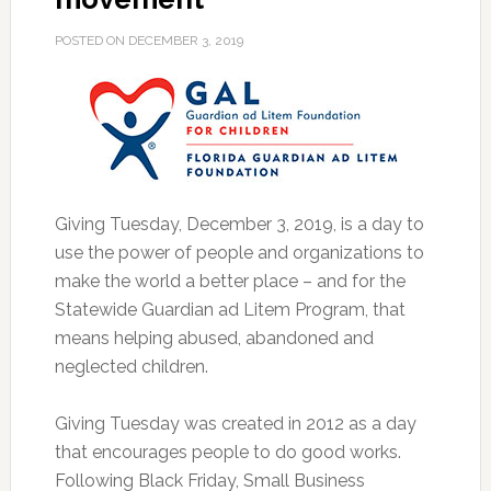
POSTED ON
DECEMBER 3, 2019
Giving Tuesday, December 3, 2019, is a day to
use the power of people and organizations to
make the world a better place – and for the
Statewide Guardian ad Litem Program, that
means helping abused, abandoned and
neglected children.
Giving Tuesday was created in 2012 as a day
that encourages people to do good works.
Following Black Friday, Small Business