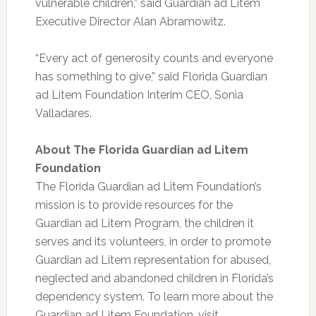
vulnerable children,” said Guardian ad Litem
Executive Director Alan Abramowitz.
“Every act of generosity counts and everyone
has something to give,” said Florida Guardian
ad Litem Foundation Interim CEO, Sonia
Valladares.
About The Florida Guardian ad Litem
Foundation
The Florida Guardian ad Litem Foundation’s
mission is to provide resources for the
Guardian ad Litem Program, the children it
serves and its volunteers, in order to promote
Guardian ad Litem representation for abused,
neglected and abandoned children in Florida’s
dependency system. To learn more about the
Guardian ad Litem Foundation, visit