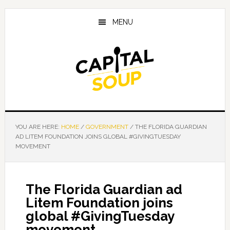
Skip
Skip
Skip
to
to
to
MENU
main
primary
footer
content
sidebar
YOU ARE HERE:
HOME
/
GOVERNMENT
/
THE FLORIDA GUARDIAN
AD LITEM FOUNDATION JOINS GLOBAL #GIVINGTUESDAY
MOVEMENT
The Florida Guardian ad
Litem Foundation joins
global #GivingTuesday
movement