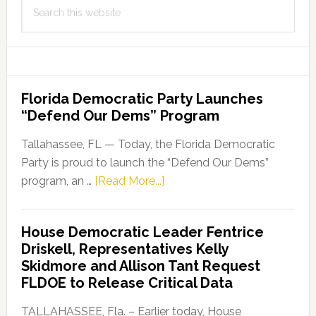
Search
this
website
Florida Democratic Party Launches
“Defend Our Dems” Program
Tallahassee, FL — Today, the Florida Democratic
Party is proud to launch the “Defend Our Dems”
about
program, an …
[Read More...]
Florida
Democratic
House Democratic Leader Fentrice
Party
Driskell, Representatives Kelly
Launches
Skidmore and Allison Tant Request
“Defend
FLDOE to Release Critical Data
Our
Dems”
TALLAHASSEE, Fla. – Earlier today, House