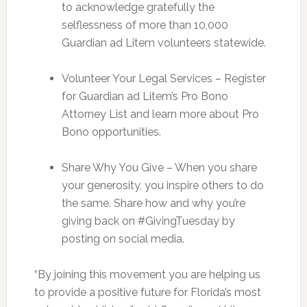
to acknowledge gratefully the
selflessness of more than 10,000
Guardian ad Litem volunteers statewide.
Volunteer Your Legal Services – Register
for Guardian ad Litem’s Pro Bono
Attorney List and learn more about Pro
Bono opportunities.
Share Why You Give – When you share
your generosity, you inspire others to do
the same. Share how and why you’re
giving back on #GivingTuesday by
posting on social media.
“By joining this movement you are helping us
to provide a positive future for Florida’s most