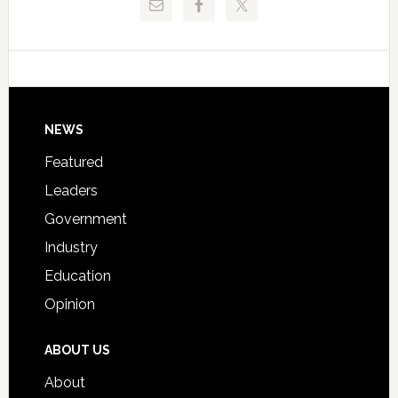
Critical
Technical
Data
College
Host
Signing
Day
Footer
NEWS
Event
for
Featured
Students
Leaders
Government
Industry
Education
Opinion
ABOUT US
About