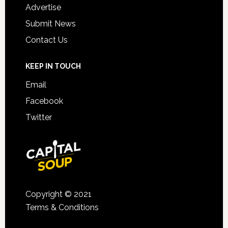
Advertise
Submit News
Contact Us
KEEP IN TOUCH
Email
Facebook
Twitter
Copyright © 2021
Terms & Conditions