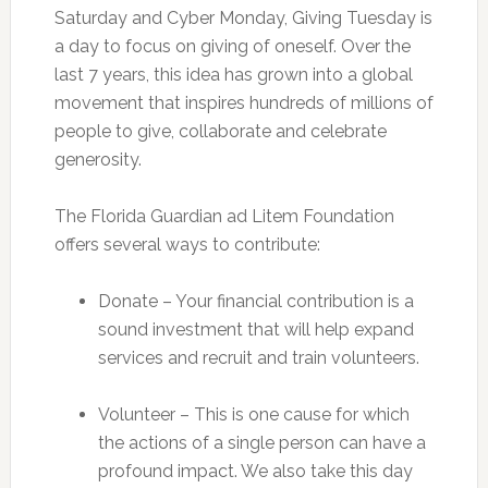
Saturday and Cyber Monday, Giving Tuesday is
a day to focus on giving of oneself. Over the
last 7 years, this idea has grown into a global
movement that inspires hundreds of millions of
people to give, collaborate and celebrate
generosity.
The Florida Guardian ad Litem Foundation
offers several ways to contribute:
Donate – Your financial contribution is a
sound investment that will help expand
services and recruit and train volunteers.
Volunteer – This is one cause for which
the actions of a single person can have a
profound impact. We also take this day