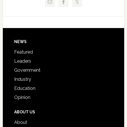
Critical
Technical
Data
College
Host
Signing
Day
Footer
NEWS
Event
for
Featured
Students
Leaders
Government
Industry
Education
Opinion
ABOUT US
About