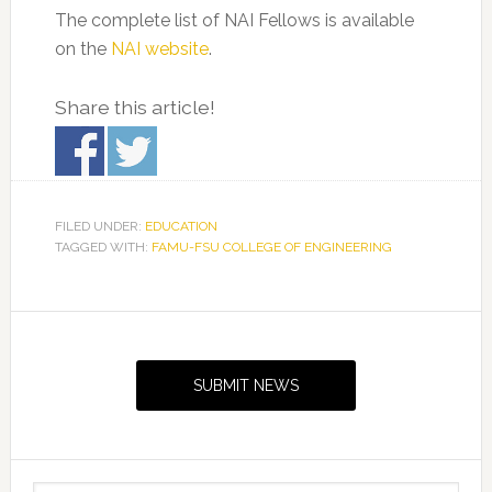
The complete list of NAI Fellows is available
on the
NAI website
.
Share this article!
FILED UNDER:
EDUCATION
TAGGED WITH:
FAMU-FSU COLLEGE OF ENGINEERING
Primary
Sidebar
SUBMIT NEWS