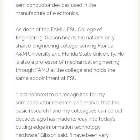
semiconductor devices used in the
manufacture of electronics.
As dean of the FAMU-FSU College of
Engineering, Gibson heads the nation’s only
shared engineering college, serving Florida
A&M University and Florida State University. He
is also a professor of mechanical engineering
through FAMU at the college and holds the
same appointment at FSU.
“I am honored to be recognized for my
semiconductor research, and marvel that the
basic research I and my colleagues carried out
decades ago has made its way into today’s
cutting edge information technology
hardware,” Gibson said. “I have been very