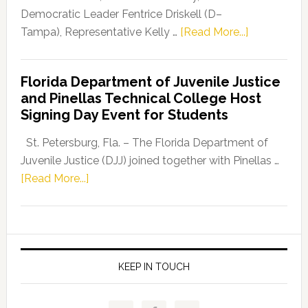
Program
Democratic Leader Fentrice Driskell (D–
about
Tampa), Representative Kelly …
[Read More...]
House
Democratic
Florida Department of Juvenile Justice
Leader
and Pinellas Technical College Host
Fentrice
Signing Day Event for Students
Driskell,
Representat
St. Petersburg, Fla. – The Florida Department of
Kelly
Juvenile Justice (DJJ) joined together with Pinellas …
Skidmore
about
[Read More...]
and
Florida
Allison
Department
Tant
of
Request
Juvenile
FLDOE
Justice
KEEP IN TOUCH
to
and
Release
Pinellas