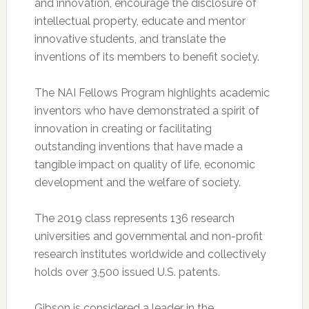
and innovation, encourage the disclosure of
intellectual property, educate and mentor
innovative students, and translate the
inventions of its members to benefit society.
The NAI Fellows Program highlights academic
inventors who have demonstrated a spirit of
innovation in creating or facilitating
outstanding inventions that have made a
tangible impact on quality of life, economic
development and the welfare of society.
The 2019 class represents 136 research
universities and governmental and non-profit
research institutes worldwide and collectively
holds over 3,500 issued U.S. patents.
Gibson is considered a leader in the