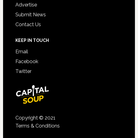
Advertise
Submit News
Contact Us
KEEP IN TOUCH
Email
Facebook
Twitter
Copyright © 2021
Terms & Conditions