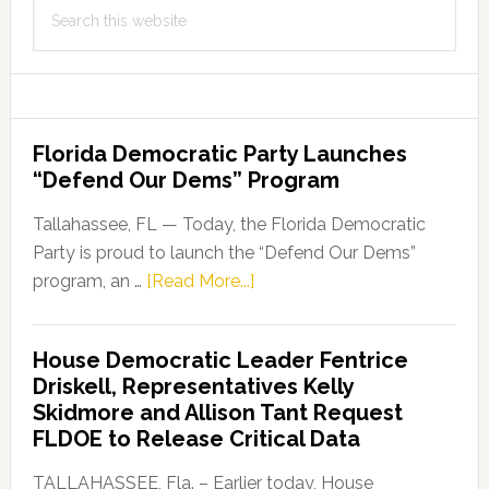
Search
this
website
Florida Democratic Party Launches
“Defend Our Dems” Program
Tallahassee, FL — Today, the Florida Democratic
Party is proud to launch the “Defend Our Dems”
about
program, an …
[Read More...]
Florida
Democratic
House Democratic Leader Fentrice
Party
Driskell, Representatives Kelly
Launches
Skidmore and Allison Tant Request
“Defend
FLDOE to Release Critical Data
Our
Dems”
TALLAHASSEE, Fla. – Earlier today, House