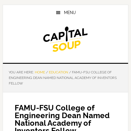
Skip
Skip
Skip
to
to
to
MENU
main
primary
footer
content
sidebar
YOU ARE HERE:
HOME
/
EDUCATION
/
FAMU-FSU COLLEGE OF
ENGINEERING DEAN NAMED NATIONAL ACADEMY OF INVENTORS
FELLOW
FAMU-FSU College of
Engineering Dean Named
National Academy of
Inventors Fellow