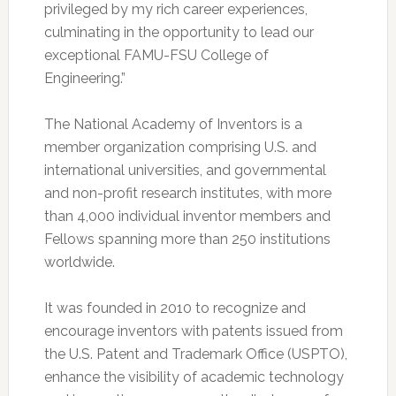
privileged by my rich career experiences,
culminating in the opportunity to lead our
exceptional FAMU-FSU College of
Engineering.”
The National Academy of Inventors is a
member organization comprising U.S. and
international universities, and governmental
and non-profit research institutes, with more
than 4,000 individual inventor members and
Fellows spanning more than 250 institutions
worldwide.
It was founded in 2010 to recognize and
encourage inventors with patents issued from
the U.S. Patent and Trademark Office (USPTO),
enhance the visibility of academic technology