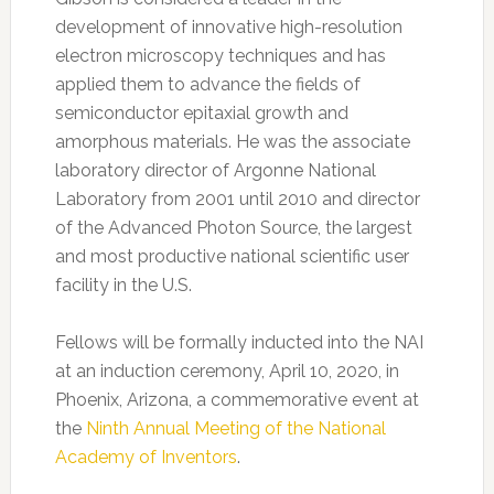
development of innovative high-resolution
electron microscopy techniques and has
applied them to advance the fields of
semiconductor epitaxial growth and
amorphous materials. He was the associate
laboratory director of Argonne National
Laboratory from 2001 until 2010 and director
of the Advanced Photon Source, the largest
and most productive national scientific user
facility in the U.S.
Fellows will be formally inducted into the NAI
at an induction ceremony, April 10, 2020, in
Phoenix, Arizona, a commemorative event at
the
Ninth Annual Meeting of the National
Academy of Inventors
.