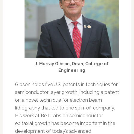
J. Murray Gibson, Dean, College of
Engineering
Gibson holds five U.S. patents in techniques for
semiconductor layer growth, including a patent
on a novel technique for electron beam
lithography that led to one spin-off company.
His work at Bell Labs on semiconductor
epitaxial growth has become important in the
development of today’s advanced