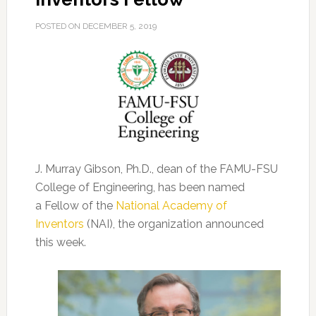
POSTED ON
DECEMBER 5, 2019
J. Murray Gibson, Ph.D., dean of the FAMU-FSU
College of Engineering, has been named
a Fellow of the
National Academy of
Inventors
(NAI), the organization announced
this week.