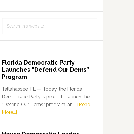
Search
this
website
Florida Democratic Party
Launches “Defend Our Dems”
Program
Tallahassee, FL — Today, the Florida
Democratic Party is proud to launch the
“Defend Our Dems” program, an …
[Read
about
More...]
Florida
Democratic