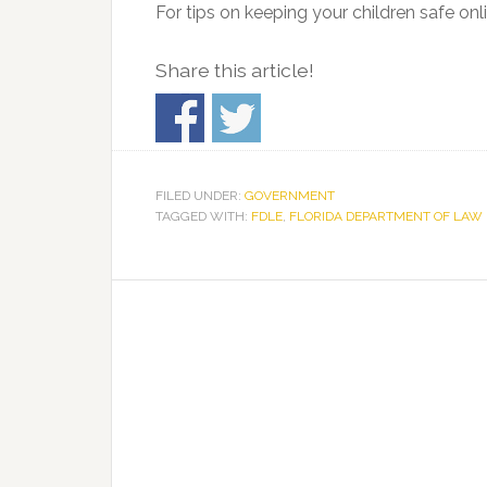
For tips on keeping your children safe onli
Share this article!
FILED UNDER:
GOVERNMENT
TAGGED WITH:
FDLE
,
FLORIDA DEPARTMENT OF LAW