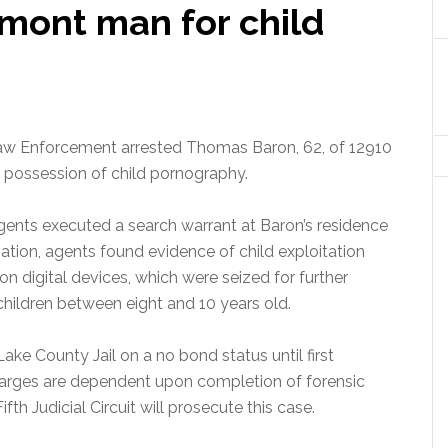
rmont man for child
Law Enforcement arrested Thomas Baron, 62, of 12910
 possession of child pornography.
ents executed a search warrant at Baron’s residence
ation, agents found evidence of child exploitation
n digital devices, which were seized for further
hildren between eight and 10 years old.
ke County Jail on a no bond status until first
harges are dependent upon completion of forensic
fth Judicial Circuit will prosecute this case.