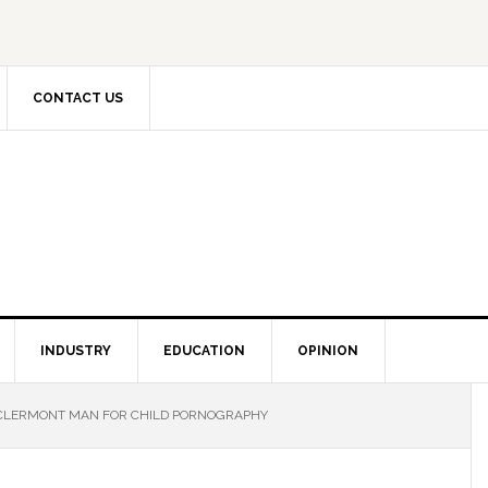
CONTACT US
INDUSTRY
EDUCATION
OPINION
CLERMONT MAN FOR CHILD PORNOGRAPHY