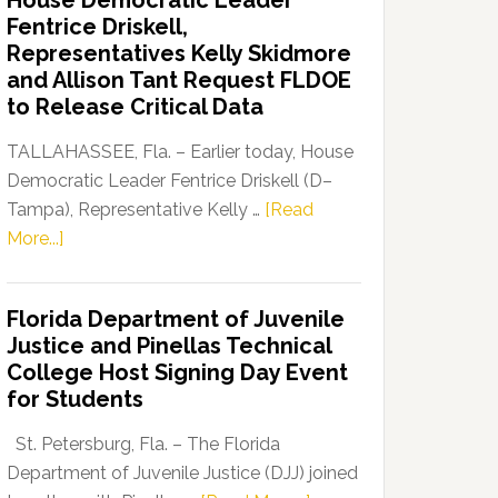
House Democratic Leader
Party
Fentrice Driskell,
Launches
Representatives Kelly Skidmore
“Defend
and Allison Tant Request FLDOE
Our
to Release Critical Data
Dems”
Program
TALLAHASSEE, Fla. – Earlier today, House
Democratic Leader Fentrice Driskell (D–
Tampa), Representative Kelly …
[Read
about
More...]
House
Democratic
Florida Department of Juvenile
Leader
Justice and Pinellas Technical
Fentrice
College Host Signing Day Event
Driskell,
for Students
Representatives
Kelly
St. Petersburg, Fla. – The Florida
Skidmore
Department of Juvenile Justice (DJJ) joined
and