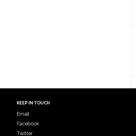
KEEP IN TOUCH
Email
Facebook
Twitter