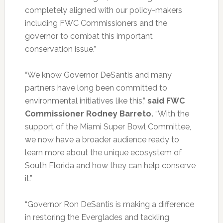
completely aligned with our policy-makers
including FWC Commissioners and the
governor to combat this important
conservation issue.”
“We know Governor DeSantis and many
partners have long been committed to
environmental initiatives like this,”
said FWC
Commissioner Rodney Barreto.
“With the
support of the Miami Super Bowl Committee,
we now have a broader audience ready to
learn more about the unique ecosystem of
South Florida and how they can help conserve
it.”
“Governor Ron DeSantis is making a difference
in restoring the Everglades and tackling