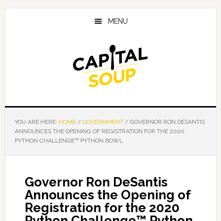
Skip
Skip
Skip
to
to
to
MENU
main
primary
footer
content
sidebar
YOU ARE HERE:
HOME
/
GOVERNMENT
/
GOVERNOR RON DESANTIS
ANNOUNCES THE OPENING OF REGISTRATION FOR THE 2020
PYTHON CHALLENGE™ PYTHON BOWL
Governor Ron DeSantis
Announces the Opening of
Registration for the 2020
Python Challenge™ Python