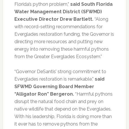
Florida’s python problem,”
said
South Florida
Water Management District (SFWMD)
Executive Director Drew Bartlett.
“Along
with record-setting recommendations for
Everglades restoration funding, the Governor is
directing more resources and putting new
energy into removing these harmful pythons
from the Greater Everglades Ecosystem.”
“Governor DeSantis’ strong commitment to
Everglades restoration is remarkable,”
said
SFWMD Governing Board Member
“Alligator Ron” Bergeron.
“Harmful pythons
disrupt the natural food chain and prey on
native wildlife that depend on the Everglades.
With his leadership, Florida is doing more than
it ever has to remove pythons from the