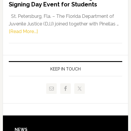
Signing Day Event for Students
Driskell,
Representat
St. Petersburg, Fla. – The Florida Department of
Kelly
Juvenile Justice (DJJ) joined together with Pinellas …
Skidmore
about
[Read More...]
and
Florida
Allison
Department
Tant
of
Request
Juvenile
FLDOE
Justice
KEEP IN TOUCH
to
and
Release
Pinellas
Critical
Technical
Data
College
Host
Signing
Day
NEWS
Event