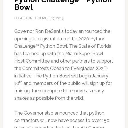
Bowl
POSTED ON
DECEMBER 5, 2019
Governor Ron DeSantis today announced the
opening of registration for the 2020 Python
Challenge™ Python Bowl.
The State of Florida
has teamed up with the Miami Super Bowl
Host Committee and other partners to support
the Committee’s Ocean to Everglades (O2E)
initiative. The Python Bowl will begin January
th
10
and members of the public will sign up for
training, then compete to remove as many
snakes as possible from the wild.
The Governor also announced that python
contractors will now have access to over 150
miles of secondary trails within Big Cypress