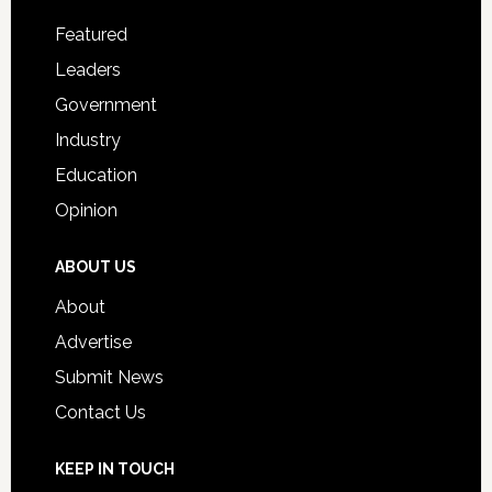
Footer
for
Featured
Students
Leaders
Government
Industry
Education
Opinion
ABOUT US
About
Advertise
Submit News
Contact Us
KEEP IN TOUCH