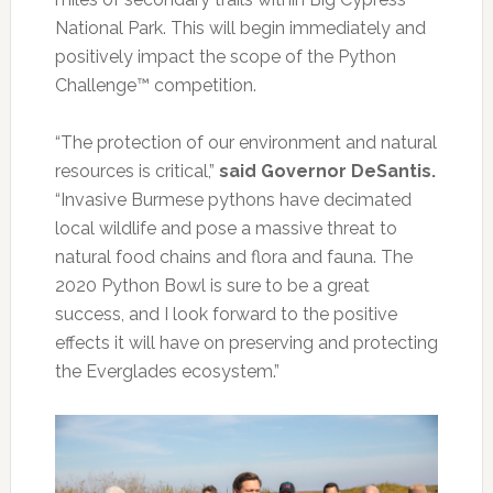
National Park. This will begin immediately and
positively impact the scope of the Python
Challenge™ competition.
“The protection of our environment and natural
resources is critical,”
said Governor DeSantis.
“Invasive Burmese pythons have decimated
local wildlife and pose a massive threat to
natural food chains and flora and fauna. The
2020 Python Bowl is sure to be a great
success, and I look forward to the positive
effects it will have on preserving and protecting
the Everglades ecosystem.”