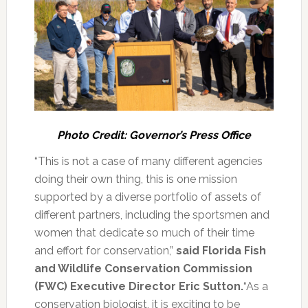
Photo Credit: Governor’s Press Office
“This is not a case of many different agencies
doing their own thing, this is one mission
supported by a diverse portfolio of assets of
different partners, including the sportsmen and
women that dedicate so much of their time
and effort for conservation,”
said Florida Fish
and Wildlife Conservation Commission
(FWC) Executive Director Eric Sutton.
“As a
conservation biologist, it is exciting to be