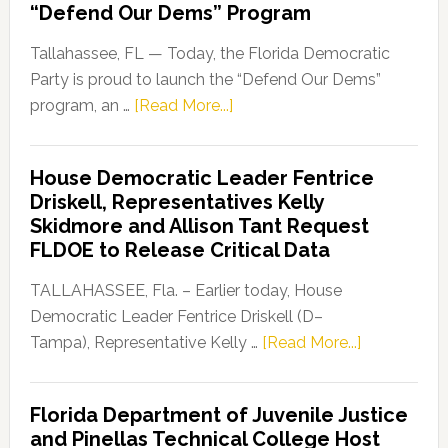
“Defend Our Dems” Program
Tallahassee, FL — Today, the Florida Democratic
Party is proud to launch the “Defend Our Dems”
about
program, an …
[Read More...]
Florida
Democratic
House Democratic Leader Fentrice
Party
Driskell, Representatives Kelly
Launches
Skidmore and Allison Tant Request
“Defend
FLDOE to Release Critical Data
Our
Dems”
TALLAHASSEE, Fla. – Earlier today, House
Program
Democratic Leader Fentrice Driskell (D–
about
Tampa), Representative Kelly …
[Read More...]
House
Democratic
Florida Department of Juvenile Justice
Leader
and Pinellas Technical College Host
Fentrice