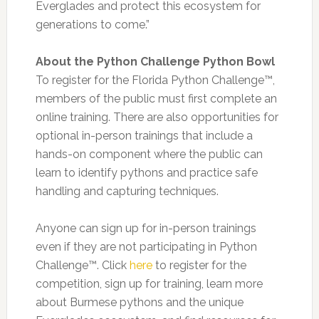
Everglades and protect this ecosystem for
generations to come.”
About the Python Challenge Python Bowl
To register for the Florida Python Challenge™,
members of the public must first complete an
online training. There are also opportunities for
optional in-person trainings that include a
hands-on component where the public can
learn to identify pythons and practice safe
handling and capturing techniques.
Anyone can sign up for in-person trainings
even if they are not participating in Python
Challenge™. Click
here
to register for the
competition, sign up for training, learn more
about Burmese pythons and the unique