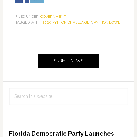
FILED UNDER:
GOVERNMENT
TAGGED WITH:
2020 PYTHON CHALLENGE™
,
PYTHON BOWL
Primary
Sidebar
SUBMIT NEWS
Search
this
website
Florida Democratic Party Launches