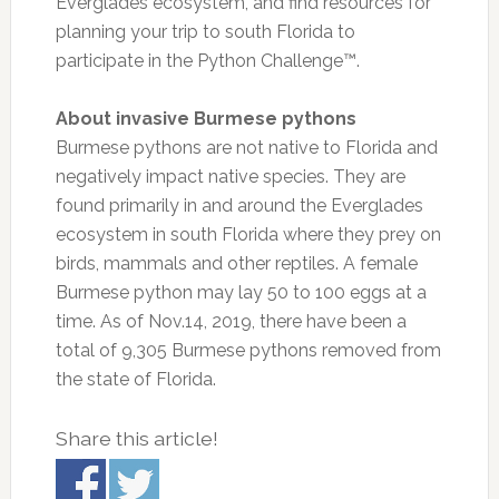
Everglades ecosystem, and find resources for
planning your trip to south Florida to
participate in the Python Challenge™.
About invasive Burmese pythons
Burmese pythons are not native to Florida and
negatively impact native species. They are
found primarily in and around the Everglades
ecosystem in south Florida where they prey on
birds, mammals and other reptiles. A female
Burmese python may lay 50 to 100 eggs at a
time. As of Nov.14, 2019, there have been a
total of 9,305 Burmese pythons removed from
the state of Florida.
Share this article!