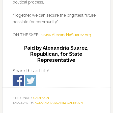
political process.
“Together, we can secure the brightest future
possible for community.”
ON THE WEB:
www.AlexandriaSuarez.org
Paid by Alexandria Suarez,
Republican, for State
Representative
Share this article!
FILED UNDER:
CAMPAIGN
TAGGED WITH:
ALEXANDRIA SUAREZ CAMPAIGN