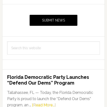
Primary
Sidebar
SUBMIT NEWS
Search
this
website
Florida Democratic Party Launches
“Defend Our Dems” Program
Tallahassee, FL — Today, the Florida Democratic
Party is proud to launch the “Defend Our Dems”
about
program, an …
[Read More...]