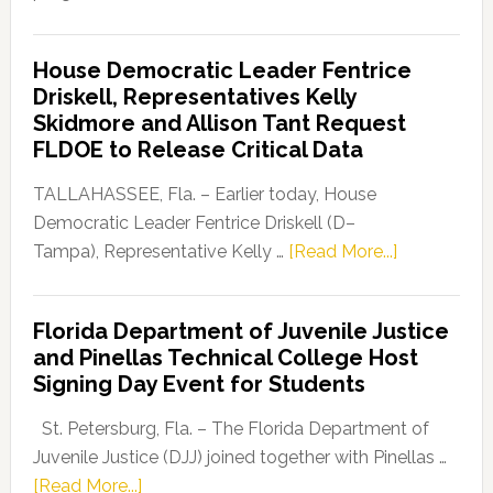
Florida
Democratic
House Democratic Leader Fentrice
Party
Driskell, Representatives Kelly
Launches
Skidmore and Allison Tant Request
“Defend
FLDOE to Release Critical Data
Our
Dems”
TALLAHASSEE, Fla. – Earlier today, House
Program
Democratic Leader Fentrice Driskell (D–
about
Tampa), Representative Kelly …
[Read More...]
House
Democratic
Florida Department of Juvenile Justice
Leader
and Pinellas Technical College Host
Fentrice
Signing Day Event for Students
Driskell,
Representat
St. Petersburg, Fla. – The Florida Department of
Kelly
Juvenile Justice (DJJ) joined together with Pinellas …
Skidmore
about
[Read More...]