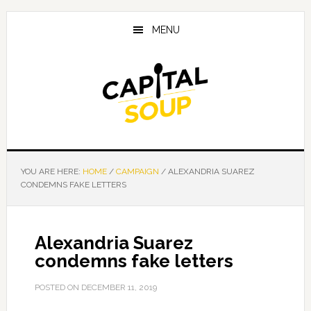
Skip
Skip
Skip
to
to
to
MENU
main
primary
footer
content
sidebar
YOU ARE HERE:
HOME
/
CAMPAIGN
/
ALEXANDRIA SUAREZ
CONDEMNS FAKE LETTERS
Alexandria Suarez
condemns fake letters
POSTED ON
DECEMBER 11, 2019