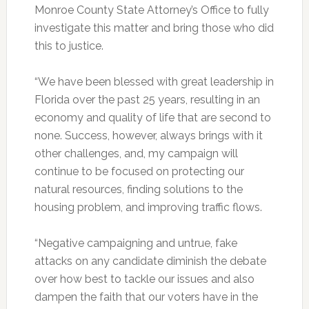
Monroe County State Attorney’s Office to fully
investigate this matter and bring those who did
this to justice.
“We have been blessed with great leadership in
Florida over the past 25 years, resulting in an
economy and quality of life that are second to
none. Success, however, always brings with it
other challenges, and, my campaign will
continue to be focused on protecting our
natural resources, finding solutions to the
housing problem, and improving traffic flows.
“Negative campaigning and untrue, fake
attacks on any candidate diminish the debate
over how best to tackle our issues and also
dampen the faith that our voters have in the