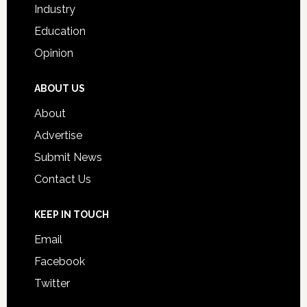
Industry
Education
Opinion
ABOUT US
About
Advertise
Submit News
Contact Us
KEEP IN TOUCH
Email
Facebook
Twitter