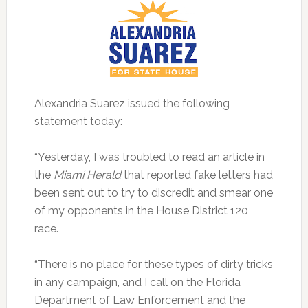
Alexandria Suarez issued the following
statement today:
“Yesterday, I was troubled to read an article in
the
Miami Herald
that reported fake letters had
been sent out to try to discredit and smear one
of my opponents in the House District 120
race.
“There is no place for these types of dirty tricks
in any campaign, and I call on the Florida
Department of Law Enforcement and the