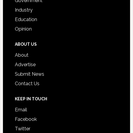
Government
Industry
Education
Opinion
ABOUT US
About
Advertise
Submit News
Contact Us
KEEP IN TOUCH
Email
Facebook
Twitter