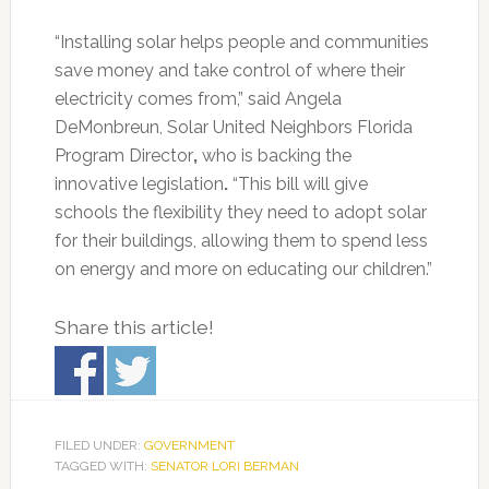
“Installing solar helps people and communities
save money and take control of where their
electricity comes from,” said Angela
DeMonbreun, Solar United Neighbors Florida
Program Director
,
who is backing the
innovative legislation
.
“This bill will give
schools the flexibility they need to adopt solar
for their buildings, allowing them to spend less
on energy and more on educating our children.”
Share this article!
FILED UNDER:
GOVERNMENT
TAGGED WITH:
SENATOR LORI BERMAN