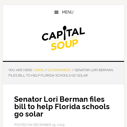
Skip
Skip
Skip
to
to
to
MENU
main
primary
footer
content
sidebar
YOU ARE HERE:
HOME
/
GOVERNMENT
/
SENATOR LORI BERMAN
FILES BILL TO HELP FLORIDA SCHOOLS GO SOLAR
Senator Lori Berman files
bill to help Florida schools
go solar
POSTED ON
DECEMBER 19, 2019