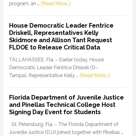
about
program, an …
[Read More...]
Florida
Democratic
House Democratic Leader Fentrice
Party
Driskell, Representatives Kelly
Launches
Skidmore and Allison Tant Request
“Defend
FLDOE to Release Critical Data
Our
Dems”
TALLAHASSEE, Fla. – Earlier today, House
Program
Democratic Leader Fentrice Driskell (D–
about
Tampa), Representative Kelly …
[Read More...]
House
Democratic
Florida Department of Juvenile Justice
Leader
and Pinellas Technical College Host
Fentrice
Signing Day Event for Students
Driskell,
Representat
St. Petersburg, Fla. – The Florida Department of
Kelly
Juvenile Justice (DJJ) joined together with Pinellas …