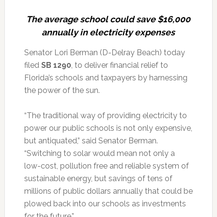
The average school could save $16,000
annually in electricity expenses
Senator Lori Berman (D-Delray Beach) today
filed
SB 1290
, to deliver financial relief to
Florida’s schools and taxpayers by harnessing
the power of the sun.
“The traditional way of providing electricity to
power our public schools is not only expensive,
but antiquated,” said Senator Berman.
“Switching to solar would mean not only a
low-cost, pollution free and reliable system of
sustainable energy, but savings of tens of
millions of public dollars annually that could be
plowed back into our schools as investments
for the future.”