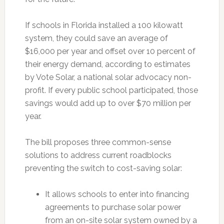
If schools in Florida installed a 100 kilowatt
system, they could save an average of
$16,000 per year and offset over 10 percent of
their energy demand, according to estimates
by Vote Solar, a national solar advocacy non-
profit. If every public school participated, those
savings would add up to over $70 million per
year.
The bill proposes three common-sense
solutions to address current roadblocks
preventing the switch to cost-saving solar:
It allows schools to enter into financing
agreements to purchase solar power
from an on-site solar system owned by a