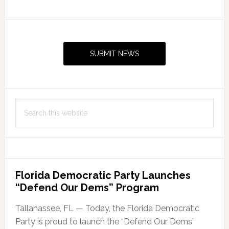
Primary
Sidebar
SUBMIT NEWS
Search
this
website
Florida Democratic Party Launches
“Defend Our Dems” Program
Tallahassee, FL — Today, the Florida Democratic
Party is proud to launch the “Defend Our Dems”