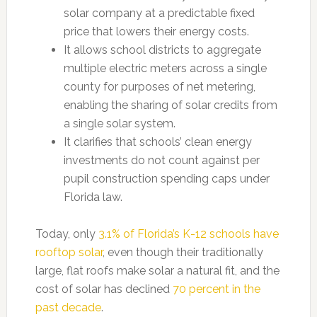
solar company at a predictable fixed
price that lowers their energy costs.
It allows school districts to aggregate
multiple electric meters across a single
county for purposes of net metering,
enabling the sharing of solar credits from
a single solar system.
It clarifies that schools’ clean energy
investments do not count against per
pupil construction spending caps under
Florida law.
Today, only
3.1% of Florida’s K-12 schools have
rooftop solar
, even though their traditionally
large, flat roofs make solar a natural fit, and the
cost of solar has declined
70 percent in the
past decade
.