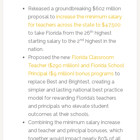
Released a groundbreaking $602 million
proposal to
increase the minimum salary
for teachers across the state to $47,500
th
to take Florida from the 26
highest
nd
starting salary to the 2
highest in the
nation.
Proposed the new
Florida Classroom
Teacher ($290 million) and Florida School
Principal ($9 million) bonus programs
to
replace Best and Brightest, creating a
simpler and lasting national best practice
model for rewarding Florida’s teachers
and principals who elevate student
outcomes at their schools.
Combining the minimum salary increase
and teacher and principal bonuses, which
together would impact nearly 80% of all