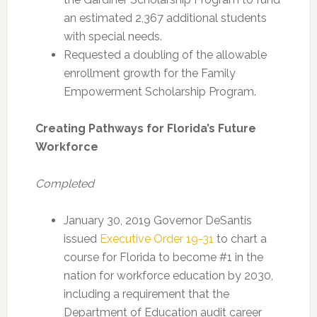
an estimated 2,367 additional students
with special needs.
Requested a doubling of the allowable
enrollment growth for the Family
Empowerment Scholarship Program.
Creating Pathways for Florida’s Future
Workforce
Completed
January 30, 2019 Governor DeSantis
issued
Executive Order 19-31
to chart a
course for Florida to become #1 in the
nation for workforce education by 2030,
including a requirement that the
Department of Education audit career