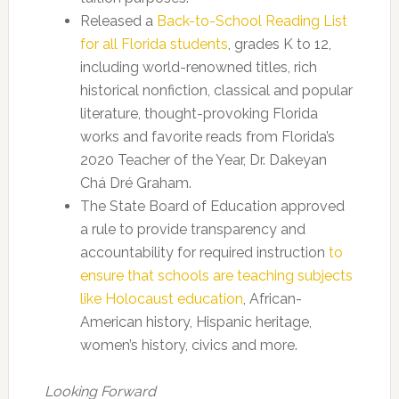
Released a
Back-to-School Reading List
for all Florida students
, grades K to 12,
including world-renowned titles, rich
historical nonfiction, classical and popular
literature, thought-provoking Florida
works and favorite reads from Florida’s
2020 Teacher of the Year, Dr. Dakeyan
Chá Dré Graham.
The State Board of Education approved
a rule to provide transparency and
accountability for required instruction
to
ensure that schools are teaching subjects
like Holocaust education
, African-
American history, Hispanic heritage,
women’s history, civics and more.
Looking Forward