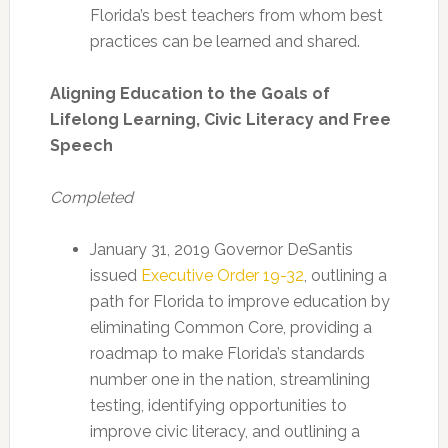
Florida’s best teachers from whom best
practices can be learned and shared.
Aligning Education to the Goals of
Lifelong Learning, Civic Literacy and Free
Speech
Completed
January 31, 2019 Governor DeSantis
issued
Executive Order 19-32
, outlining a
path for Florida to improve education by
eliminating Common Core, providing a
roadmap to make Florida’s standards
number one in the nation, streamlining
testing, identifying opportunities to
improve civic literacy, and outlining a