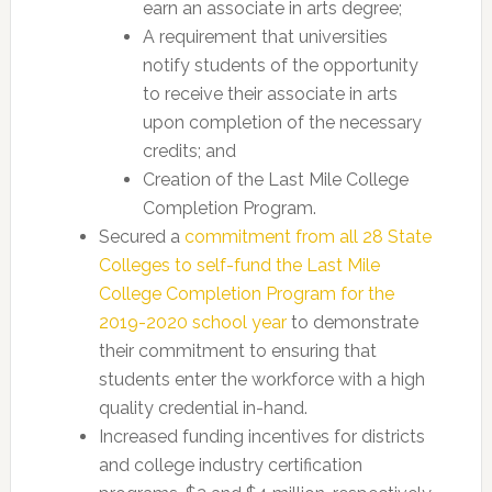
earn an associate in arts degree;
A requirement that universities
notify students of the opportunity
to receive their associate in arts
upon completion of the necessary
credits; and
Creation of the Last Mile College
Completion Program.
Secured a
commitment from all 28 State
Colleges to self-fund the Last Mile
College Completion Program for the
2019-2020 school year
to demonstrate
their commitment to ensuring that
students enter the workforce with a high
quality credential in-hand.
Increased funding incentives for districts
and college industry certification