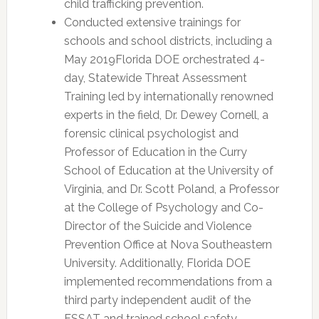
child trafficking prevention.
Conducted extensive trainings for
schools and school districts, including a
May 2019Florida DOE orchestrated 4-
day, Statewide Threat Assessment
Training led by internationally renowned
experts in the field, Dr. Dewey Cornell, a
forensic clinical psychologist and
Professor of Education in the Curry
School of Education at the University of
Virginia, and Dr. Scott Poland, a Professor
at the College of Psychology and Co-
Director of the Suicide and Violence
Prevention Office at Nova Southeastern
University. Additionally, Florida DOE
implemented recommendations from a
third party independent audit of the
FSSAT and trained school safety