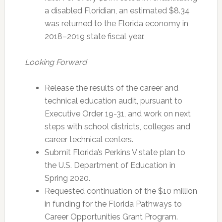
a disabled Floridian, an estimated $8.34
was returned to the Florida economy in
2018–2019 state fiscal year.
Looking Forward
Release the results of the career and
technical education audit, pursuant to
Executive Order 19-31, and work on next
steps with school districts, colleges and
career technical centers.
Submit Florida’s Perkins V state plan to
the U.S. Department of Education in
Spring 2020.
Requested continuation of the $10 million
in funding for the Florida Pathways to
Career Opportunities Grant Program.