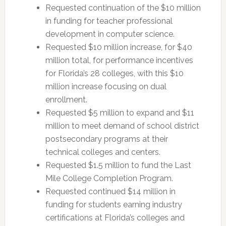
Requested continuation of the $10 million
in funding for teacher professional
development in computer science.
Requested $10 million increase, for $40
million total, for performance incentives
for Florida’s 28 colleges, with this $10
million increase focusing on dual
enrollment.
Requested $5 million to expand and $11
million to meet demand of school district
postsecondary programs at their
technical colleges and centers.
Requested $1.5 million to fund the Last
Mile College Completion Program.
Requested continued $14 million in
funding for students earning industry
certifications at Florida’s colleges and