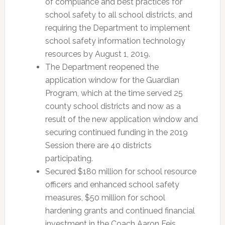
of compliance and best practices for
school safety to all school districts, and
requiring the Department to implement
school safety information technology
resources by August 1, 2019.
The Department reopened the
application window for the Guardian
Program, which at the time served 25
county school districts and now as a
result of the new application window and
securing continued funding in the 2019
Session there are 40 districts
participating.
Secured $180 million for school resource
officers and enhanced school safety
measures, $50 million for school
hardening grants and continued financial
investment in the Coach Aaron Feis