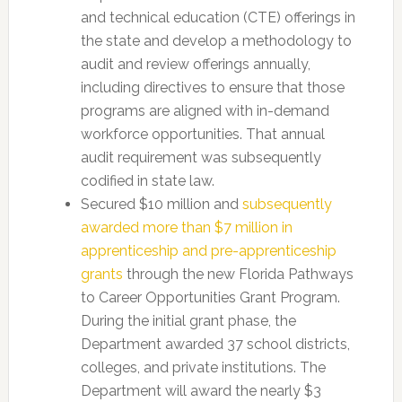
and technical education (CTE) offerings in
the state and develop a methodology to
audit and review offerings annually,
including directives to ensure that those
programs are aligned with in-demand
workforce opportunities. That annual
audit requirement was subsequently
codified in state law.
Secured $10 million and
subsequently
awarded more than $7 million in
apprenticeship and pre-apprenticeship
grants
through the new Florida Pathways
to Career Opportunities Grant Program.
During the initial grant phase, the
Department awarded 37 school districts,
colleges, and private institutions. The
Department will award the nearly $3