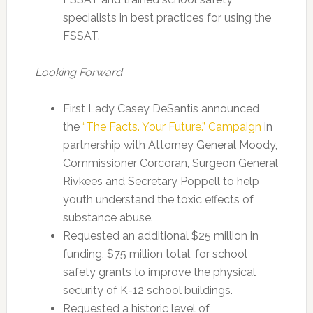
specialists in best practices for using the
FSSAT.
Looking Forward
First Lady Casey DeSantis announced
the
“The Facts. Your Future.” Campaign
in
partnership with Attorney General Moody,
Commissioner Corcoran, Surgeon General
Rivkees and Secretary Poppell to help
youth understand the toxic effects of
substance abuse.
Requested an additional $25 million in
funding, $75 million total, for school
safety grants to improve the physical
security of K-12 school buildings.
Requested a historic level of