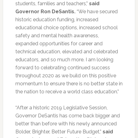
students, families and teachers,”
said
Governor Ron DeSantis.
“We have secured
historic education funding, increased
educational choice options, increased school
safety and mental health awareness,
expanded opportunities for career and
technical education, elevated and celebrated
educators, and so much more. I am looking
forward to celebrating continued success
throughout 2020 as we build on this positive
momentum to ensure there is no better state in
the nation to receive a world class education.”
“After a historic 2019 Legislative Session,
Governor DeSantis has come back bigger and
better than before with his newly announced
Bolder, Brighter, Better Future Budget,”
said