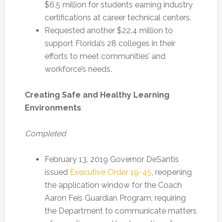
$6.5 million for students earning industry
certifications at career technical centers.
Requested another $22.4 million to
support Florida’s 28 colleges in their
efforts to meet communities’ and
workforce’s needs.
Creating Safe and Healthy Learning
Environments
Completed
February 13, 2019 Governor DeSantis
issued
Executive Order 19-45
, reopening
the application window for the Coach
Aaron Feis Guardian Program, requiring
the Department to communicate matters