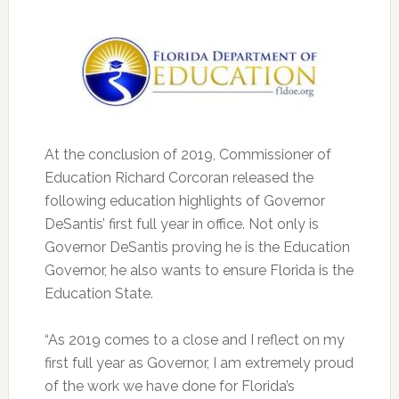
At the conclusion of 2019, Commissioner of
Education Richard Corcoran released the
following education highlights of Governor
DeSantis’ first full year in office.
Not only is
Governor DeSantis proving he is the Education
Governor, he also wants to ensure Florida is the
Education State.
“As 2019 comes to a close and I reflect on my
first full year as Governor, I am extremely proud
of the work we have done for Florida’s