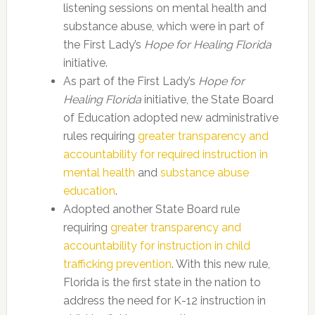
listening sessions on mental health and
substance abuse, which were in part of
the First Lady’s
Hope for Healing Florida
initiative.
As part of the First Lady’s
Hope for
Healing Florida
initiative, the State Board
of Education adopted new administrative
rules requiring
greater transparency and
accountability for required instruction in
mental health
and
substance abuse
education
.
Adopted another State Board rule
requiring
greater transparency and
accountability for instruction in child
trafficking prevention
. With this new rule,
Florida is the first state in the nation to
address the need for K-12 instruction in