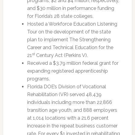
programs, $2 and $4 million, respectively,
and $30 million in performance funding
for Florida’s 28 state colleges.
Hosted a Workforce Education Listening
Tour on the development of the state
plan to implement The Strengthening
Career and Technical Education for the
st
21
Century Act (Perkins V).
Received a $3.79 million federal grant for
expanding registered apprenticeship
programs.
Florida DOE’s Division of Vocational
Rehabilitation (VR) served 48,439
individuals including more than 22,866
transition age youth, and 888 employers
at 1,014 locations with a 21.6 percent
increase in the repeat business customer
rate. For every $1 invested in rehabilitating