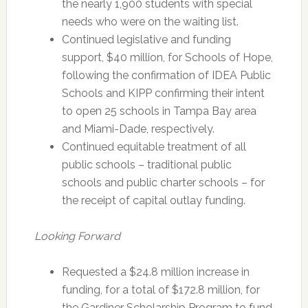
the nearly 1,900 students with special
needs who were on the waiting list.
Continued legislative and funding
support, $40 million, for Schools of Hope,
following the confirmation of IDEA Public
Schools and KIPP confirming their intent
to open 25 schools in Tampa Bay area
and Miami-Dade, respectively.
Continued equitable treatment of all
public schools – traditional public
schools and public charter schools – for
the receipt of capital outlay funding.
Looking Forward
Requested a $24.8 million increase in
funding, for a total of $172.8 million, for
the Gardiner Scholarship Program to fund