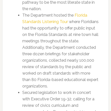
pathway to be the most literate state in
the nation.
The Department hosted the
Florida
Standards Listening Tour
where Floridians
had the opportunity to offer public input
on the Florida Standards at nine town hall
meetings throughout the state.
Additionally, the Department conducted
three dozen briefings for stakeholder
organizations, collected nearly 100,000
review of standards by the public and
worked on draft standards with more
than 80 Florida-based educational expert
organizations.
Secured legislation to work in concert
with Executive Order 19-32, calling for a
review of civics curriculum and