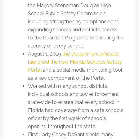
the Marjory Stoneman Douglas High
School Public Safety Commission,
including strengthening compliance and
expanding schools and districts access
to the Guardian Program and ensuring the
security of every school.
August 1, 2019
the Department officially
launched the new Florida Schools Safety
Portal
and a social media monitoring tool
as a key component of the Portal.
Worked with many school districts,
individual schools and law enforcement
statewide to ensure that every school in
Florida had coverage from a safe schools
officer by the first week of schools
opening throughout the state.
First Lady Casey DeSantis held many