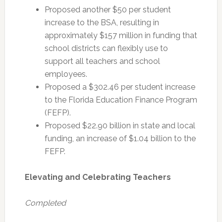
Proposed another $50 per student
increase to the BSA, resulting in
approximately $157 million in funding that
school districts can flexibly use to
support all teachers and school
employees.
Proposed a $302.46 per student increase
to the Florida Education Finance Program
(FEFP).
Proposed $22.90 billion in state and local
funding, an increase of $1.04 billion to the
FEFP.
Elevating and Celebrating Teachers
Completed