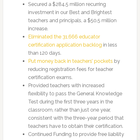
Secured a $284.5 million recurring
investment in our Best and Brightest
teachers and principals, a $50.5 million
increase.
Eliminated the 31,666 educator
certification application backlog
in less
than 120 days.
Put money back in teachers’ pockets
by
reducing registration fees for teacher
certification exams.
Provided teachers with increased
flexibility to pass the General Knowledge
Test during the first three years in the
classroom, rather than just one year,
consistent with the three-year period that
teachers have to obtain their certification.
Continued Funding to provide free liability