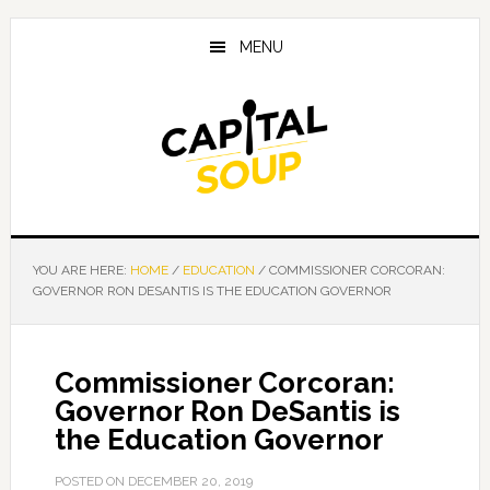
Skip
Skip
Skip
to
to
to
MENU
main
primary
footer
content
sidebar
YOU ARE HERE:
HOME
/
EDUCATION
/
COMMISSIONER CORCORAN:
GOVERNOR RON DESANTIS IS THE EDUCATION GOVERNOR
Commissioner Corcoran:
Governor Ron DeSantis is
the Education Governor
POSTED ON
DECEMBER 20, 2019