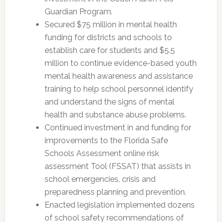
Guardian Program.
Secured $75 million in mental health
funding for districts and schools to
establish care for students and $5.5
million to continue evidence-based youth
mental health awareness and assistance
training to help school personnel identify
and understand the signs of mental
health and substance abuse problems.
Continued investment in and funding for
improvements to the Florida Safe
Schools Assessment online risk
assessment Tool (FSSAT) that assists in
school emergencies, crisis and
preparedness planning and prevention.
Enacted legislation implemented dozens
of school safety recommendations of