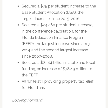
Secured a $75 per student increase to the
Base Student Allocation (BSA), the
largest increase since 2015-2016.
Secured a $242.60 per student increase,
in the conference calculation, for the
Florida Education Finance Program
(FEFP), the largest increase since 2013-
2014 and the second largest increase
since 2007-2008.
Secured a $21.84 billion in state and local
funding, an increase of $782.9 million to
the FEFP.
All while still providing property tax relief
for Floridians.
Looking Forward