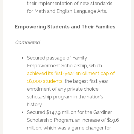
their implementation of new standards
for Math and English Language Arts.
Empowering Students and Their Families
Completed
Secured passage of Family
Empowerment Scholarship, which
achieved its first-year enrollment cap of
18,000 students
, the largest first year
enrollment of any private choice
scholarship program in the nation’s
history.
Secured $147.9 million for the Gardiner
Scholarship Program, an increase of $19.6
million, which was a game changer for