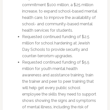
commitment $100 million, a $25 million
increase, to expand school-based mental
health care, to improve the availability of
school- and community-based mental
health services for students.
Requested continued funding of $2.5
million for school hardening at Jewish
Day Schools to provide security and
counter-terrorism upgrades.
Requested continued funding of $5.5
million for youth mental health
awareness and assistance training, train
the trainer and peer to peer training that
will help get every public school
employee the skills they need to support
shows showing the signs and symptoms
of mental illness, including the risk of