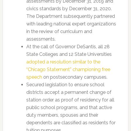
assessments by December 31, 2019 and
civics standards by December 31, 2020.
The Department subsequently partnered
with leading national expert organizations
in the review of curriculum and
assessments.
At the call of Governor DeSantis, all 28
State Colleges and 12 State Universities
adopted a resolution similar to the
“Chicago Statement” championing free
speech
on postsecondary campuses.
Secured legislation to ensure school
districts accept a permanent change of
station order as proof of residency for all
public school programs, and that active
duty members, spouses and their
dependents are classified as residents for
tuition purposes.