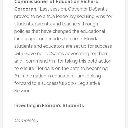
Commissioner of Education Richard
Corcoran
. “Last session, Governor DeSantis
proved to be a true leader by securing wins for
students, parents, and teachers through
policies that have changed the educational
landscape for decades to come. Florida
students and educators are set up for success
with Governor DeSantis advocating for them,
and I commend him for taking this bold action
to ensure Florida is on the path to becoming
#1 in the nation in education. I am looking
forward to a successful 2020 Legislative
Session.”
Investing in Florida’s Students
Completed