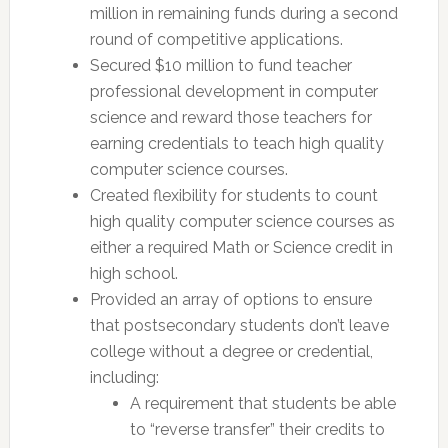
million in remaining funds during a second
round of competitive applications.
Secured $10 million to fund teacher
professional development in computer
science and reward those teachers for
earning credentials to teach high quality
computer science courses.
Created flexibility for students to count
high quality computer science courses as
either a required Math or Science credit in
high school.
Provided an array of options to ensure
that postsecondary students don’t leave
college without a degree or credential,
including:
A requirement that students be able
to “reverse transfer” their credits to