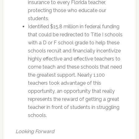
insurance to every Florida teacher,
protecting those who educate our
students.
Identified $15.8 million in federal funding
that could be redirected to Title I schools
with a D or F school grade to help these
schools recruit and financially incentivize
highly effective and effective teachers to
come teach and these schools that need
the greatest support. Nearly 1,100
teachers took advantage of this
opportunity, an opportunity that really
represents the reward of getting a great
teacher in front of students in struggling
schools.
Looking Forward