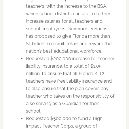
teachers, with the increase to the BSA,
which school districts can use to further
increase salaries for all teachers and
school employees, Governor DeSantis
has proposed to give Florida more than
$1 billion to recruit, retain and reward the
nation’s best educational workforce.
Requested $200,000 increase for teacher
liability insurance, to a total of $1.05
million, to ensure that all Florida K-12
teachers have free liability insurance and
to also ensure that the plan covers any
teacher who takes on the responsibility of
also serving as a Guardian for their
school.
Requested $500,000 to fund a High
Impact Teacher Corps, a group of