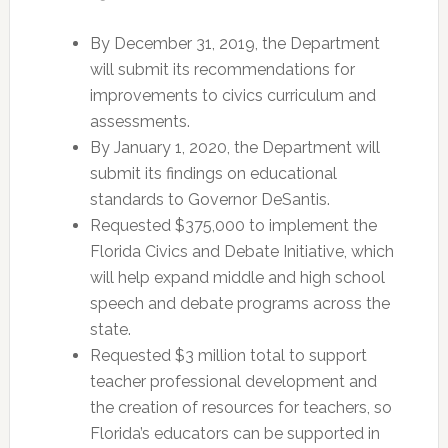
By December 31, 2019, the Department
will submit its recommendations for
improvements to civics curriculum and
assessments.
By January 1, 2020, the Department will
submit its findings on educational
standards to Governor DeSantis.
Requested $375,000 to implement the
Florida Civics and Debate Initiative, which
will help expand middle and high school
speech and debate programs across the
state.
Requested $3 million total to support
teacher professional development and
the creation of resources for teachers, so
Florida’s educators can be supported in