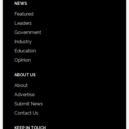
Footer
NEWS
Event
for
Featured
Students
Leaders
Government
Industry
Education
Opinion
ABOUT US
About
Advertise
Submit News
Contact Us
KEEP IN TOUCH