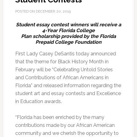
POSTED ON
DECEMBER 20, 2019
Student essay contest winners will receive a
4-Year Florida College
Plan scholarship provided by the Florida
Prepaid College Foundation
First Lady Casey DeSantis today announced
that the theme for Black History Month in
February will be “Celebrating Untold Stories
and Contributions of African Americans in
Florida” and released information regarding the
student art and essay contests and Excellence
in Education awards.
“Florida has been enriched by the many
contributions made by our African American
community and we cherish the opportunity to