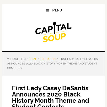
Skip
Skip
Skip
to
to
to
MENU
main
primary
footer
content
sidebar
YOU ARE HERE:
HOME
/
EDUCATION
/
FIRST LADY CASEY DESANTIS
ANNOUNCES 2020 BLACK HISTORY MONTH THEME AND STUDENT
CONTESTS
First Lady Casey DeSantis
Announces 2020 Black
History Month Theme and
Student Contests