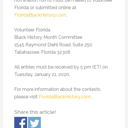
nomination forms must be mailed to Volunteer
Florida or submitted online at
FloridaBlackHistory.com
.
Volunteer Florida
Black History Month Committee
1545 Raymond Diehl Road, Suite 250
Tallahassee, Florida 32308
All entries must be received by 5 pm (ET) on
Tuesday, January 21, 2020.
For more information about the contests,
please visit
FloridaBlackHistory.com
.
Share this article!