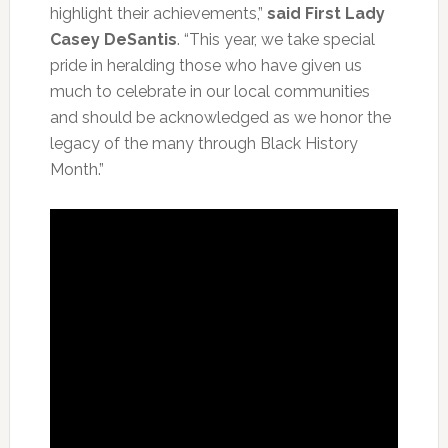
highlight their achievements,”
said First Lady
Casey DeSantis
. “This year, we take special
pride in heralding those who have given us
much to celebrate in our local communities
and should be acknowledged as we honor the
legacy of the many through Black History
Month.”