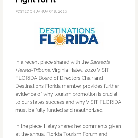
POSTED ON
JANUARY 8, 2020
In a recent piece shared with the
Sarasota
Herald-Tribune
, Virginia Haley, 2020 VISIT
FLORIDA Board of Directors Chair and
Destinations Florida member, provides further
evidence of why tourism promotion is crucial
to our state’s success and why VISIT FLORIDA
must be fully funded and reauthorized.
In the piece, Haley shares her comments given
at the annual Florida Tourism Forum and