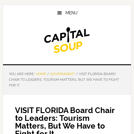
Skip
Skip
Skip
to
to
to
MENU
main
primary
footer
content
sidebar
YOU ARE HERE:
HOME
/
GOVERNMENT
/
VISIT FLORIDA BOARD
CHAIR TO LEADERS: TOURISM MATTERS, BUT WE HAVE TO FIGHT
FOR IT
VISIT FLORIDA Board Chair
to Leaders: Tourism
Matters, But We Have to
Fight for It