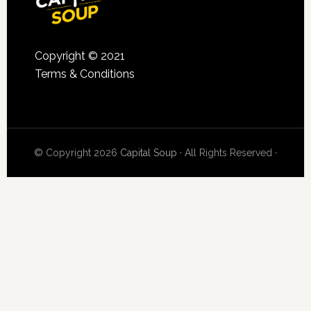
Copyright © 2021
Terms & Conditions
© Copyright 2026
Capital Soup
· All Rights Reserved ·