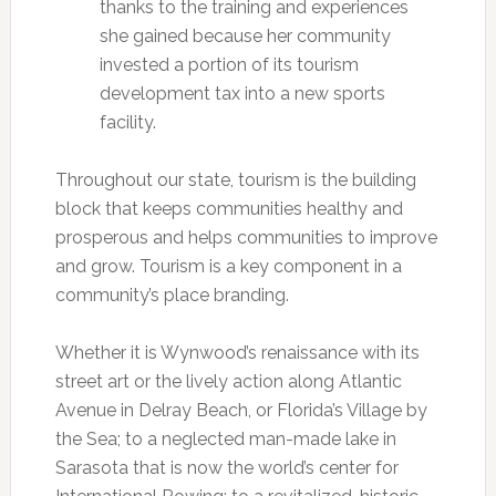
thanks to the training and experiences
she gained because her community
invested a portion of its tourism
development tax into a new sports
facility.
Throughout our state, tourism is the building
block that keeps communities healthy and
prosperous and helps communities to improve
and grow. Tourism is a key component in a
community’s place branding.
Whether it is Wynwood’s renaissance with its
street art or the lively action along Atlantic
Avenue in Delray Beach, or Florida’s Village by
the Sea; to a neglected man-made lake in
Sarasota that is now the world’s center for