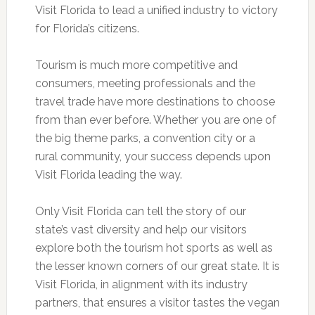
Visit Florida to lead a unified industry to victory
for Florida’s citizens.
Tourism is much more competitive and
consumers, meeting professionals and the
travel trade have more destinations to choose
from than ever before. Whether you are one of
the big theme parks, a convention city or a
rural community, your success depends upon
Visit Florida leading the way.
Only Visit Florida can tell the story of our
state’s vast diversity and help our visitors
explore both the tourism hot sports as well as
the lesser known corners of our great state. It is
Visit Florida, in alignment with its industry
partners, that ensures a visitor tastes the vegan