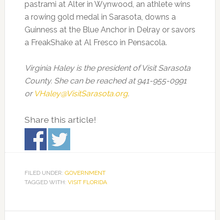
pastrami at Alter in Wynwood, an athlete wins
a rowing gold medal in Sarasota, downs a
Guinness at the Blue Anchor in Delray or savors
a FreakShake at Al Fresco in Pensacola.
Virginia Haley is the president of Visit Sarasota
County. She can be reached at 941-955-0991
or
VHaley@VisitSarasota.org
.
Share this article!
FILED UNDER:
GOVERNMENT
TAGGED WITH:
VISIT FLORIDA
Primary