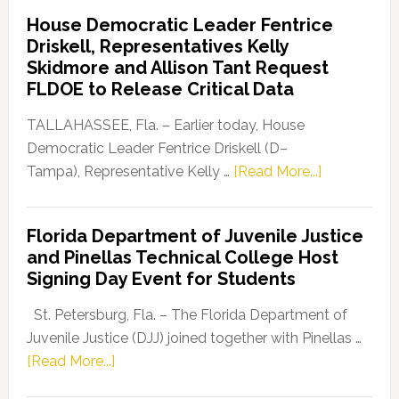
Democratic
House Democratic Leader Fentrice
Party
Driskell, Representatives Kelly
Launches
Skidmore and Allison Tant Request
“Defend
FLDOE to Release Critical Data
Our
Dems”
TALLAHASSEE, Fla. – Earlier today, House
Program
Democratic Leader Fentrice Driskell (D–
about
Tampa), Representative Kelly …
[Read More...]
House
Democratic
Florida Department of Juvenile Justice
Leader
and Pinellas Technical College Host
Fentrice
Signing Day Event for Students
Driskell,
Representat
St. Petersburg, Fla. – The Florida Department of
Kelly
Juvenile Justice (DJJ) joined together with Pinellas …
Skidmore
about
[Read More...]
and
Florida