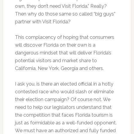
own, they don’t need Visit Florida.” Really?
Then why do those same so called “big guys”
partner with Visit Florida?
This complacency of hoping that consumers
will discover Florida on their own is a
dangerous mindset that will deliver Florida’s
potential visitors and market share to
California, New York, Georgia and others.
I ask you, is there an elected official in a hotly
contested race who would slash or eliminate
their election campaign? Of course not. We
need to help our legislators understand that
the competition that faces Florida tourism is
just as formidable as a well-funded opponent.
We must have an authorized and fully funded