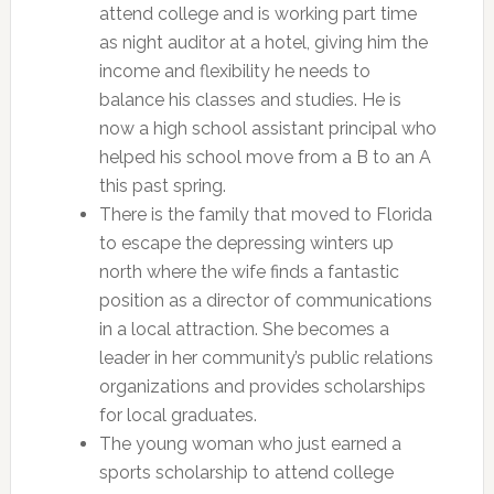
attend college and is working part time
as night auditor at a hotel, giving him the
income and flexibility he needs to
balance his classes and studies. He is
now a high school assistant principal who
helped his school move from a B to an A
this past spring.
There is the family that moved to Florida
to escape the depressing winters up
north where the wife finds a fantastic
position as a director of communications
in a local attraction. She becomes a
leader in her community’s public relations
organizations and provides scholarships
for local graduates.
The young woman who just earned a
sports scholarship to attend college