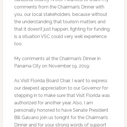
comments from the Chairman’s Dinner with
you, our local stakeholders, because without
the understanding that tourism matters and
that it doesn’t just happen, fighting for funding
is a situation VSC could very well experience
too.
My comments at the Chairman’s Dinner in
Panama City on November 19, 2019:
As Visit Florida Board Chair, I want to express
our deepest appreciation to our Governor for
stepping in to make sure that Visit Florida was
authorized for another year. Also, I am
personally honored to have Senate President
Bill Galvano join us tonight for the Chairman’s
Dinner and for your strong words of support