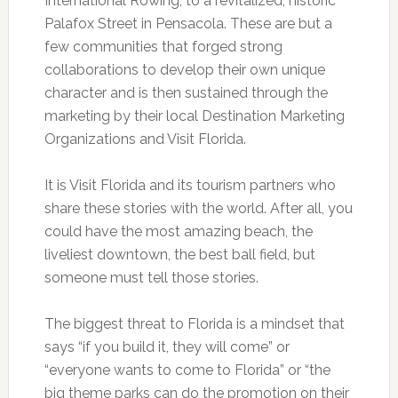
International Rowing; to a revitalized, historic
Palafox Street in Pensacola. These are but a
few communities that forged strong
collaborations to develop their own unique
character and is then sustained through the
marketing by their local Destination Marketing
Organizations and Visit Florida.
It is Visit Florida and its tourism partners who
share these stories with the world. After all, you
could have the most amazing beach, the
liveliest downtown, the best ball field, but
someone must tell those stories.
The biggest threat to Florida is a mindset that
says “if you build it, they will come” or
“everyone wants to come to Florida” or “the
big theme parks can do the promotion on their