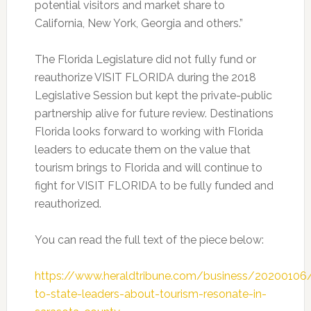
potential visitors and market share to
California, New York, Georgia and others.”
The Florida Legislature did not fully fund or
reauthorize VISIT FLORIDA during the 2018
Legislative Session but kept the private-public
partnership alive for future review. Destinations
Florida looks forward to working with Florida
leaders to educate them on the value that
tourism brings to Florida and will continue to
fight for VISIT FLORIDA to be fully funded and
reauthorized.
You can read the full text of the piece below:
https://www.heraldtribune.com/business/2020010
to-state-leaders-about-tourism-resonate-in-