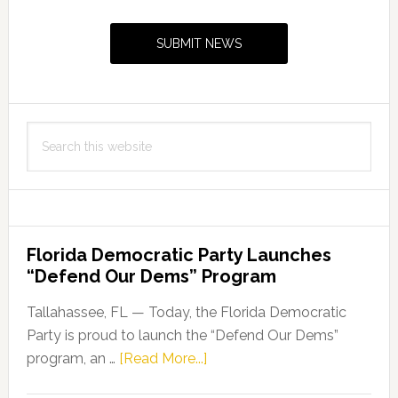
Sidebar
SUBMIT NEWS
Search
this
website
Florida Democratic Party Launches
“Defend Our Dems” Program
Tallahassee, FL — Today, the Florida Democratic
Party is proud to launch the “Defend Our Dems”
about
program, an …
[Read More...]
Florida