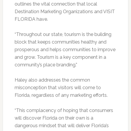
outlines the vital connection that local
Destination Marketing Organizations and VISIT
FLORIDA have.
“Throughout our state, tourism is the building
block that keeps communities healthy and
prosperous and helps communities to improve
and grow. Tourism is a key component in a
community’s place branding.”
Haley also addresses the common
misconception that visitors will come to
Florida, regardless of any marketing efforts.
“This complacency of hoping that consumers
will discover Florida on their own is a
dangerous mindset that will deliver Florida’s