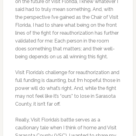
on the future of Visit Florida, I knew whatever I
said had to truly mean something. And, with
the perspective I’ve gained as the Chair of Visit
Florida, I had to share what being on the front
lines of the fight for reauthorization has further
validated for me: Each person in the room
does something that matters; and their well-
being depends on us all winning this fight.
Visit Florida’s challenge for reauthorization and
full funding is daunting, but I’m hopeful those in
power will do what’s right. And, while the fight
may not feel like it’s “ours” to lose in Sarasota
County, it isn’t far off.
Really, Visit Florida’s battle serves as a
cautionary tale when I think of home and Visit
Sarasota County (VSC). I wanted to share my