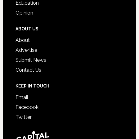
Education
Opinion
ABOUT US
About
Advertise
Submit News
Contact Us
KEEP IN TOUCH
Email
Facebook
Twitter