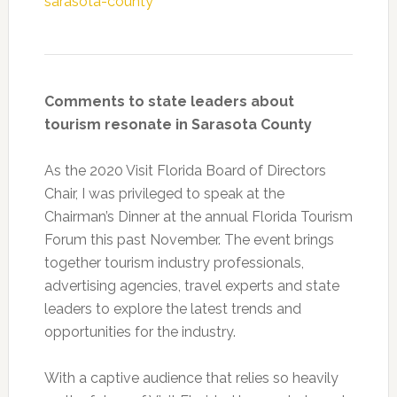
sarasota-county
Comments to state leaders about
tourism resonate in Sarasota County
As the 2020 Visit Florida Board of Directors
Chair, I was privileged to speak at the
Chairman’s Dinner at the annual Florida Tourism
Forum this past November. The event brings
together tourism industry professionals,
advertising agencies, travel experts and state
leaders to explore the latest trends and
opportunities for the industry.
With a captive audience that relies so heavily