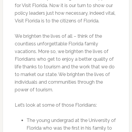
for Visit Florida. Now it is our turn to show our
policy leaders just how necessary, indeed vital,
Visit Florida is to the citizens of Florida.
We brighten the lives of all – think of the
countless unforgettable Florida family
vacations. More so, we brighten the lives of
Floridians who get to enjoy a better quality of
life thanks to tourism and the work that we do
to market our state. We brighten the lives of
individuals and communities through the
power of tourism.
Let’s look at some of those Floridians:
The young undergrad at the University of
Florida who was the first in his family to