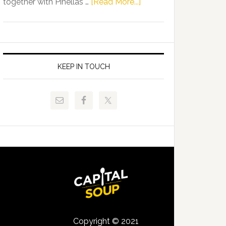
about
together with Pinellas …
[Read More...]
Allison
Florida
Tant
Department
Request
of
FLDOE
Juvenile
to
Justice
KEEP IN TOUCH
Release
and
Critical
Pinellas
Data
Technical
College
Host
Signing
Day
Event
for
Students
Copyright © 2021