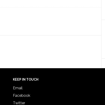
KEEP IN TOUCH
Email
Facebook
Twitter