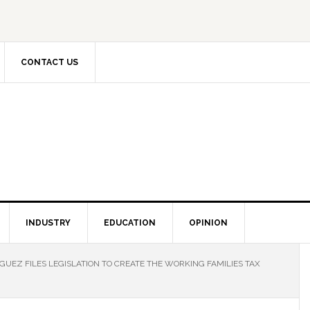
CONTACT US
INDUSTRY
EDUCATION
OPINION
UEZ FILES LEGISLATION TO CREATE THE WORKING FAMILIES TAX