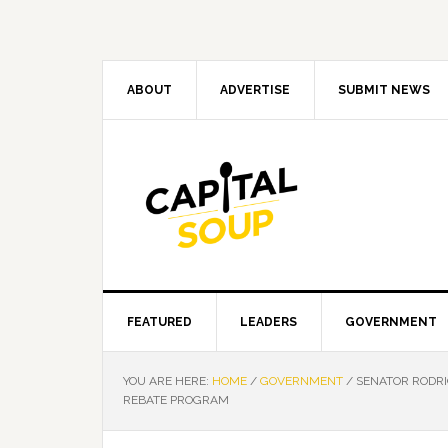
Skip
Skip
Skip
Skip
to
to
to
to
primary
main
primary
footer
navigation
content
sidebar
ABOUT
ADVERTISE
SUBMIT NEWS
FEATURED
LEADERS
GOVERNMENT
YOU ARE HERE:
HOME
/
GOVERNMENT
/
SENATOR RODRIG
REBATE PROGRAM