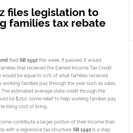
files legislation to
g families tax rebate
ami)
filed
SB 1592
this week.
If passed, it would
 families that received the Earned Income Tax Credit
ate would be equal to 10% of what families received
s working families pay through the year such as sales,
 The estimated average state credit through the
ld be $250, some relief to help working families pay
 rising cost of living.
come contribute a larger portion of their income than
a with a regressive tax structure.
SB 1592
is a step