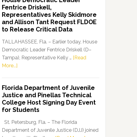
House Democratic Leader
Party
Fentrice Driskell,
Launches
Representatives Kelly Skidmore
“Defend
and Allison Tant Request FLDOE
Our
to Release Critical Data
Dems”
Program
TALLAHASSEE, Fla. – Earlier today, House
Democratic Leader Fentrice Driskell (D–
Tampa), Representative Kelly …
[Read
about
More...]
House
Democratic
Florida Department of Juvenile
Leader
Justice and Pinellas Technical
Fentrice
College Host Signing Day Event
Driskell,
for Students
Representatives
Kelly
St. Petersburg, Fla. – The Florida
Skidmore
Department of Juvenile Justice (DJJ) joined
and