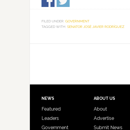
FILED UNDER:
GOVERNMENT
TAGGED WITH:
SENATOR JOSÉ JAVIER RODRÍGUEZ
Footer
NEWS
ABOUT US
Featured
About
Leaders
Advertise
Government
Submit News