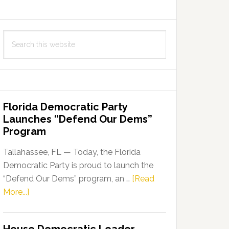
Search
this
website
Florida Democratic Party
Launches “Defend Our Dems”
Program
Tallahassee, FL — Today, the Florida
Democratic Party is proud to launch the
“Defend Our Dems” program, an …
[Read
about
More...]
Florida
Democratic