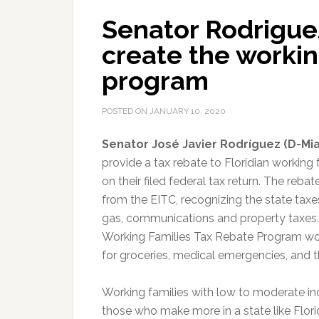
Senator Rodriguez 
create the workin
program
POSTED ON
JANUARY 10, 2020
Senator José Javier Rodríguez (D-Mi
provide a tax rebate to Floridian working
on their filed federal tax return. The reb
from the EITC, recognizing the state taxe
gas, communications and property taxes.
Working Families Tax Rebate Program wou
for groceries, medical emergencies, and the
Working families with low to moderate in
those who make more in a state like Florid