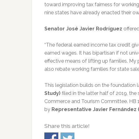
toward improving tax fairness for worki
nine states have already enacted their ow
Senator José Javier Rodríguez
offered
“The federal earned income tax credit giv
earned wages. It has bipartisan if not un
effective means of lifting up families. My
also rebate working families for state sa
This legislation builds on the foundation l
Study)
filed in the latter half of 2019, 
Commerce and Tourism Committee. HB 1021 
by
Representative Javier Fernández 
Share this article!