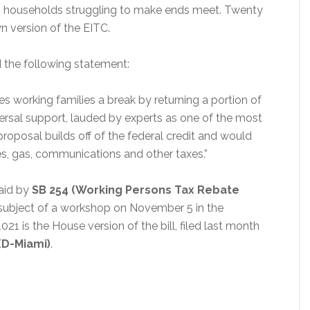
ng households struggling to make ends meet. Twenty
n version of the EITC.
 the following statement:
es working families a break by returning a portion of
iversal support, lauded by experts as one of the most
 proposal builds off of the federal credit and would
les, gas, communications and other taxes.”
aid by
SB 254 (Working Persons Tax Rebate
the subject of a workshop on November 5 in the
is the House version of the bill, filed last month
(D-Miami)
.